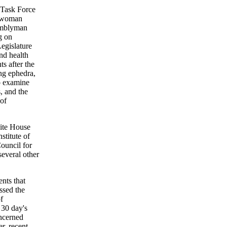
 Task Force
lywoman
emblyman
g on
egislature
nd health
s after the
ng ephedra,
o examine
, and the
 of
hite House
stitute of
ouncil for
several other
nts that
ssed the
f
 30 day's
ncerned
er, recent