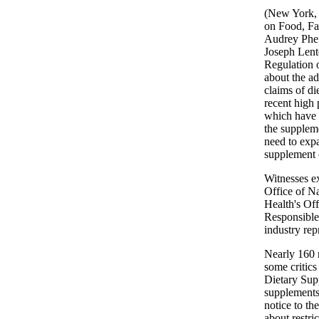
(New York, 
on Food, Fa
Audrey Phef
Joseph Lent
Regulation 
about the ad
claims of d
recent high 
which have 
the suppleme
need to expa
supplement 
Witnesses e
Office of Na
Health's Of
Responsible 
industry rep
Nearly 160 
some critics
Dietary Sup
supplements
notice to t
about restri