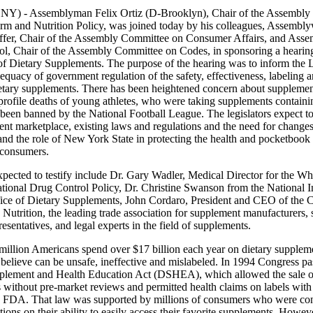
NY) - Assemblyman Felix Ortiz (D-Brooklyn), Chair of the Assembly
rm and Nutrition Policy, was joined today by his colleagues, Assemb
fer, Chair of the Assembly Committee on Consumer Affairs, and Ass
ol, Chair of the Assembly Committee on Codes, in sponsoring a hearin
of Dietary Supplements. The purpose of the hearing was to inform the L
equacy of government regulation of the safety, effectiveness, labeling a
ietary supplements. There has been heightened concern about supplement
profile deaths of young athletes, who were taking supplements containi
been banned by the National Football League. The legislators expect t
nt marketplace, existing laws and regulations and the need for changes
nd the role of New York State in protecting the health and pocketbook
consumers.
xpected to testify include Dr. Gary Wadler, Medical Director for the W
tional Drug Control Policy, Dr. Christine Swanson from the National In
fice of Dietary Supplements, John Cordaro, President and CEO of the C
Nutrition, the leading trade association for supplement manufacturers, 
resentatives, and legal experts in the field of supplements.
million Americans spend over $17 billion each year on dietary suppleme
 believe can be unsafe, ineffective and mislabeled. In 1994 Congress pa
plement and Health Education Act (DSHEA), which allowed the sale o
 without pre-market reviews and permitted health claims on labels with
he FDA. That law was supported by millions of consumers who were co
ctions on their ability to easily access their favorite supplements. Howev