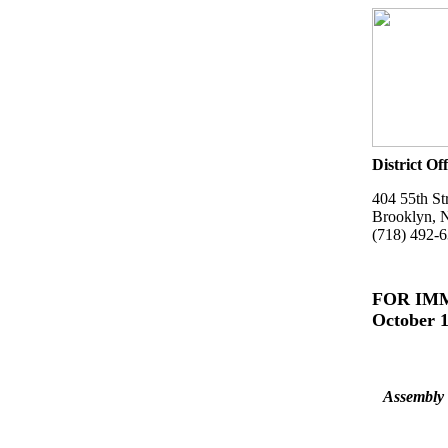
District Off
404 55th St
Brooklyn, 
(718) 492-
FOR IM
October 1
Assembly 