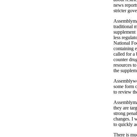
news reports
stricter gov
Assemblyman
traditional 
supplement 
less regulat
National Fo
containing 
called for a
counter drug
resources to
the supplem
Assemblywom
some form of
to review th
Assemblyman
they are ta
strong penal
changes. I w
to quickly a
There is muc