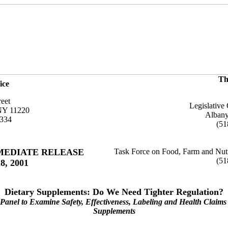
Th
ice
reet
Legislative 
NY 11220
Alban
6334
(51
MEDIATE RELEASE
Task Force on Food, Farm and Nutr
(51
8, 2001
Dietary Supplements: Do We Need Tighter Regulation?
Panel to Examine Safety, Effectiveness, Labeling and Health Claims 
Supplements