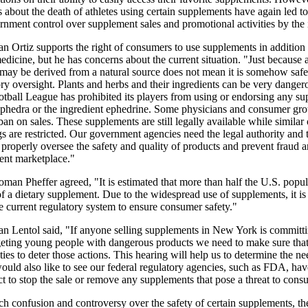
 about the death of athletes using certain supplements have again led to 
ernment control over supplement sales and promotional activities by the 
 Ortiz supports the right of consumers to use supplements in addition 
medicine, but he has concerns about the current situation. "Just because 
may be derived from a natural source does not mean it is somehow safe
ory oversight. Plants and herbs and their ingredients can be very danger
otball League has prohibited its players from using or endorsing any s
ephedra or the ingredient ephedrine. Some physicians and consumer gr
 ban on sales. These supplements are still legally available while similar
s are restricted. Our government agencies need the legal authority and 
 properly oversee the safety and quality of products and prevent fraud 
ent marketplace."
an Pheffer agreed, "It is estimated that more than half the U.S. popul
 a dietary supplement. Due to the widespread use of supplements, it is
e current regulatory system to ensure consumer safety."
 Lentol said, "If anyone selling supplements in New York is committi
rgeting young people with dangerous products we need to make sure tha
ties to deter those actions. This hearing will help us to determine the ne
ould also like to see our federal regulatory agencies, such as FDA, have
ct to stop the sale or remove any supplements that pose a threat to cons
h confusion and controversy over the safety of certain supplements, th