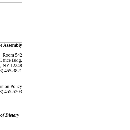
e Assembly
Room 542
Office Bldg.
y, NY 12248
8) 455-3821
ition Policy
8) 455-5203
of Dietary