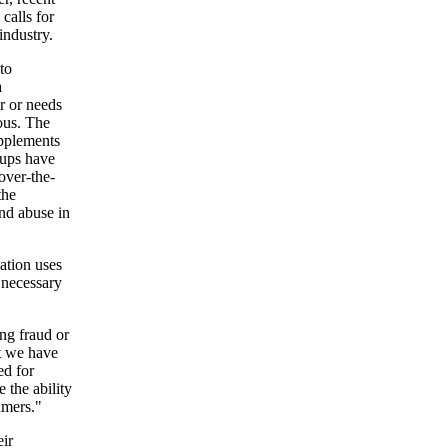
calls for
industry.
to
a
r or needs
ous. The
upplements
oups have
 over-the-
the
and abuse in
ation uses
 necessary
ng fraud or
t we have
ed for
 the ability
umers."
eir