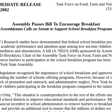
MEDIATE RELEASE
Task Force on Food, Farm and Nutr
(51
 2002
Assembly Passes Bill To Encourage Breakfast
Assemblyman Calls on Senate to Support School Breakfast Program
) Research studies have demonstrated that federal school breakfast pr
 academic performance and attention-span among low-income children 
 tardiness and absenteeism. A bill (A.7002/S.4308) sponsored by Ass
 (D-Brooklyn), Chair of the Assembly Task Force on Food, Farm and Nu
emove barriers to participation in the school breakfast program has bee
York State Assembly.
legislature recognized the importance of school breakfasts and approved
anding the number of schools offering programs. However, because of 
ack of promotion and outreach, and administrative neglect, New York h
f children participating in the breakfast program compared to the natio
 Ortiz, "This situation is counterproductive to the rest of the efforts u
d school districts to improve educational standards and performance. My 
nancial incentive to school administrators to remove barriers to breakfas
n and provide an additional tool to ensure that the millions of dollars w