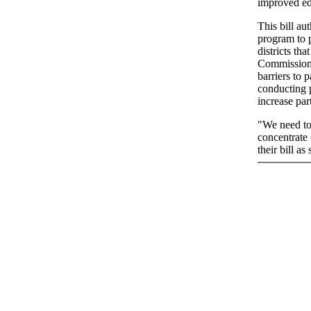
improved ed
This bill au
program to p
districts th
Commissione
barriers to 
conducting 
increase par
"We need to 
concentrate 
their bill a