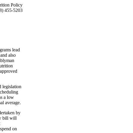
ition Policy
8) 455-5203
ograms lead
and also
emblyman
trition
n approved
 legislation
scheduling
as a low
nal average.
ndertaken by
bill will
t
e spend on