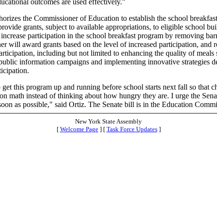
ucational outcomes are used effectively."
thorizes the Commissioner of Education to establish the school breakfast
rovide grants, subject to available appropriations, to eligible school bui
at increase participation in the school breakfast program by removing bar
r will award grants based on the level of increased participation, and
participation, including but not limited to enhancing the quality of meals
public information campaigns and implementing innovative strategies d
ticipation.
get this program up and running before school starts next fall so that c
on math instead of thinking about how hungry they are. I urge the Senat
s soon as possible," said Ortiz. The Senate bill is in the Education Commi
New York State Assembly
[
Welcome Page
] [
Task Force Updates
]