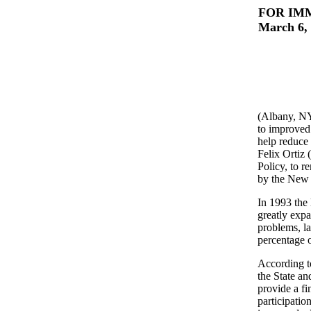
FOR IM
March 6,
(Albany, NY
to improved
help reduce
Felix Ortiz
Policy, to r
by the New 
In 1993 the 
greatly exp
problems, l
percentage o
According to
the State an
provide a fi
participatio