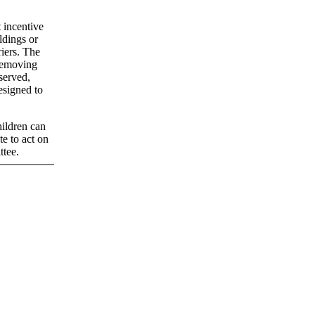
 incentive
ldings or
riers. The
 removing
 served,
esigned to
hildren can
e to act on
ttee.