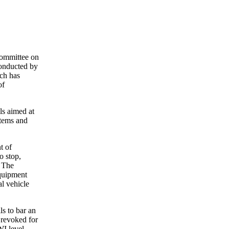
Committee on
conducted by
ich has
of
ls aimed at
stems and
t of
o stop,
. The
equipment
al vehicle
s to bar an
 revoked for
WI level