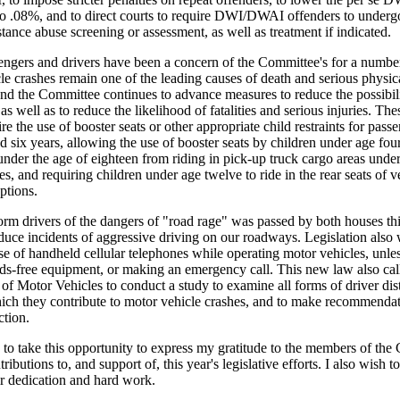
o .08%, and to direct courts to require DWI/DWAI offenders to underg
tance abuse screening or assessment, as well as treatment if indicated.
ngers and drivers have been a concern of the Committee's for a number
e crashes remain one of the leading causes of death and serious physica
and the Committee continues to advance measures to reduce the possibili
as well as to reduce the likelihood of fatalities and serious injuries. The
uire the use of booster seats or other appropriate child restraints for pas
nd six years, allowing the use of booster seats by children under age fou
under the age of eighteen from riding in pick-up truck cargo areas unde
s, and requiring children under age twelve to ride in the rear seats of v
ptions.
form drivers of the dangers of "road rage" was passed by both houses this
educe incidents of aggressive driving on our roadways. Legislation also
se of handheld cellular telephones while operating motor vehicles, unles
nds-free equipment, or making an emergency call. This new law also call
f Motor Vehicles to conduct a study to examine all forms of driver dist
hich they contribute to motor vehicle crashes, and to make recommendat
ction.
 to take this opportunity to express my gratitude to the members of th
tributions to, and support of, this year's legislative efforts. I also wish t
eir dedication and hard work.