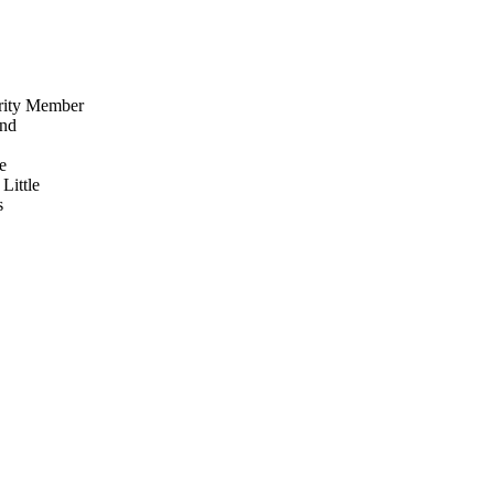
rity Member
nd
e
Little
s