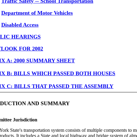
Traffic Safety -- School Transportation
Department of Motor Vehicles
Disabled Access
LIC HEARINGS
LOOK FOR 2002
X A: 2000 SUMMARY SHEET
X B: BILLS WHICH PASSED BOTH HOUSES
X C: BILLS THAT PASSED THE ASSEMBLY
RODUCTION AND SUMMARY
ttee Jurisdiction
ork State's transportation system consists of multiple components to 
roducts. It includes a State and local highway and bridge system of al