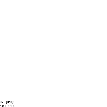
move people
most 19,500