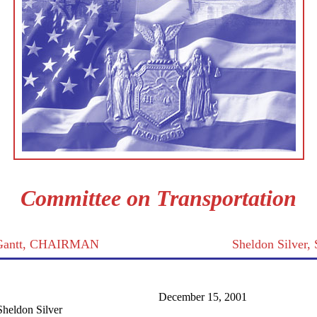
Committee on Transportation
 Gantt, CHAIRMAN
Sheldon Silver
December 15, 2001
heldon Silver