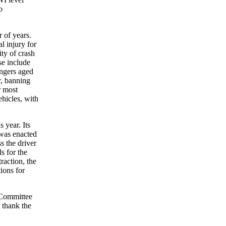
o
 of years.
l injury for
ty of crash
se include
sengers aged
r, banning
r most
ehicles, with
 year. Its
 was enacted
s the driver
s for the
raction, the
ions for
e Committee
o thank the