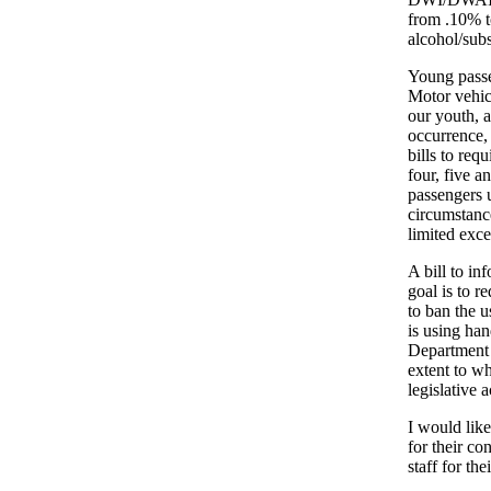
from .10% t
alcohol/subs
Young passe
Motor vehicl
our youth, 
occurrence, 
bills to req
four, five a
passengers 
circumstance
limited exce
A bill to in
goal is to r
to ban the u
is using ha
Department o
extent to w
legislative a
I would like
for their con
staff for th