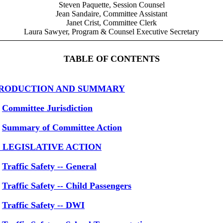
Steven Paquette, Session Counsel
Jean Sandaire, Committee Assistant
Janet Crist, Committee Clerk
Laura Sawyer, Program & Counsel Executive Secretary
TABLE OF CONTENTS
RODUCTION AND SUMMARY
Committee Jurisdiction
Summary of Committee Action
1 LEGISLATIVE ACTION
Traffic Safety -- General
Traffic Safety -- Child Passengers
Traffic Safety -- DWI