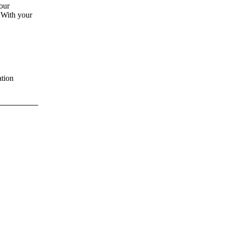
our
 With your
tion