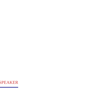
, SPEAKER