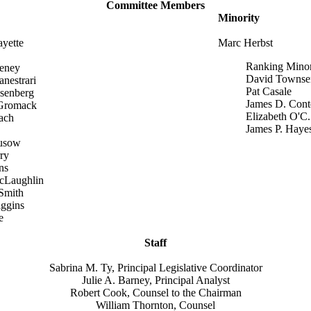
Committee Members
Minority
ayette
Marc Herbst
Ranking Mino
eney
David Townse
anestrari
Pat Casale
senberg
James D. Cont
Gromack
Elizabeth O'C. 
ach
James P. Haye
usow
ry
ns
cLaughlin
Smith
iggins
e
Staff
Sabrina M. Ty, Principal Legislative Coordinator
Julie A. Barney, Principal Analyst
Robert Cook, Counsel to the Chairman
William Thornton, Counsel