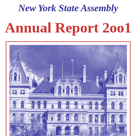
New York State Assembly
Annual Report 2oo1