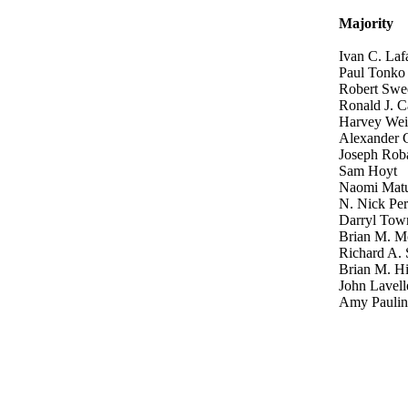
Majority
Ivan C. Laf
Paul Tonko
Robert Swe
Ronald J. C
Harvey Wei
Alexander 
Joseph Rob
Sam Hoyt
Naomi Mat
N. Nick Per
Darryl Tow
Brian M. M
Richard A. 
Brian M. H
John Lavell
Amy Paulin