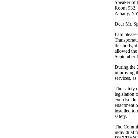
Speaker of 
Room 932, L
Albany, NY
Dear Mr. Sp
I am please
Transportat
this body, i
allowed the 
September 1
During the 
improving th
services, as
The safety 
legislation 
exercise du
enactment o
installed to
safety.
The Committ
individual f
DWI/DWAI, t