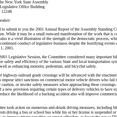
the New York State Assembly
egislative Office Building
 12248
eaker:
d to submit to you the 2001 Annual Report of the Assembly Standing 
ion. While it may be a small outward manifestation of the work that is 
t also is a vivid illustration of the strength of the democratic process, wh
continued conduct of legislative business despite the horrifying events 
1, 2001.
2001 Legislative Session, the Committee considered many important bil
e safety and efficiency of the various State and local transportation sy
 well as enhancing motorist, pedestrian, and bicyclist safety.
of highway-railroad grade crossings will be advanced with the enactmen
to impose strict sanctions on commercial motor vehicle drivers who fail t
e caution, or invoke safety measures when approaching these crossings
f a new provision requiring certain types of delivery vehicles to have 
 reduce the likelihood of a backing accident also will improve commerci
ee took action on numerous anti-drunk driving measures, including bill
rom driving a bus or school bus while his or her license is suspended or
o impose stricter penalties on repeat offenders, to lower the per se D