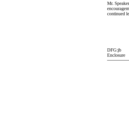
Mr. Speaker
encourageme
continued l
DFG:jb
Enclosure