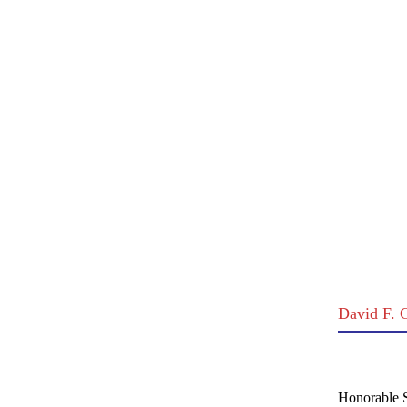
David F.
Honorable S