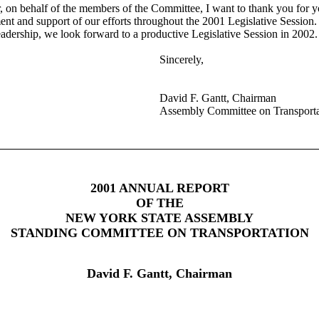
, on behalf of the members of the Committee, I want to thank you for y
nt and support of our efforts throughout the 2001 Legislative Session.
eadership, we look forward to a productive Legislative Session in 2002.
Sincerely,
David F. Gantt, Chairman
Assembly Committee on Transporta
2001 ANNUAL REPORT
OF THE
NEW YORK STATE ASSEMBLY
STANDING COMMITTEE ON TRANSPORTATION
David F. Gantt, Chairman