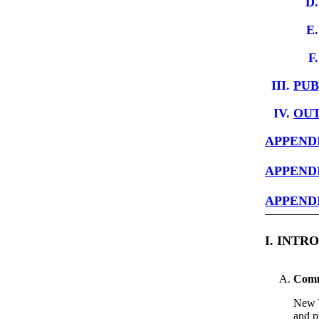
PUB
OUT
APPENDI
APPENDI
APPENDI
I. INT
Commi
New Y
and p