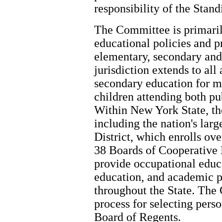
responsibility of the Sta
The Committee is primaril
educational policies and p
elementary, secondary and
jurisdiction extends to all
secondary education for m
children attending both pu
Within New York State, the
including the nation's lar
District, which enrolls ove
38 Boards of Cooperative
provide occupational educa
education, and academic p
throughout the State. The 
process for selecting pers
Board of Regents.