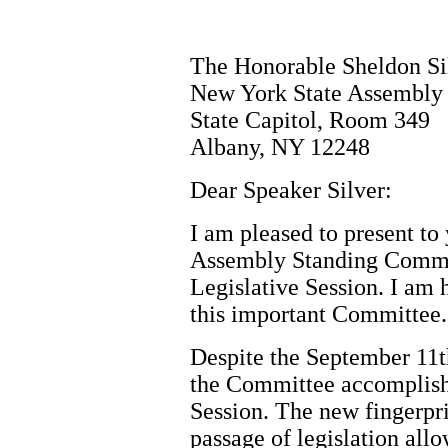
The Honorable Sheldon Si
New York State Assembly
State Capitol, Room 349
Albany, NY 12248
Dear Speaker Silver:
I am pleased to present to 
Assembly Standing Commit
Legislative Session. I am 
this important Committee.
Despite the September 11t
the Committee accomplish
Session. The new fingerpr
passage of legislation all