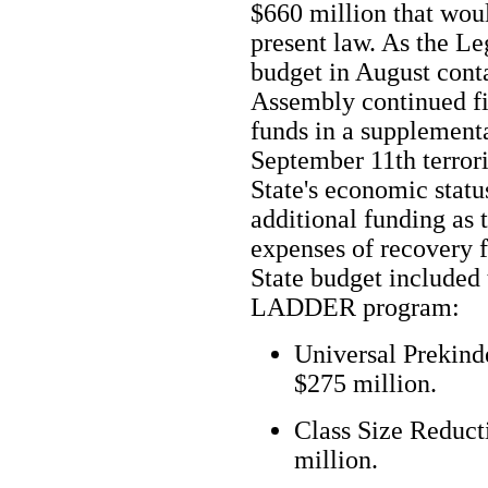
$660 million that wou
present law. As the Le
budget in August conta
Assembly continued fig
funds in a supplementa
September 11th terrori
State's economic statu
additional funding as 
expenses of recovery f
State budget included 
LADDER program:
Universal Prekinde
$275 million.
Class Size Reducti
million.