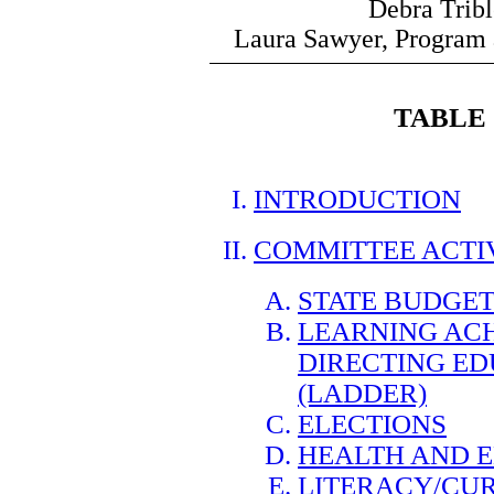
Debra Trib
Laura Sawyer, Program 
TABLE
INTRODUCTION
COMMITTEE ACTI
STATE BUDGET
LEARNING ACH
DIRECTING E
(LADDER)
ELECTIONS
HEALTH AND 
LITERACY/CU