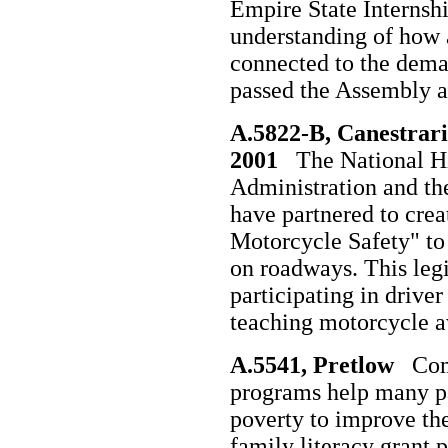
Empire State Internsh
understanding of how
connected to the deman
passed the Assembly a
A.5822-B, Canestrari
2001
The National Hi
Administration and th
have partnered to crea
Motorcycle Safety" to
on roadways. This legis
participating in drive
teaching motorcycle a
A.5541, Pretlow
Comp
programs help many pa
poverty to improve thei
family literacy grant