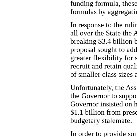
funding formula, thes
formulas by aggregatin
In response to the rul
all over the State th
breaking $3.4 billion 
proposal sought to add
greater flexibility for 
recruit and retain qual
of smaller class sizes
Unfortunately, the Ass
the Governor to suppor
Governor insisted on h
$1.1 billion from pres
budgetary stalemate.
In order to provide so