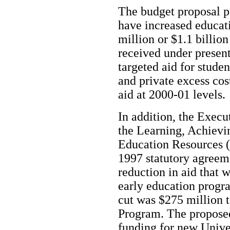
The budget proposal p
have increased educat
million or $1.1 billio
received under present
targeted aid for studen
and private excess co
aid at 2000-01 levels.
In addition, the Execu
the Learning, Achievi
Education Resources
1997 statutory agreeme
reduction in aid that 
early education progr
cut was $275 million t
Program. The proposed
funding for new Unive