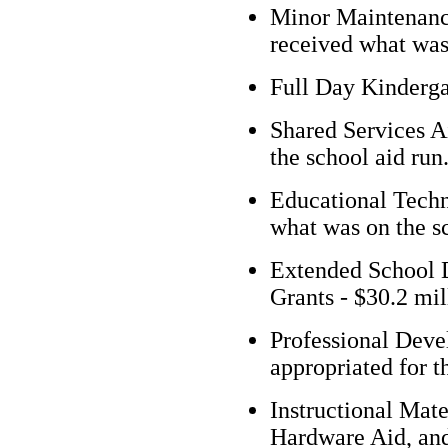
Minor Maintenance
received what was 
Full Day Kindergar
Shared Services Ai
the school aid run
Educational Techn
what was on the sc
Extended School 
Grants - $30.2 mil
Professional Deve
appropriated for t
Instructional Mate
Hardware Aid, and