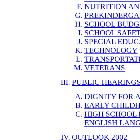
NUTRITION AN
PREKINDERGA
SCHOOL BUDG
SCHOOL SAFE
SPECIAL EDUC
TECHNOLOGY
TRANSPORTAT
VETERANS
PUBLIC HEARING
DIGNITY FOR 
EARLY CHILD
HIGH SCHOOL
ENGLISH LANG
OUTLOOK 2002