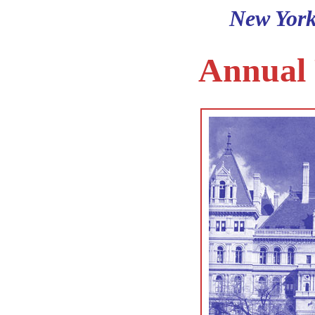
New York
Annual 