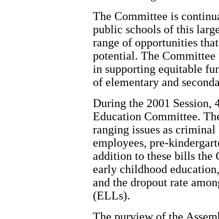
The Committee is continua
public schools of this larg
range of opportunities that 
potential. The Committee p
in supporting equitable fu
of elementary and secondar
During the 2001 Session, 4
Education Committee. Thes
ranging issues as crimina
employees, pre-kindergart
addition to these bills th
early childhood education,
and the dropout rate amo
(ELLs).
The purview of the Assem