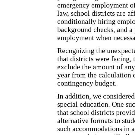
emergency employment of 
law, school districts are af
conditionally hiring empl
background checks, and a 
employment when necessa
Recognizing the unexpecte
that districts were facing,
exclude the amount of any 
year from the calculation o
contingency budget.
In addition, we considered
special education. One suc
that school districts provi
alternative formats to stud
such accommodations in a