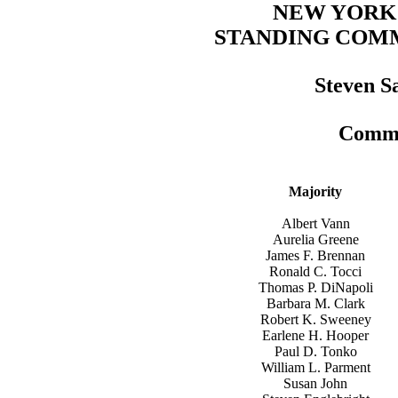
NEW YORK
STANDING COM
Steven S
Commi
Majority
Albert Vann
Aurelia Greene
James F. Brennan
Ronald C. Tocci
Thomas P. DiNapoli
Barbara M. Clark
Robert K. Sweeney
Earlene H. Hooper
Paul D. Tonko
William L. Parment
Susan John