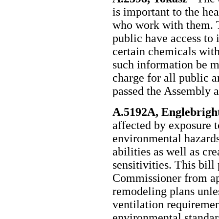
is important to the hea
who work with them. Th
public have access to 
certain chemicals withi
such information be m
charge for all public a
passed the Assembly a
A.5192A, Englebrigh
affected by exposure t
environmental hazards,
abilities as well as c
sensitivities. This bil
Commissioner from ap
remodeling plans unles
ventilation requireme
environmental standar