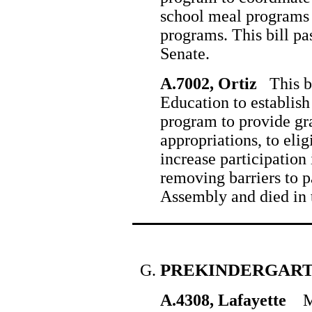
school meal programs 
programs. This bill pa
Senate.
A.7002, Ortiz
This bi
Education to establish
program to provide gra
appropriations, to elig
increase participation
removing barriers to pa
Assembly and died in 
PREKINDERGAR
A.4308, Lafayette
Man