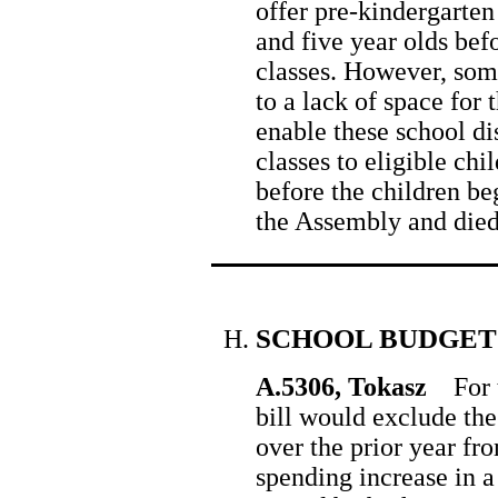
offer pre-kindergarten 
and five year olds bef
classes. However, some
to a lack of space for 
enable these school dis
classes to eligible ch
before the children be
the Assembly and died
SCHOOL BUDGET
A.5306, Tokasz
For t
bill would exclude the
over the prior year fro
spending increase in a