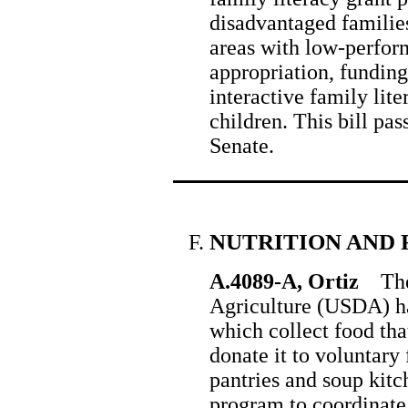
disadvantaged families
areas with low-perform
appropriation, funding
interactive family lit
children. This bill pa
Senate.
NUTRITION AND 
A.4089-A, Ortiz
The 
Agriculture (USDA) h
which collect food th
donate it to voluntary
pantries and soup kitc
program to coordinate