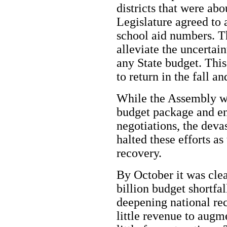
districts that were abo
Legislature agreed to 
school aid numbers. Th
alleviate the uncertain
any State budget. This
to return in the fall a
While the Assembly w
budget package and en
negotiations, the deva
halted these efforts as
recovery.
By October it was clea
billion budget shortfall
deepening national rec
little revenue to augm