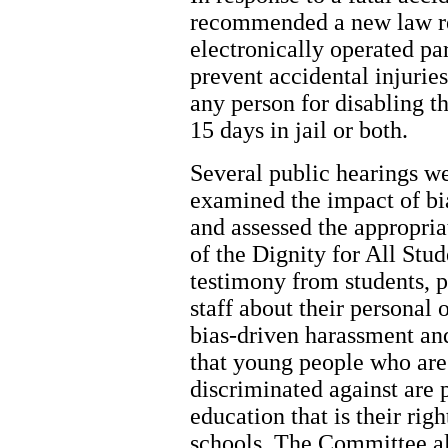
recommended a new law req
electronically operated par
prevent accidental injuries
any person for disabling th
15 days in jail or both.
Several public hearings we
examined the impact of bi
and assessed the appropria
of the Dignity for All St
testimony from students, p
staff about their personal
bias-driven harassment an
that young people who are 
discriminated against are 
education that is their ri
schools. The Committee al