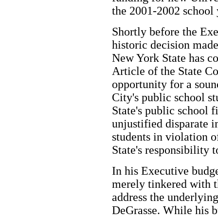
the 2001-2002 school 
Shortly before the Ex
historic decision made
New York State has co
Article of the State Co
opportunity for a sou
City's public school s
State's public school 
unjustified disparate 
students in violation o
State's responsibility 
In his Executive bud
merely tinkered with 
address the underlyin
DeGrasse. While his bu