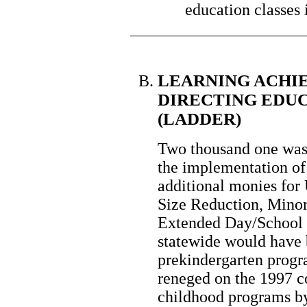
education classes 
LEARNING ACHI
DIRECTING EDU
(LADDER)
Two thousand one was s
the implementation 
additional monies for 
Size Reduction, Mino
Extended Day/School S
statewide would have b
prekindergarten progr
reneged on the 1997 c
childhood programs by 