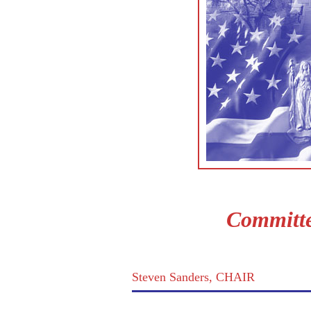
Committe
Steven Sanders, CHAIR