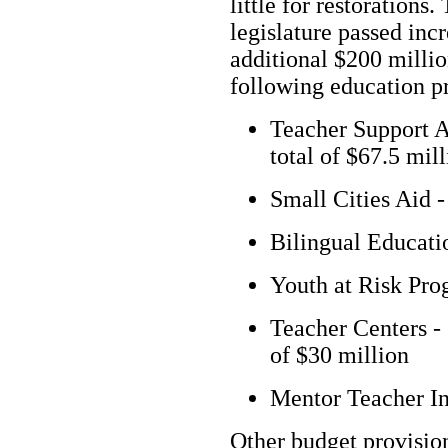
little for restorations.
legislature passed inc
additional $200 millio
following education p
Teacher Support Ai
total of $67.5 mil
Small Cities Aid -
Bilingual Educati
Youth at Risk Pro
Teacher Centers - 
of $30 million
Mentor Teacher In
Other budget provisio