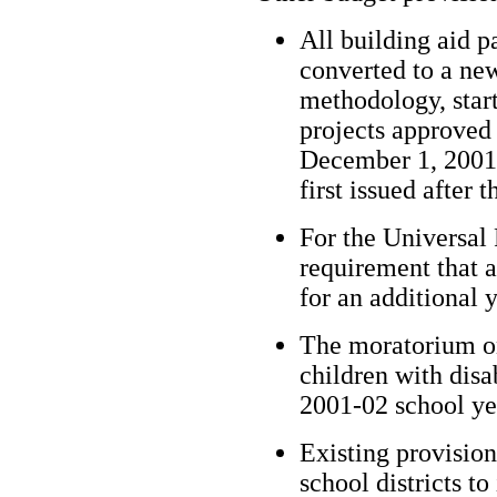
All building aid pa
converted to a ne
methodology, start
projects approved
December 1, 2001 o
first issued after t
For the Universal
requirement that al
for an additional 
The moratorium o
children with disa
2001-02 school ye
Existing provision
school districts to