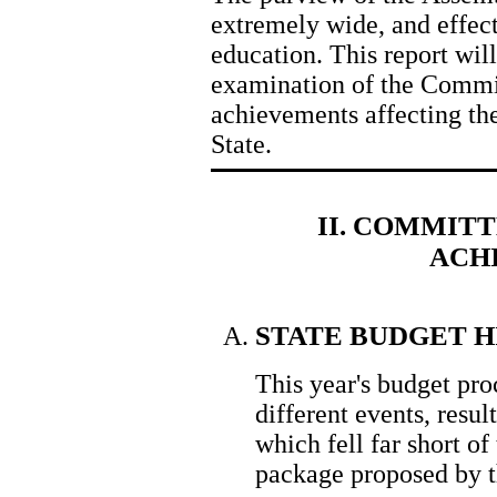
extremely wide, and effects
education. This report wil
examination of the Commit
achievements affecting the
State.
II. COMMITT
ACH
STATE BUDGET 
This year's budget pro
different events, resu
which fell far short of
package proposed by 