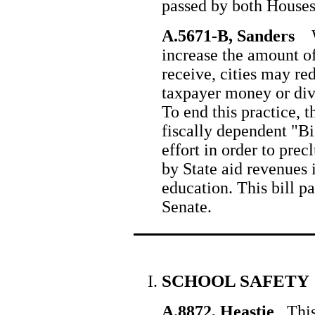
passed by both Houses
A.5671-B, Sanders
Wh
increase the amount of
receive, cities may red
taxpayer money or dive
To end this practice, th
fiscally dependent "Bi
effort in order to pre
by State aid revenues 
education. This bill p
Senate.
SCHOOL SAFETY
A.8872, Heastie
This 