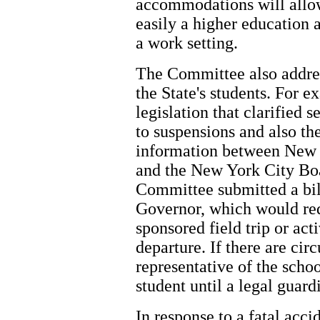
accommodations will allow
easily a higher education
a work setting.
The Committee also address
the State's students. For
legislation that clarified 
to suspensions and also th
information between New 
and the New York City Boa
Committee submitted a bil
Governor, which would req
sponsored field trip or acti
departure. If there are cir
representative of the schoo
student until a legal guard
In response to a fatal acci