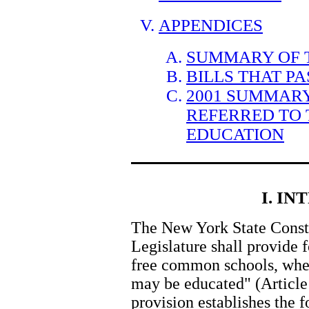
APPENDICES
SUMMARY OF T
BILLS THAT P
2001 SUMMARY
REFERRED TO
EDUCATION
I. I
The New York State Constit
Legislature shall provide 
free common schools, where
may be educated" (Article 
provision establishes the f