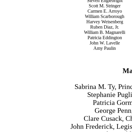
Steven Englebright
Scott M. Stringer
Carmen E. Arroyo
William Scarborough
Harvey Weisenberg
Ruben Diaz, Jr.
William B. Magnarelli
Patricia Eddington
John W. Lavelle
Amy Paulin
Maj
Sabrina M. Ty, Prin
Stephanie Pugli
Patricia Gor
George Penn,
Clare Cusack, Ch
John Frederick, Legi