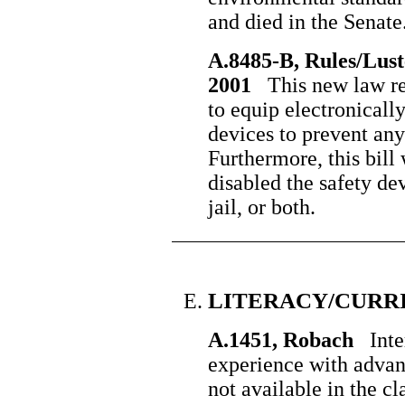
and died in the Senate
A.8485-B, Rules/Lust
2001
This new law req
to equip electronically
devices to prevent any
Furthermore, this bil
disabled the safety de
jail, or both.
LITERACY/CURR
A.1451, Robach
Inter
experience with adva
not available in the c