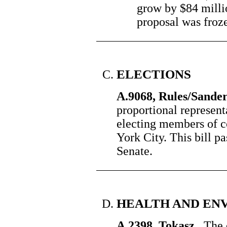
grow by $84 milli
proposal was frozen
ELECTIONS
A.9068, Rules/Sande
proportional represent
electing members of 
York City. This bill p
Senate.
HEALTH AND EN
A.2398, Tokasz
The qu