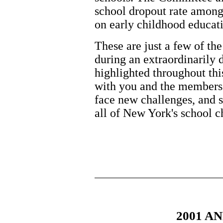
school dropout rate amon
on early childhood educat
These are just a few of t
during an extraordinarily 
highlighted throughout thi
with you and the members
face new challenges, and st
all of New York's school c
2001 A