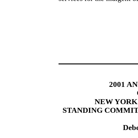
2001 A
NEW YORK
STANDING COMMIT
Debo