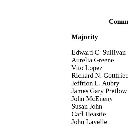
Commi
Majority
Edward C. Sullivan
Aurelia Greene
Vito Lopez
Richard N. Gottfrie
Jeffrion L. Aubry
James Gary Pretlow
John McEneny
Susan John
Carl Heastie
John Lavelle