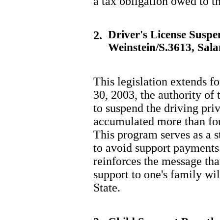
a tax obligation owed to t
Driver's License Susp
2.
Weinstein/S.3613, Sal
This legislation extends fo
30, 2003, the authority of
to suspend the driving pri
accumulated more than fou
This program serves as a s
to avoid support payments
reinforces the message tha
support to one's family wi
State.