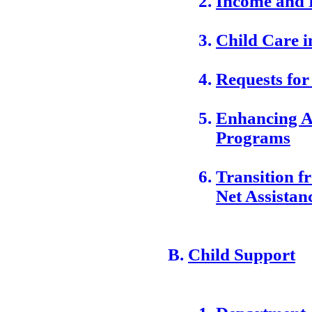
Income and 
Child Care i
Requests for
Enhancing Av
Programs
Transition f
Net Assistan
Child Support