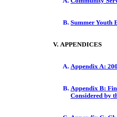
Community Serv
Summer Youth 
APPENDICES
Appendix A: 20
Appendix B: Fina
Considered by t