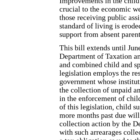
Improvements in the child
crucial to the economic we
those receiving public ass
standard of living is erod
support from absent parent
This bill extends until Jun
Department of Taxation an
and combined child and sp
legislation employs the re
government whose institut
the collection of unpaid a
in the enforcement of chil
of this legislation, child 
more months past due will
collection action by the 
with such arrearages coll