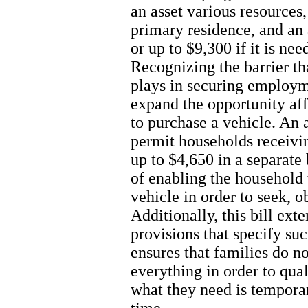
an asset various resources,
primary residence, and an
or up to $9,300 if it is ne
Recognizing the barrier tha
plays in securing employme
expand the opportunity af
to purchase a vehicle. An 
permit households receivin
up to $4,650 in a separate
of enabling the household 
vehicle in order to seek, 
Additionally, this bill ext
provisions that specify s
ensures that families do n
everything in order to qual
what they need is temporar