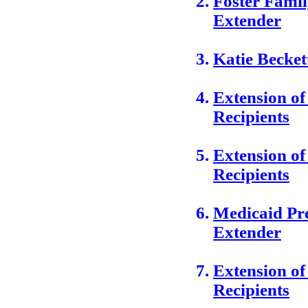
Foster Fami
Extender
Katie Becke
Extension o
Recipients
Extension o
Recipients
Medicaid Pre
Extender
Extension of
Recipients