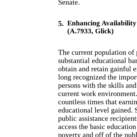
Senate.
Enhancing Availabilit
5.
(A.7933, Glick)
The current population of 
substantial educational bar
obtain and retain gainful
long recognized the impor
persons with the skills and
current work environment.
countless times that earni
educational level gained.
public assistance recipient
access the basic education 
poverty and off of the publ