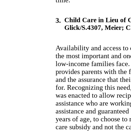
time.
Child Care in Lieu of 
3.
Glick/S.4307, Meier; 
Availability and access to
the most important and one
low-income families face. 
provides parents with the 
and the assurance that the
for. Recognizing this nee
was enacted to allow recipi
assistance who are working,
assistance and guaranteed 
years of age, to choose to
care subsidy and not the c