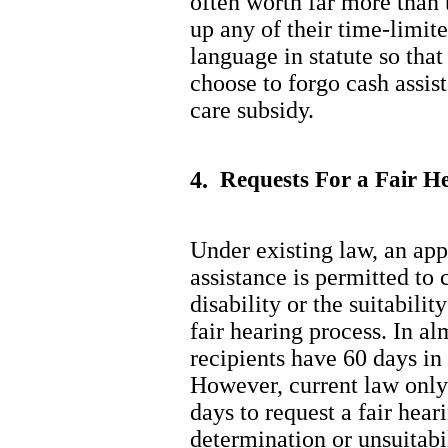
often worth far more than 
up any of their time-limited
language in statute so tha
choose to forgo cash assist
care subsidy.
4.
Requests For a Fair He
Under existing law, an appl
assistance is permitted to 
disability or the suitabili
fair hearing process. In al
recipients have 60 days in 
However, current law only
days to request a fair hear
determination or unsuitabi