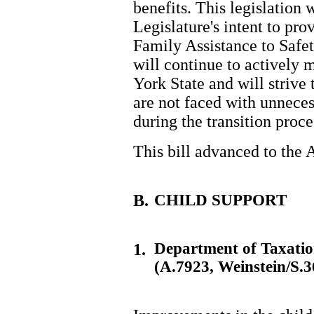
benefits. This legislation w
Legislature's intent to pro
Family Assistance to Safe
will continue to actively
York State and will strive 
are not faced with unneces
during the transition proce
This bill advanced to the
B.
CHILD SUPPORT
Department of Taxati
1.
(A.7923, Weinstein/S.3