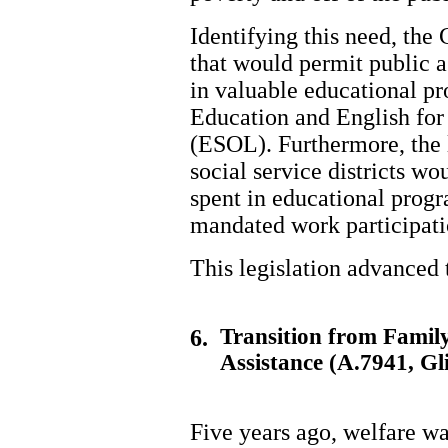
Identifying this need, the
that would permit public as
in valuable educational p
Education and English for
(ESOL). Furthermore, the l
social service districts wo
spent in educational prog
mandated work participati
This legislation advanced
Transition from Family
6.
Assistance (A.7941, Gl
Five years ago, welfare w