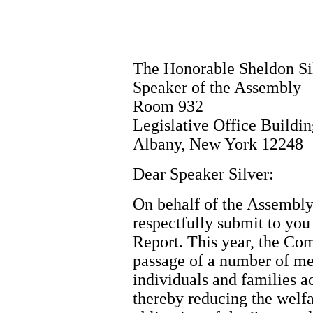
The Honorable Sheldon Si
Speaker of the Assembly
Room 932
Legislative Office Buildi
Albany, New York 12248
Dear Speaker Silver:
On behalf of the Assembly
respectfully submit to yo
Report. This year, the Co
passage of a number of me
individuals and families a
thereby reducing the welfa