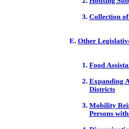
Housing Sub
Collection o
Other Legislative
Food Assist
Expanding Ac
Districts
Mobility Re
Persons with 