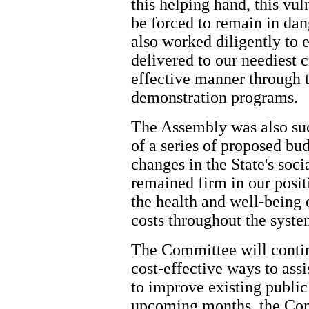
this helping hand, this vu
be forced to remain in da
also worked diligently to 
delivered to our neediest c
effective manner through 
demonstration programs.
The Assembly was also suc
of a series of proposed b
changes in the State's soc
remained firm in our positi
the health and well-being o
costs throughout the syste
The Committee will continu
cost-effective ways to assi
to improve existing public
upcoming months, the Com