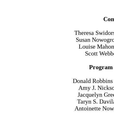
Com
Theresa Swidors
Susan Nowogro
Louise Mahon 
Scott Webbe
Program 
Donald Robbins 
Amy J. Nickso
Jacquelyn Gre
Taryn S. Davil
Antoinette Now