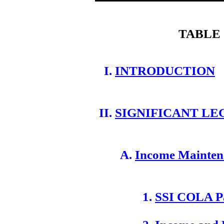
TABLE
INTRODUCTION
SIGNIFICANT LE
Income Mainten
SSI COLA P