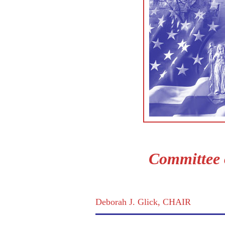
Committee 
Deborah J. Glick, CHAIR