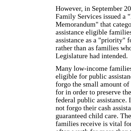
However, in September 200
Family Services issued a 
Memorandum" that categor
assistance eligible famili
assistance as a "priority" f
rather than as families wh
Legislature had intended.
Many low-income families
eligible for public assist
forgo the small amount of 
for in order to preserve th
federal public assistance. 
not forgo their cash assist
guaranteed child care. The
families receive is vital 