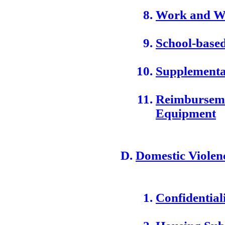
Work and We
School-based
Supplementa
Reimburseme
Equipment
Domestic Violen
Confidential