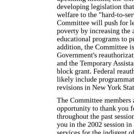
developing legislation that
welfare to the "hard-to-se
Committee will push for le
poverty by increasing the a
educational programs to pu
addition, the Committee is
Government's reauthoriza
and the Temporary Assist
block grant. Federal reaut
likely include programmat
revisions in New York Stat
The Committee members and
opportunity to thank you f
throughout the past sessi
you in the 2002 session in
services for the indigent of