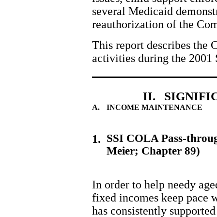
several Medicaid demonst
reauthorization of the Co
This report describes the 
activities during the 2001 
II. SIGNIF
A.
INCOME MAINTENANCE
SSI COLA Pass-throug
1.
Meier; Chapter 89)
In order to help needy age
fixed incomes keep pace w
has consistently supported