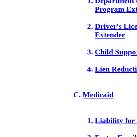
Department 
Program Ex
Driver's Li
Extender
Child Suppo
Lien Reduct
Medicaid
Liability for