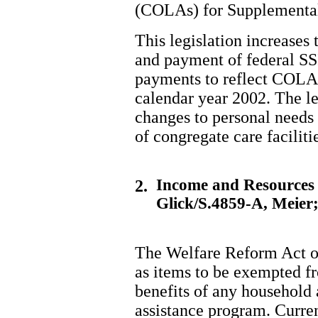
(COLAs) for Supplemental 
This legislation increases 
and payment of federal SS
payments to reflect COLA i
calendar year 2002. The l
changes to personal needs 
of congregate care faciliti
Income and Resources 
2.
Glick/S.4859-A, Meier
The Welfare Reform Act o
as items to be exempted f
benefits of any household 
assistance program. Curren