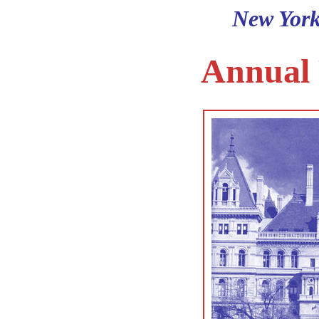
New York
Annual 