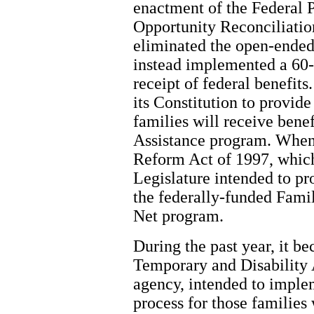
enactment of the Federal 
Opportunity Reconciliation
eliminated the open-ended 
instead implemented a 60-
receipt of federal benefit
its Constitution to provide
families will receive bene
Assistance program. When
Reform Act of 1997, which
Legislature intended to pr
the federally-funded Fami
Net program.
During the past year, it be
Temporary and Disability A
agency, intended to imple
process for those families