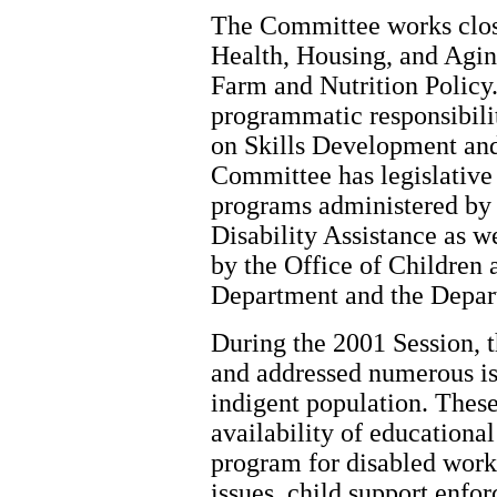
The Committee works clos
Health, Housing, and Agin
Farm and Nutrition Policy.
programmatic responsibili
on Skills Development an
Committee has legislative 
programs administered by 
Disability Assistance as 
by the Office of Children 
Department and the Depar
During the 2001 Session, 
and addressed numerous iss
indigent population. These
availability of educationa
program for disabled work
issues, child support enf