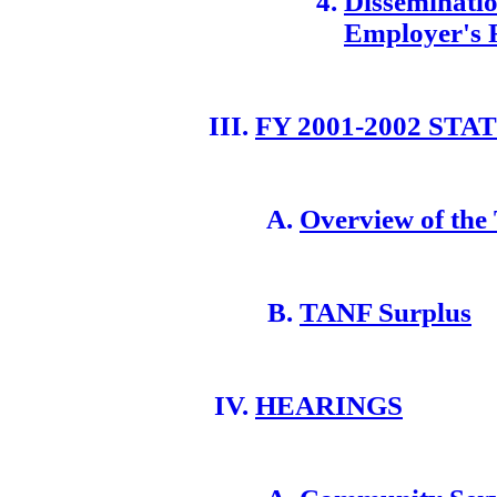
Disseminatio
Employer's 
FY 2001-2002 ST
Overview of the
TANF Surplus
HEARINGS