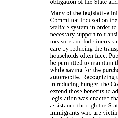
obligation of the State an
Many of the legislative in
Committee focused on the 
welfare system in order to
necessary support to transi
measures include increasi
care by reducing the trans
households often face. Pub
be permitted to maintain th
while saving for the purcha
automobile. Recognizing th
in reducing hunger, the C
extend those benefits to a
legislation was enacted th
assistance through the St
immigrants who are victim