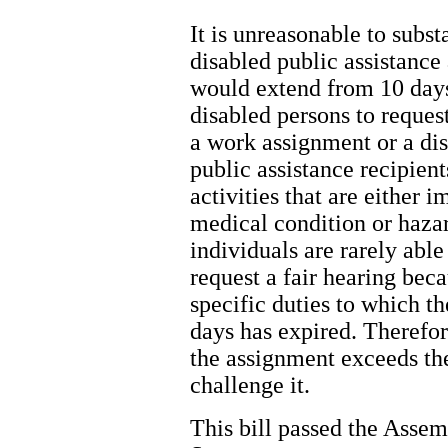
It is unreasonable to subst
disabled public assistance 
would extend from 10 days
disabled persons to request
a work assignment or a dis
public assistance recipien
activities that are either 
medical condition or hazar
individuals are rarely abl
request a fair hearing bec
specific duties to which th
days has expired. Therefo
the assignment exceeds their
challenge it.
This bill passed the Assem