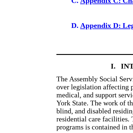
Appendix C: Ch
Appendix D: Leg
I. I
The Assembly Social Servi
over legislation affecting
medical, and support serv
York State. The work of th
blind, and disabled residi
residential care facilities.
programs is contained in t