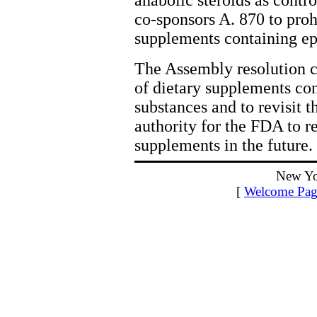
anabolic steroids as contro
co-sponsors A. 870 to prohi
supplements containing ep
The Assembly resolution c
of dietary supplements con
substances and to revisit
authority for the FDA to 
supplements in the future.
New Yo
[
Welcome Pag