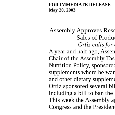
FOR IMMEDIATE RELEASE
May 20, 2003
Assembly Approves Resol
Sales of Produ
Ortiz calls for
A year and half ago, Asse
Chair of the Assembly Ta
Nutrition Policy, sponsored
supplements where he war
and other dietary supplemen
Ortiz sponsored several bi
including a bill to ban the
This week the Assembly ap
Congress and the President