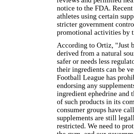
reviews and permitted heal
notice to the FDA. Recent 
athletes using certain supp
stricter government contr
promotional activities by t
According to Ortiz, "Just
derived from a natural so
safer or needs less regulat
their ingredients can be v
Football League has prohib
endorsing any supplements
ingredient ephedrine and 
of such products in its c
consumer groups have call
supplements are still legal
restricted. We need to prot