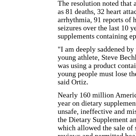
The resolution noted that
as 81 deaths, 32 heart atta
arrhythmia, 91 reports of 
seizures over the last 10 y
supplements containing ep
"I am deeply saddened by 
young athlete, Steve Bech
was using a product cont
young people must lose the
said Ortiz.
Nearly 160 million Americ
year on dietary supplement
unsafe, ineffective and mi
the Dietary Supplement a
which allowed the sale of