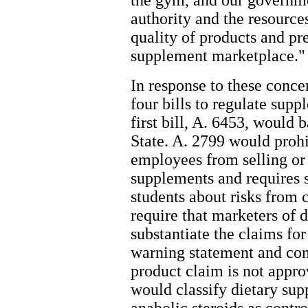
the gym, and our governme
authority and the resource
quality of products and pr
supplement marketplace."
In response to these conc
four bills to regulate sup
first bill, A. 6453, would
State. A. 2799 would prohi
employees from selling or 
supplements and requires s
students about risks from
require that marketers of 
substantiate the claims for
warning statement and con
product claim is not appr
would classify dietary sup