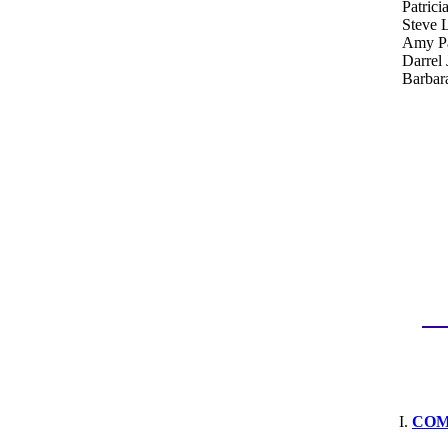
Patrici
Steve 
Amy Pa
Darrel 
Barbar
COM