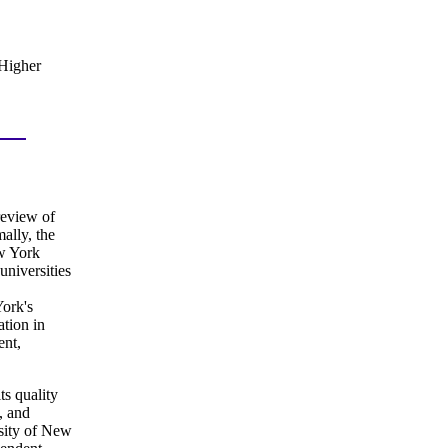
 Higher
review of
ally, the
ew York
niversities
ork's
ation in
ent,
ts quality
, and
rsity of New