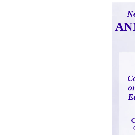
Ne
AN
C
o
E
C