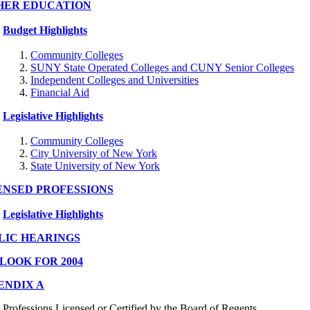
HER EDUCATION
Budget Highlights
Community Colleges
SUNY State Operated Colleges and CUNY Senior Colleges
Independent Colleges and Universities
Financial Aid
Legislative Highlights
Community Colleges
City University of New York
State University of New York
ENSED PROFESSIONS
Legislative Highlights
LIC HEARINGS
LOOK FOR 2004
ENDIX A
Professions Licensed or Certified by the Board of Regents