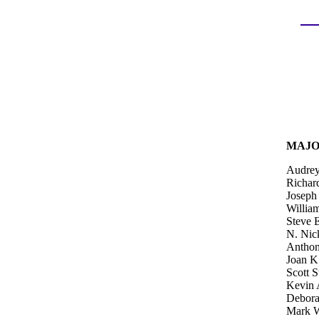
MAJO
Audrey 
Richard
Joseph
Willia
Steve 
N. Nic
Anthon
Joan K
Scott S
Kevin 
Debora
Mark W