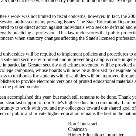
 a $1,400 increase was reduced by one-third, to no more that $950 per 
ee's work was not limited to fiscal concerns, however. In fact, the 200
 Session addressed many pressing issues. The State Education Departme
ed to take direct action against individuals who seek to defraud and 
legally practicing a profession. This law underscores that public protecti
oncern when statutory changes affecting the State's licensed profession
 universities will be required to implement policies and procedures to as
 a safe and secure environment and in preventing campus crime in gener
e in particular. Greater security and crime prevention will be provided a
ollege campuses, whose boards will now be authorized to designate p
cess to textbooks for students with disabilities will be improved throug
blishers to provide electronic versions of printed educational materials a
o the printed version.
en accomplished this year, but much still remains to be done. Thank y
and steadfast support of our State's higher education community. I am p
ortunity to work with you and my colleagues toward our shared goal of
tem of public and private higher education remains the best in the nation
Ron Canestrari
Chairman
Higher Education Committee