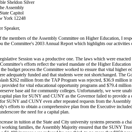
le Sheldon Silver
the Assembly
tate Capitol
w York 12248
r Speaker,
f the members of the Assembly Committee on Higher Education, I respe
ou the Committee's 2003 Annual Report which highlights our activities o
gislative Session was a productive one. The laws which were enacted 
 Committee's efforts reflect the varied mandate of the Higher Educatio
the budget process the Committee worked to ensure that vital higher e
re adequately funded and that students were not shortchanged. The Go
 slash $262 million from the TAP Program was rejected, $36.9 million in
 provided for vital educational opportunity programs and $79.4 millio
 preserve base aid for community colleges. Unfortunately, we were unabl
 capital plan for SUNY and CUNY as the Governor failed to provide a 
n for SUNY and CUNY even after repeated requests from the Assembly 
y's efforts to obtain a comprehensive plan from the Executive include
underscore the need for a capital plan.
crease in tuition at the State and City university systems presents a cha
d working families, the Assembly Majority ensured that the SUNY Trust