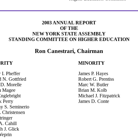
2003 ANNUAL REPORT
OF THE
NEW YORK STATE ASSEMBLY
STANDING COMMITTEE ON HIGHER EDUCATION
Ron Canestrari, Chairman
RITY
MINORITY
I. Pheffer
James P. Hayes
 N. Gottfried
Robert G. Prentiss
 D. Morelle
Marc W. Butler
m Magee
Brian M. Kolb
Englebright
Michael J. Fitzpatrick
k Perry
James D. Conte
y S. Seminerio
. Christensen
tringer
A. Cahill
h J. Glick
eprin