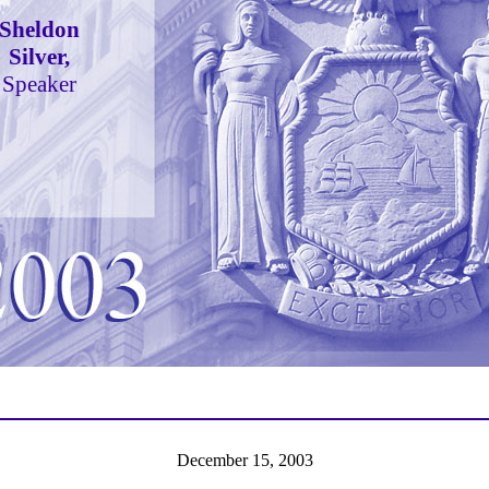
Sheldon
Silver,
Speaker
December 15, 2003