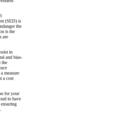
resident
3
nt (SED) is
endanger the
on is the
s are
sist in
al and bias-
t the
eace
h a measure
t a cost
ou for your
roud to have
 ensuring
.