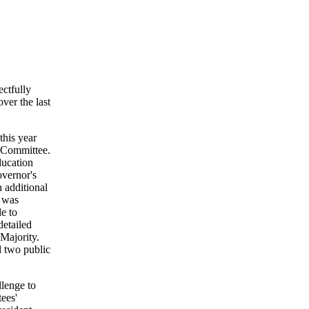
ctfully
ver the last
this year
n Committee.
ducation
vernor's
 additional
n was
e to
detailed
Majority.
d two public
llenge to
ees'