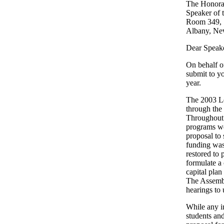
The Honorab
Speaker of 
Room 349, S
Albany, Ne
Dear Speake
On behalf o
submit to y
year.
The 2003 Le
through the
Throughout 
programs we
proposal to
funding was
restored to
formulate a
capital pla
The Assembl
hearings to 
While any in
students an