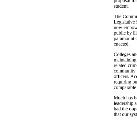
proposal for
student.
The Committ
Legislative
now empower
public by il
paramount c
enacted.
Colleges and
maintaining
related crim
community c
officers. Ac
requiring pu
comparable t
Much has be
leadership 
had the opp
that our sys