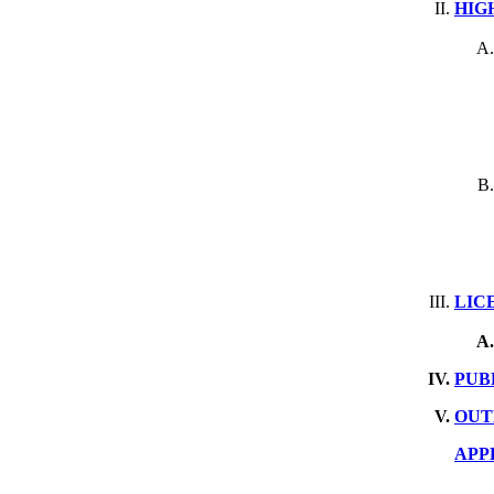
HIG
LIC
PUB
OUT
APP