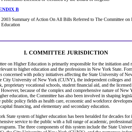
ENDIX B
2003 Summary of Action On All Bills Referred to The Committee on
Education
I. COMMITTEE JURISDICTION
ee on Higher Education is primarily responsible for the initiation and 
relevant to higher education and the professions in New York State. Form
s concerned with policy initiatives affecting the State University of N
 City University of New York (CUNY), the independent colleges and u
 proprietary vocational schools, student financial aid, and the licensed
. However, because of the complex and comprehensive nature of New Y
gher education, the Committee has also been involved in shaping legisl
e public policy fields as health care, economic and workforce developm
 capital financing, and elementary and secondary education.
k State system of higher education has been heralded for decades for i
nsive service to the public with a full range of academic, professional
programs. The three components of this system include the State Unive