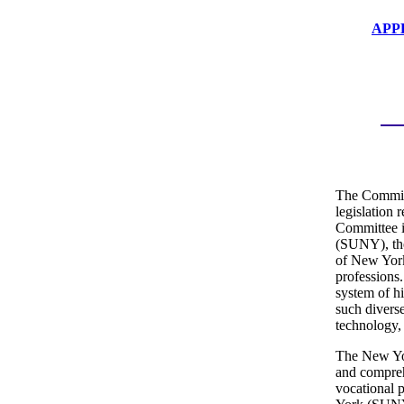
APP
The Committ
legislation 
Committee i
(SUNY), the
of New York,
professions
system of hi
such divers
technology,
The New Yor
and comprehe
vocational 