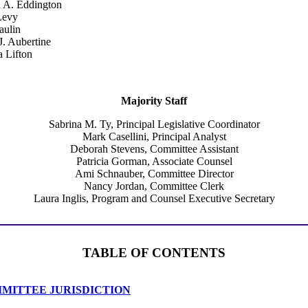
a A. Eddington
Levy
ulin
J. Aubertine
a Lifton
Majority Staff
Sabrina M. Ty, Principal Legislative Coordinator
Mark Casellini, Principal Analyst
Deborah Stevens, Committee Assistant
Patricia Gorman, Associate Counsel
Ami Schnauber, Committee Director
Nancy Jordan, Committee Clerk
Laura Inglis, Program and Counsel Executive Secretary
TABLE OF CONTENTS
MITTEE JURISDICTION