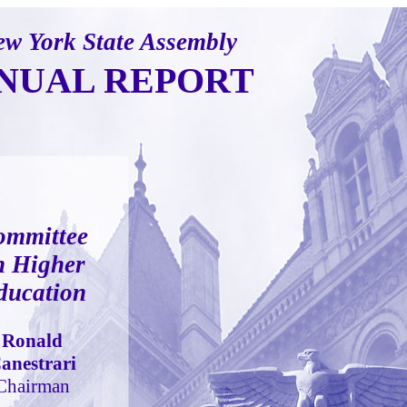
w York State Assembly
NUAL REPORT
ommittee
n Higher
ducation
Ronald
anestrari
Chairman