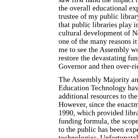
the overall educational exp
trustee of my public librar
that public libraries play 
cultural development of N
one of the many reasons it
me to see the Assembly wor
restore the devastating fu
Governor and then over-rid
The Assembly Majority an
Education Technology have
additional resources to the
However, since the enactm
1990, which provided libra
funding formula, the scope 
to the public has been ex
technologies. Unfortunatel