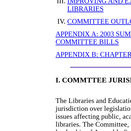
IMPROVING AND E
LIBRARIES
COMMITTEE OUTLO
APPENDIX A: 2003 SU
COMMITTEE BILLS
APPENDIX B: CHAPTER
I. COMMTTEE JURIS
The Libraries and Educat
jurisdiction over legislat
issues affecting public, a
libraries. The Committee, 