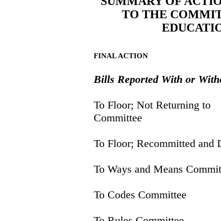
SUMMARY OF ACTIO
TO THE COMMIT
EDUCATI
FINAL ACTION
Bills Reported With or Wi
To Floor; Not Returning to
Committee
To Floor; Recommitted and 
To Ways and Means Commit
To Codes Committee
To Rules Committee