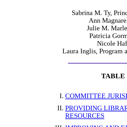
Sabrina M. Ty, Prin
Ann Magnarell
Julie M. Marle
Patricia Gor
Nicole Haf
Laura Inglis, Program 
TABLE
COMMITTEE JURIS
PROVIDING LIBRA
RESOURCES