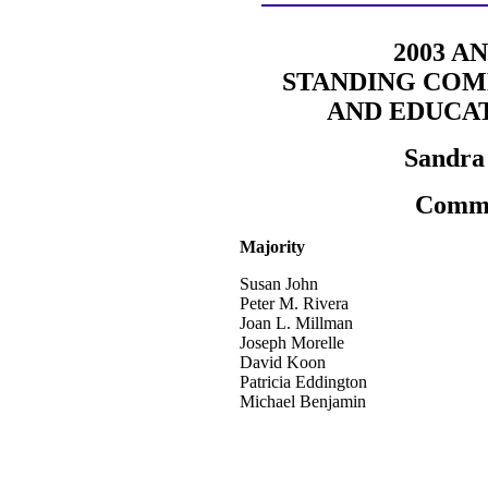
2003 A
STANDING COM
AND EDUCA
Sandra 
Commi
Majority
Susan John
Peter M. Rivera
Joan L. Millman
Joseph Morelle
David Koon
Patricia Eddington
Michael Benjamin