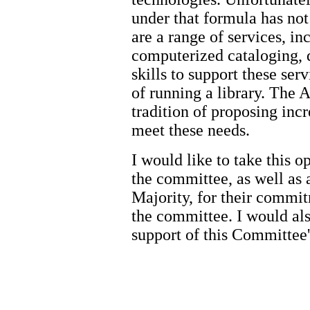
under that formula has no
are a range of services, in
computerized cataloging, d
skills to support these ser
of running a library. The
tradition of proposing incr
meet these needs.
I would like to take this 
the committee, as well as
Majority, for their commit
the committee. I would als
support of this Committee'