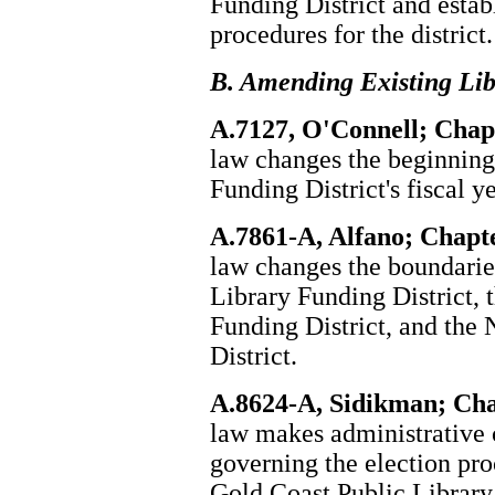
Funding District and estab
procedures for the district.
B. Amending Existing Lib
A.7127, O'Connell; Chapt
law changes the beginning 
Funding District's fiscal ye
A.7861-A, Alfano; Chapte
law changes the boundarie
Library Funding District, 
Funding District, and the
District.
A.8624-A, Sidikman; Cha
law makes administrative 
governing the election pro
Gold Coast Public Library 