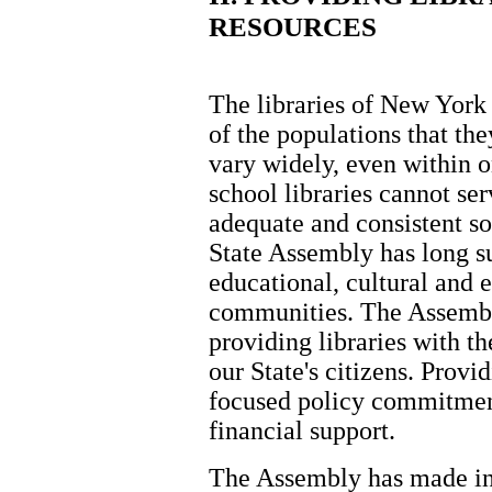
RESOURCES
The libraries of New York
of the populations that th
vary widely, even within o
school libraries cannot ser
adequate and consistent s
State Assembly has long su
educational, cultural and 
communities. The Assembl
providing libraries with th
our State's citizens. Provi
focused policy commitment
financial support.
The Assembly has made in