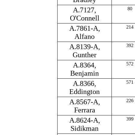
A.7127,
80
O'Connell
A.7861-A,
214
Alfano
A.8139-A,
392
Gunther
A.8364,
572
Benjamin
A.8366,
571
Eddington
A.8567-A,
226
Ferrara
A.8624-A,
399
Sidikman