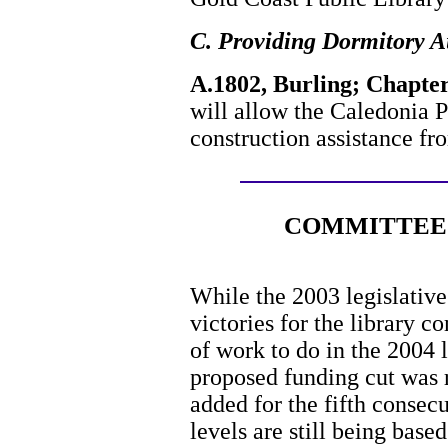
C. Providing Dormitory A
A.1802, Burling; Chapter
will allow the Caledonia P
construction assistance fr
COMMITTEE 
While the 2003 legislative
victories for the library co
of work to do in the 2004 
proposed funding cut was r
added for the fifth consecu
levels are still being bas