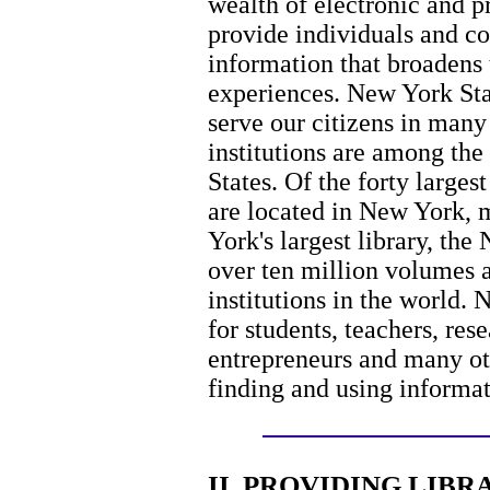
wealth of electronic and p
provide individuals and c
information that broadens t
experiences. New York Sta
serve our citizens in many
institutions are among the 
States. Of the forty largest
are located in New York, m
York's largest library, th
over ten million volumes 
institutions in the world. 
for students, teachers, rese
entrepreneurs and many ot
finding and using informat
II. PROVIDING LIB