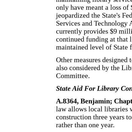
only have meant a loss of 
jeopardized the State's Fe
Services and Technology 
currently provides $9 mill
continued funding at that l
maintained level of State 
Other measures designed t
also considered by the Li
Committee.
State Aid For Library Con
A.8364, Benjamin; Chapt
law allows local libraries 
construction three years t
rather than one year.