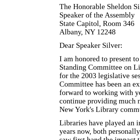
The Honorable Sheldon Si
Speaker of the Assembly
State Capitol, Room 346
Albany, NY 12248
Dear Speaker Silver:
I am honored to present to
Standing Committee on Li
for the 2003 legislative se
Committee has been an exc
forward to working with yo
continue providing much n
New York's Library commu
Libraries have played an i
years now, both personally 
saw first hand the impact t