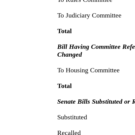
To Judiciary Committee
Total
Bill Having Committee Ref
Changed
To Housing Committee
Total
Senate Bills Substituted or 
Substituted
Recalled