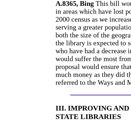
A.8365, Bing
This bill wou
in areas which have lost 
2000 census as we increase 
serving a greater populatio
both the size of the geogr
the library is expected to 
who have had a decrease in
would suffer the most from
proposal would ensure that 
much money as they did th
referred to the Ways and
III. IMPROVING AN
STATE LIBRARIES