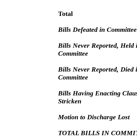
Total
Bills Defeated in Committee
Bills Never Reported, Held 
Committee
Bills Never Reported, Died 
Committee
Bills Having Enacting Clau
Stricken
Motion to Discharge Lost
TOTAL BILLS IN COMMI