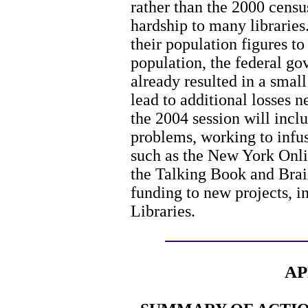
rather than the 2000 censu
hardship to many libraries
their population figures to 
population, the federal g
already resulted in a small
lead to additional losses 
the 2004 session will incl
problems, working to infus
such as the New York Onli
the Talking Book and Brai
funding to new projects, 
Libraries.
AP