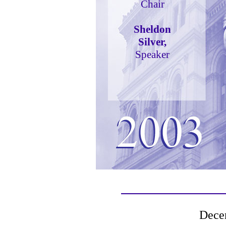
Chair
Sheldon
Silver,
Speaker
Dece