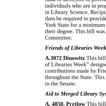
individuals who are in pro
in Library Science. Recipi
then be required to provid
York State for a minimum o
their degree. This bill wa
Committee.
Friends of Libraries Wee
A.3072 Dinowitz
This bil
of Libraries Week” designe
contributions made by Frie
throughout the State. This
in the Senate.
Aid to Merged Library Sy
A. 4850, Pretlow
This bil