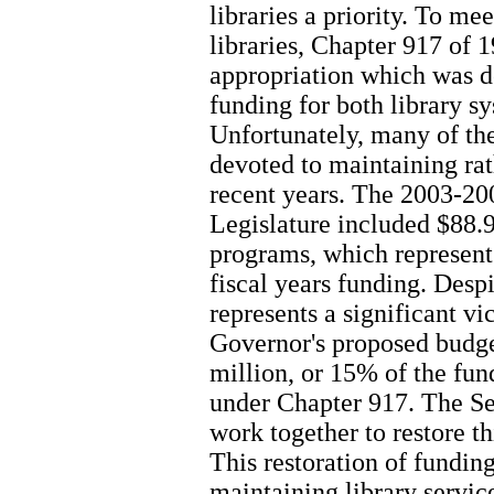
libraries a priority. To m
libraries, Chapter 917 of 
appropriation which was de
funding for both library sy
Unfortunately, many of th
devoted to maintaining rat
recent years. The 2003-20
Legislature included $88.9
programs, which represent
fiscal years funding. Despit
represents a significant vi
Governor's proposed budg
million, or 15% of the fun
under Chapter 917. The S
work together to restore th
This restoration of fundi
maintaining library servic