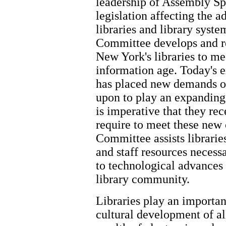
leadership of Assembly Sp
legislation affecting the 
libraries and library syst
Committee develops and re
New York's libraries to me
information age. Today's 
has placed new demands on 
upon to play an expanding 
is imperative that they rec
require to meet these new
Committee assists libraries
and staff resources necess
to technological advances
library community.
Libraries play an importan
cultural development of a