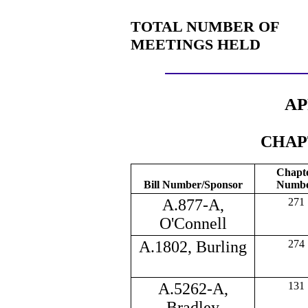
TOTAL NUMBER OF
MEETINGS HELD
AP
CHAP
Chapt
Bill Number/Sponsor
Numb
A.877-A,
271
O'Connell
A.1802, Burling
274
A.5262-A,
131
Bradley