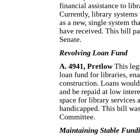
financial assistance to li
Currently, library systems
as a new, single system th
have received. This bill p
Senate.
Revolving Loan Fund
A. 4941, Pretlow
This leg
loan fund for libraries, e
construction. Loans would 
and be repaid at low inter
space for library services 
handicapped. This bill wa
Committee.
Maintaining Stable Fundi