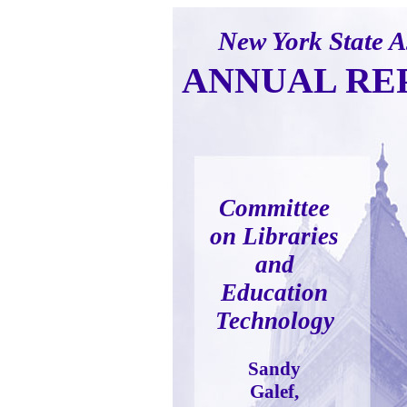
New York State 
ANNUAL RE
Committee
on Libraries
and
Education
Technology
Sandy
Galef,