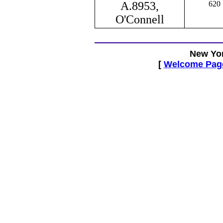
A.8953,
620
O'Connell
New Yor
[
Welcome Pag