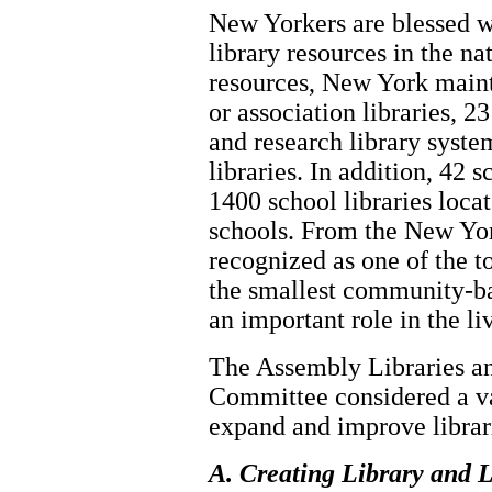
New Yorkers are blessed wi
library resources in the n
resources, New York maint
or association libraries, 2
and research library syst
libraries. In addition, 42 
1400 school libraries loca
schools. From the New Yor
recognized as one of the to
the smallest community-ba
an important role in the l
The Assembly Libraries a
Committee considered a var
expand and improve librar
A. Creating Library and L