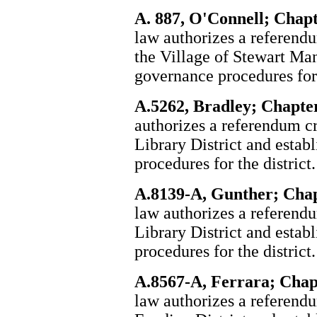
A. 887, O'Connell; Chapt
law authorizes a referendum
the Village of Stewart Man
governance procedures for 
A.5262, Bradley; Chapter
authorizes a referendum c
Library District and estab
procedures for the district.
A.8139-A, Gunther; Chap
law authorizes a referend
Library District and estab
procedures for the district.
A.8567-A, Ferrara; Chapt
law authorizes a referend