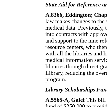
State Aid for Reference a
A.8366, Eddington; Chapt
law makes changes to the w
medical data. Previously, 
into contracts with approv
and support to the nine re
resource centers, who then
with all the libraries and 
medical information servic
libraries through direct gr
Library, reducing the overa
program.
Library Scholarships Fun
A.5565-A, Galef
This bill
fund of $250,000 to provid