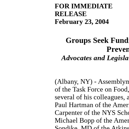
FOR IMMEDIATE
RELEASE
February 23, 2004
Groups Seek Fundi
Preve
Advocates and Legislat
(Albany, NY) - Assemblyma
of the Task Force on Food
several of his colleagues,
Paul Hartman of the Ameri
Carpenter of the NYS Scho
Michael Bopp of the Amer
Sondike, MD of the Atkins