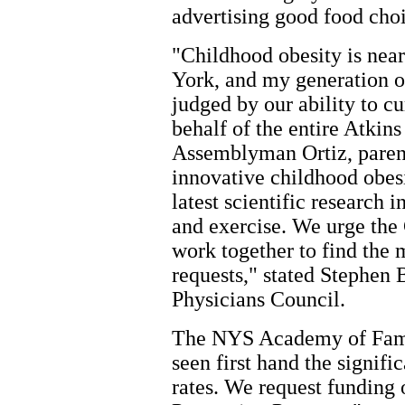
advertising good food choi
"Childhood obesity is nea
York, and my generation o
judged by our ability to cu
behalf of the entire Atkins
Assemblyman Ortiz, parent
innovative childhood obesi
latest scientific research i
and exercise. We urge the
work together to find the 
requests," stated Stephen
Physicians Council.
The NYS Academy of Fami
seen first hand the signifi
rates. We request funding 