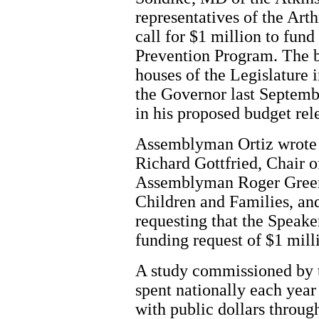
representatives of the Art
call for $1 million to fun
Prevention Program. The b
houses of the Legislature 
the Governor last Septemb
in his proposed budget rel
Assemblyman Ortiz wrote 
Richard Gottfried, Chair 
Assemblyman Roger Green
Children and Families, an
requesting that the Speake
funding request of $1 mill
A study commissioned by t
spent nationally each year 
with public dollars throu