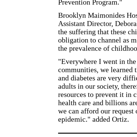
Prevention Program."
Brooklyn Maimonides Hos
Assistant Director, Debora
the suffering that these chi
obligation to channel as m
the prevalence of childhoo
"Everywhere I went in the 
communities, we learned th
and diabetes are very diff
adults in our society, there
resources to prevent it in 
health care and billions ar
we can afford our request o
epidemic." added Ortiz.