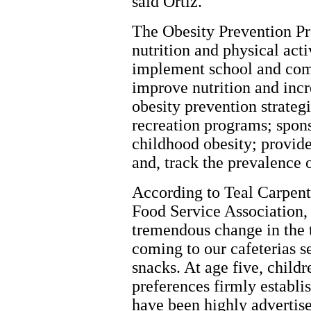
said Ortiz.
The Obesity Prevention P
nutrition and physical act
implement school and co
improve nutrition and incr
obesity prevention strateg
recreation programs; spons
childhood obesity; provide
and, track the prevalence o
According to Teal Carpent
Food Service Association
tremendous change in the 
coming to our cafeterias se
snacks. At age five, child
preferences firmly establi
have been highly advertis