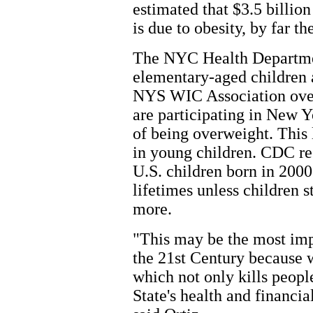
estimated that $3.5 billi
is due to obesity, by far th
The NYC Health Departmen
elementary-aged children 
NYS WIC Association over
are participating in New Y
of being overweight. This l
in young children. CDC re
U.S. children born in 2000
lifetimes unless children s
more.
"This may be the most imp
the 21st Century because 
which not only kills peop
State's health and financia