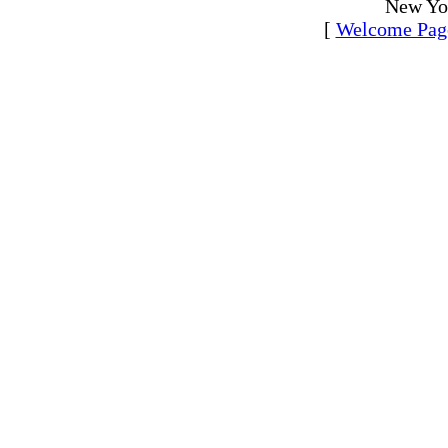
New Yo
[
Welcome Pag