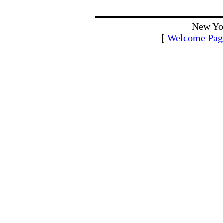
New Yo
[
Welcome Pag