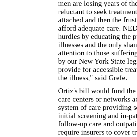
men are losing years of thei
reluctant to seek treatmen
attached and then the frust
afford adequate care. NED
hurdles by educating the pu
illnesses and the only sha
attention to those sufferi
by our New York State legi
provide for accessible tre
the illness," said Grefe.
Ortiz's bill would fund t
care centers or networks a
system of care providing s
initial screening and in-pa
follow-up care and outpati
require insurers to cover 