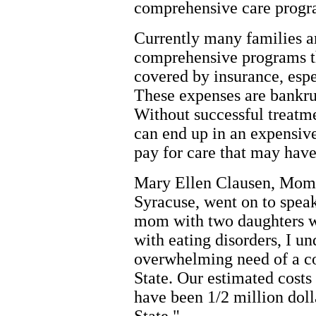
comprehensive care progr
Currently many families ar
comprehensive programs t
covered by insurance, esp
These expenses are bankru
Without successful treatme
can end up in an expensive
pay for care that may hav
Mary Ellen Clausen, Mom 
Syracuse, went on to spea
mom with two daughters w
with eating disorders, I un
overwhelming need of a c
State. Our estimated costs 
have been 1/2 million doll