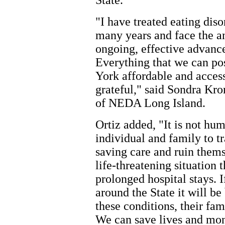
State."
"I have treated eating diso
many years and face the a
ongoing, effective advance
Everything that we can po
York affordable and access
grateful," said Sondra K
of NEDA Long Island.
Ortiz added, "It is not hum
individual and family to tr
saving care and ruin thems
life-threatening situation 
prolonged hospital stays.
around the State it will be
these conditions, their fam
We can save lives and mo