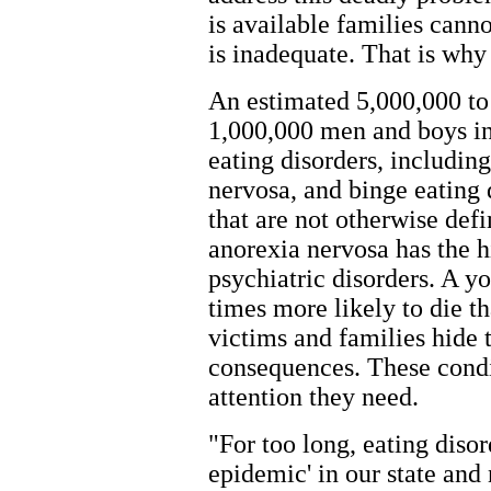
is available families cann
is inadequate. That is why 
An estimated 5,000,000 t
1,000,000 men and boys in
eating disorders, includin
nervosa, and binge eating d
that are not otherwise defi
anorexia nervosa has the hi
psychiatric disorders. A 
times more likely to die 
victims and families hide t
consequences. These condit
attention they need.
"For too long, eating diso
epidemic' in our state an