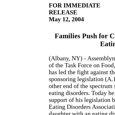
FOR IMMEDIATE
RELEASE
May 12, 2004
Families Push for 
Eati
(Albany, NY) - Assemblyma
of the Task Force on Food
has led the fight against t
sponsoring legislation (A.
other end of the spectrum
eating disorders. Today he
support of his legislation
Eating Disorders Associa
daughter with an eating di