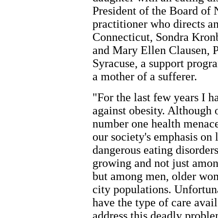
President of the Board o
practitioner who directs an
Connecticut, Sondra Kron
and Mary Ellen Clausen, Pr
Syracuse, a support progra
a mother of a sufferer.
"For the last few years I 
against obesity. Although 
number one health menace,
our society's emphasis on 
dangerous eating disorder
growing and not just amon
but among men, older wome
city populations. Unfortu
have the type of care avail
address this deadly probl