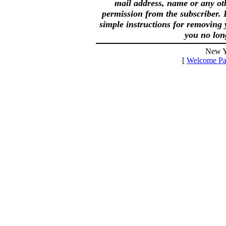
mail address, name or any ot
permission from the subscriber. 
simple instructions for removing 
you no lon
New Y
[
Welcome Pa