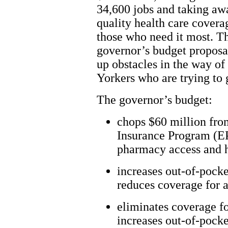
34,600 jobs and taking aw
quality health care cover
those who need it most. T
governor’s budget proposa
up obstacles in the way o
Yorkers who are trying to 
The governor’s budget:
chops $60 million fro
Insurance Program (EPI
pharmacy access and h
increases out-of-pocke
reduces coverage for 
eliminates coverage fo
increases out-of-pocke