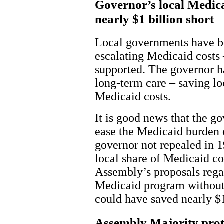
Governor’s local Medicai
nearly $1 billion short
Local governments have be
escalating Medicaid costs
supported. The governor h
long-term care – saving loc
Medicaid costs.
It is good news that the go
ease the Medicaid burden 
governor not repealed in 1
local share of Medicaid co
Assembly’s proposals rega
Medicaid program without 
could have saved nearly $1
Assembly Majority prote