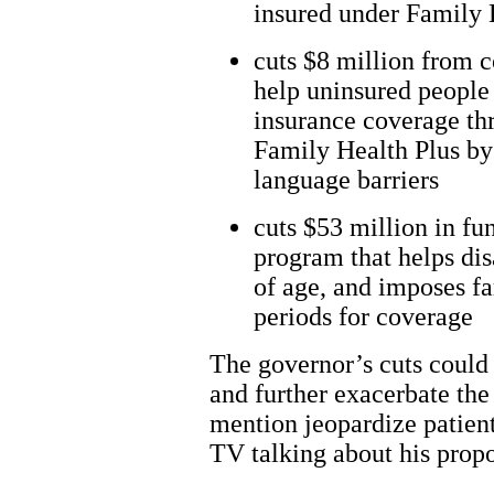
insured under Family 
cuts $8 million from 
help uninsured people 
insurance coverage th
Family Health Plus by
language barriers
cuts $53 million in fu
program that helps dis
of age, and imposes f
periods for coverage
The governor’s cuts could r
and further exacerbate the 
mention jeopardize patien
TV talking about his propo