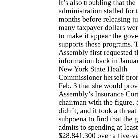
It’s also troubling that the
administration stalled for 
months before releasing j
many taxpayer dollars wer
to make it appear the gov
supports these programs. 
Assembly first requested t
information back in Janua
New York State Health
Commissioner herself pro
Feb. 3 that she would prov
Assembly’s Insurance Co
chairman with the figure.
didn’t, and it took a threat
subpoena to find that the 
admits to spending at least
$28,841,300 over a five-y