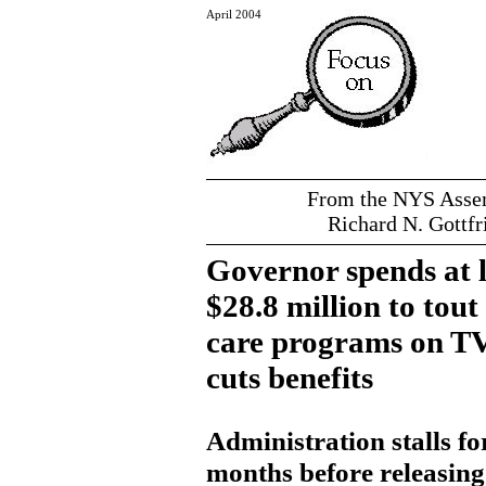
April 2004
From the NYS Assem
Richard N. Gottfr
Governor spends at l
$28.8 million to tout
care programs on TV
cuts benefits
Administration stalls fo
months before releasing