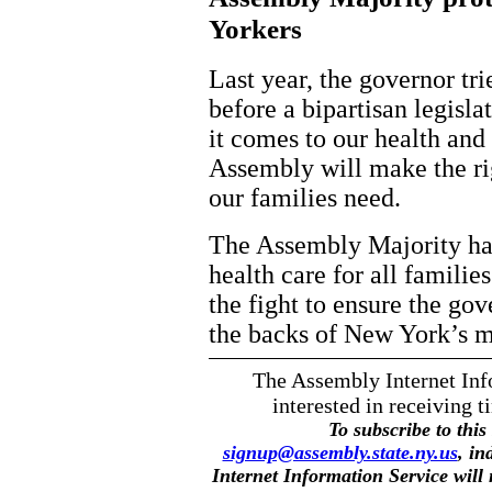
Yorkers
Last year, the governor tri
before a bipartisan legisl
it comes to our health and 
Assembly will make the rig
our families need.
The Assembly Majority ha
health care for all famili
the fight to ensure the go
the backs of New York’s mo
The Assembly Internet Info
interested in receiving t
To subscribe to this 
signup@assembly.state.ny.us
, in
Internet Information Service will n