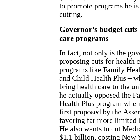
to promote programs he i
cutting.
Governor’s budget cuts 
care programs
In fact, not only is the go
proposing cuts for health 
programs like Family Heal
and Child Health Plus – w
bring health care to the un
he actually opposed the F
Health Plus program when
first proposed by the Asse
favoring far more limited 
He also wants to cut Medi
$1.1 billion, costing New 