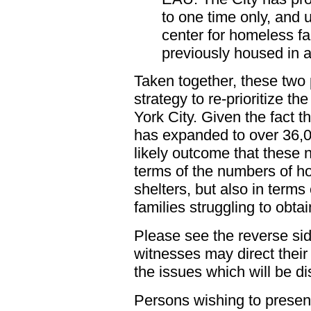
to one time only, and u
center for homeless fa
previously housed in a 
Taken together, these two 
strategy to re-prioritize t
York City. Given the fact t
has expanded to over 36,00
likely outcome that these n
terms of the numbers of h
shelters, but also in terms
families struggling to obt
Please see the reverse side
witnesses may direct their 
the issues which will be d
Persons wishing to present