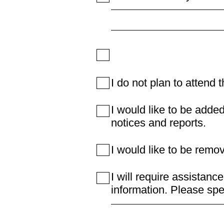
I do not plan to attend 
I would like to be added
notices and reports.
I would like to be remo
I will require assistanc
information. Please spe