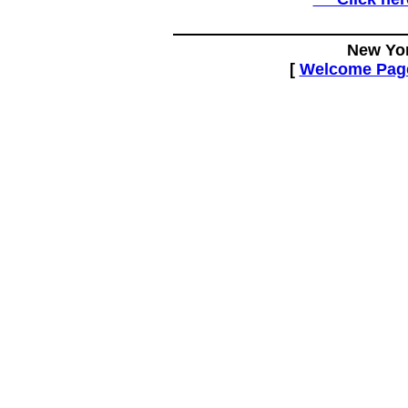
New Yor
[
Welcome Pag