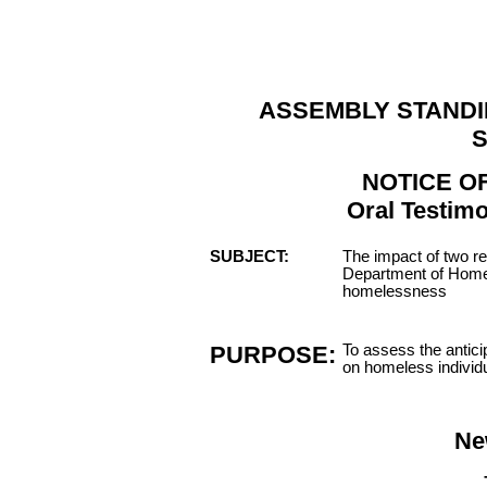
ASSEMBLY STANDI
S
NOTICE O
Oral Testimo
SUBJECT:
The impact of two r
Department of Home
homelessness
PURPOSE:
To assess the antici
on homeless individu
Ne