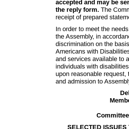
accepted and may be sen
the reply form.
The Commi
receipt of prepared statem
In order to meet the needs
the Assembly, in accordanc
discrimination on the basis
Americans with Disabilities
and services available to al
individuals with disabiliti
upon reasonable request, t
and admission to Assembly f
De
Membe
Committee 
SELECTED ISSUES