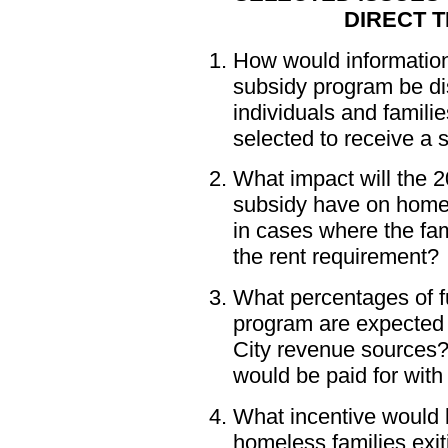
DIRECT T
How would information
subsidy program be di
individuals and famil
selected to receive a 
What impact will the 
subsidy have on homele
in cases where the fami
the rent requirement?
What percentages of fu
program are expected 
City revenue sources?
would be paid for with
What incentive would 
homeless families exit