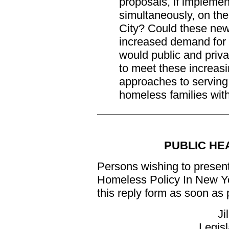
proposals, if implement
simultaneously, on th
City? Could these new 
increased demand for s
would public and priv
to meet these increas
approaches to serving
homeless families with
PUBLIC HE
Persons wishing to present
Homeless Policy In New Yo
this reply form as soon as p
Ji
Legisl