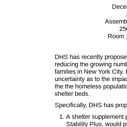
Dece
Assemb
25
Room 1
DHS has recently proposed
reducing the growing numb
families in New York City.
uncertainty as to the impa
the the homeless populati
shelter beds.
Specifically, DHS has prop
A shelter supplement
Stability Plus, would 