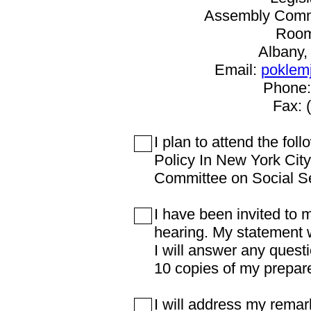
Assembly Commi
Room
Albany,
Email:
poklem
Phone:
Fax: 
I plan to attend the fo
Policy In New York Cit
Committee on Social S
I have been invited to 
hearing. My statement w
I will answer any questi
10 copies of my prepar
I will address my remark