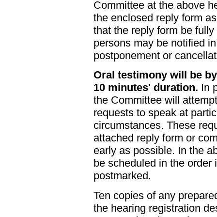
Committee at the above he
the enclosed reply form as 
that the reply form be full
persons may be notified i
postponement or cancellat
Oral testimony will be by
10 minutes' duration.
In p
the Committee will attemp
requests to speak at partic
circumstances. These req
attached reply form or co
early as possible. In the a
be scheduled in the order 
postmarked.
Ten copies of any prepare
the hearing registration d