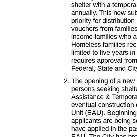
shelter with a tempor
annually. This new su
priority for distributio
vouchers from families
income families who ar
Homeless families rec
limited to five years i
requires approval fro
Federal, State and Cit
The opening of a new 
persons seeking shelt
Assistance & Tempora
eventual construction
Unit (EAU). Beginnin
applicants are being s
have applied in the pas
EAU. The City has prop