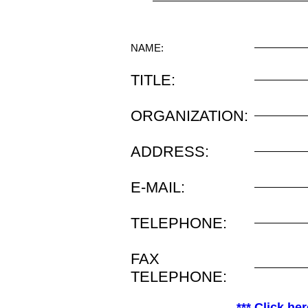
NAME:
TITLE:
ORGANIZATION:
ADDRESS:
E-MAIL:
TELEPHONE:
FAX
TELEPHONE:
*** Click her