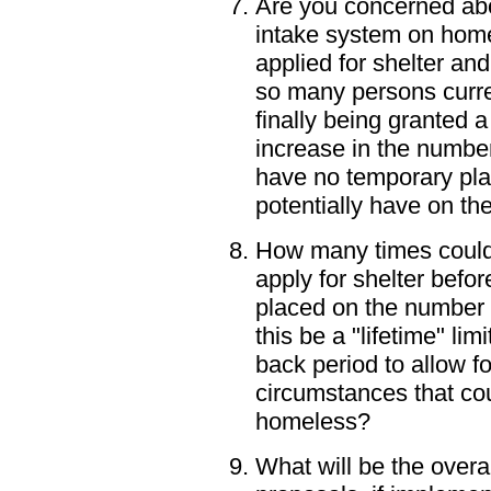
Are you concerned abou
intake system on home
applied for shelter an
so many persons curre
finally being granted a
increase in the numbe
have no temporary pl
potentially have on t
How many times could 
apply for shelter befor
placed on the number 
this be a "lifetime" lim
back period to allow f
circumstances that cou
homeless?
What will be the overa