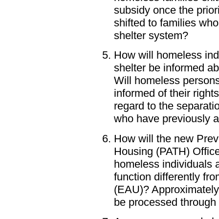
subsidy once the priori
shifted to families wh
shelter system?
How will homeless ind
shelter be informed a
Will homeless persons
informed of their righ
regard to the separatio
who have previously a
How will the new Pre
Housing (PATH) Office 
homeless individuals a
function differently f
(EAU)? Approximately 
be processed through 