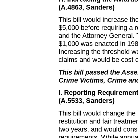
(A.4863, Sanders)
This bill would increase t
$5,000 before requiring a 
and the Attorney General. 
$1,000 was enacted in 198
Increasing the threshold w
claims and would be cost e
This bill passed the Asse
Crime Victims, Crime an
I. Reporting Requiremen
(A.5533, Sanders)
This bill would change the 
restitution and fair treatm
two years, and would conso
requirements. While annual 