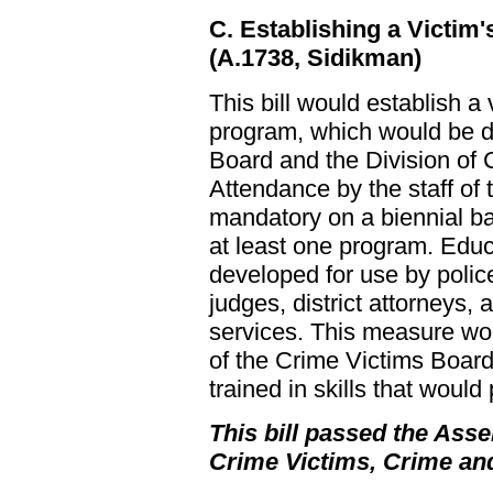
C. Establishing a Victim
(A.1738, Sidikman)
This bill would establish a
program, which would be d
Board and the Division of 
Attendance by the staff of
mandatory on a biennial b
at least one program. Edu
developed for use by police
judges, district attorneys,
services. This measure wo
of the Crime Victims Board
trained in skills that would
This bill passed the Asse
Crime Victims, Crime an