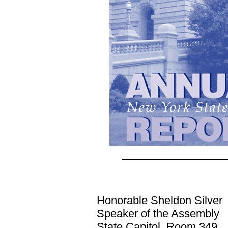
Honorable Sheldon Silver
Speaker of the Assembly
State Capitol, Room 349