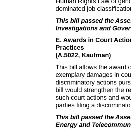
Human Rights Law of gende
dominated job classificatio
This bill passed the Asse
Investigations and Gove
E. Awards in Court Actio
Practices
(A.5022, Kaufman)
This bill allows the award o
exemplary damages in court
discriminatory actions pur
bill would strengthen the r
such court actions and woul
parties filing a discriminato
This bill passed the Asse
Energy and Telecommuni