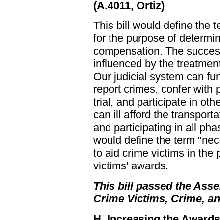
(A.4011, Ortiz)
This bill would define the
for the purpose of determin
compensation. The success 
influenced by the treatment
Our judicial system can fu
report crimes, confer with 
trial, and participate in o
can ill afford the transport
and participating in all pha
would define the term "nec
to aid crime victims in the
victims' awards.
This bill passed the Asse
Crime Victims, Crime, a
H. Increasing the Award