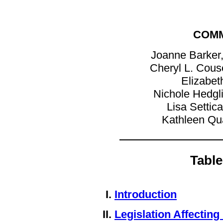
COMM
Joanne Barker,
Cheryl L. Couse
Elizabet
Nichole Hedgl
Lisa Settic
Kathleen Qu
Table
Introduction
Legislation Affecting