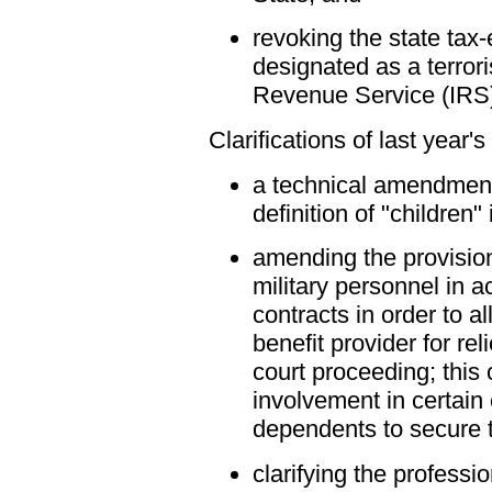
revoking the state tax
designated as a terrori
Revenue Service (IRS
Clarifications of last year's
a technical amendment 
definition of "children"
amending the provision
military personnel in a
contracts in order to a
benefit provider for re
court proceeding; this
involvement in certain
dependents to secure t
clarifying the professi