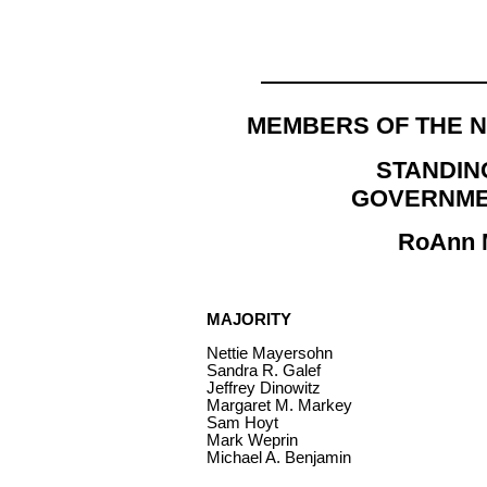
MEMBERS OF THE 
STANDIN
GOVERNME
RoAnn M
MAJORITY
Nettie Mayersohn
Sandra R. Galef
Jeffrey Dinowitz
Margaret M. Markey
Sam Hoyt
Mark Weprin
Michael A. Benjamin