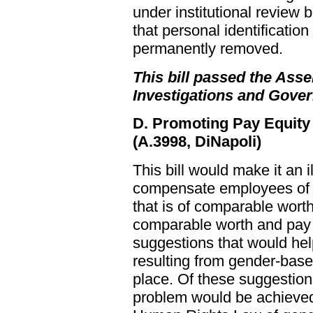
under institutional review
that personal identificatio
permanently removed.
This bill passed the Asse
Investigations and Gove
D. Promoting Pay Equity
(A.3998, DiNapoli)
This bill would make it an i
compensate employees of di
that is of comparable wor
comparable worth and pay 
suggestions that would he
resulting from gender-base
place. Of these suggestion
problem would be achieved b