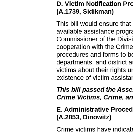
D. Victim Notification P
(A.1739, Sidikman)
This bill would ensure tha
available assistance progr
Commissioner of the Divisi
cooperation with the Crime
procedures and forms to be
departments, and district at
victims about their rights 
existence of victim assist
This bill passed the Asse
Crime Victims, Crime, a
E. Administrative Proced
(A.2853, Dinowitz)
Crime victims have indicat