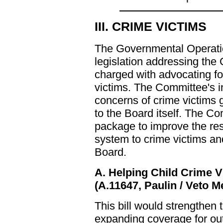
III. CRIME VICTIMS
The Governmental Operati
legislation addressing the
charged with advocating fo
victims. The Committee's i
concerns of crime victims 
to the Board itself. The C
package to improve the res
system to crime victims and
Board.
A. Helping Child Crime V
(A.11647, Paulin / Veto 
This bill would strengthen t
expanding coverage for out