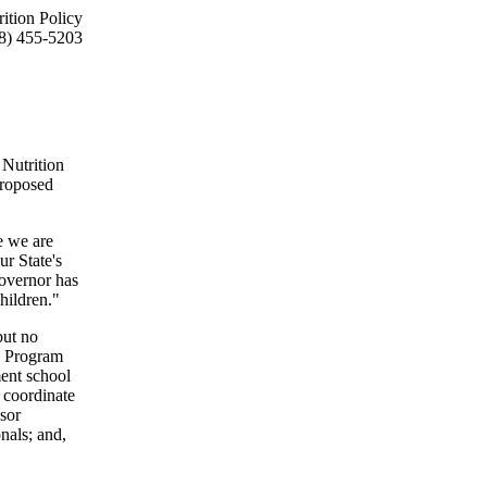
ition Policy
8) 455-5203
Nutrition
proposed
e we are
r State's
Governor has
hildren."
but no
n Program
ent school
 coordinate
nsor
nals; and,