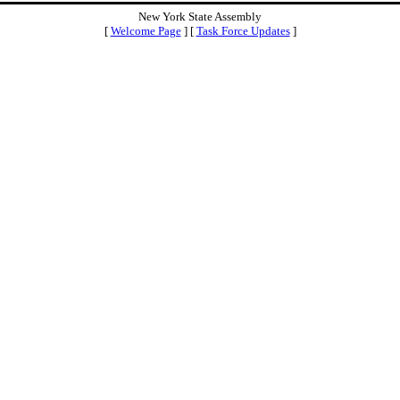
New York State Assembly
[
Welcome Page
] [
Task Force Updates
]