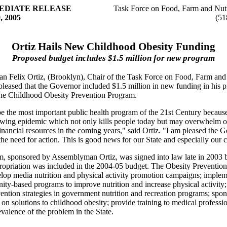
EDIATE RELEASE
Task Force on Food, Farm and Nutr
, 2005
(51
Ortiz Hails New Childhood Obesity Funding
Proposed budget includes $1.5 million for new program
 Felix Ortiz, (Brooklyn), Chair of the Task Force on Food, Farm and 
pleased that the Governor included $1.5 million in new funding in his 
the Childhood Obesity Prevention Program.
e the most important public health program of the 21st Century becaus
owing epidemic which not only kills people today but may overwhelm ou
inancial resources in the coming years," said Ortiz. "I am pleased the 
he need for action. This is good news for our State and especially our c
, sponsored by Assemblyman Ortiz, was signed into law late in 2003 
propriation was included in the 2004-05 budget. The Obesity Preventio
lop media nutrition and physical activity promotion campaigns; implem
ty-based programs to improve nutrition and increase physical activity;
ention strategies in government nutrition and recreation programs; spo
on solutions to childhood obesity; provide training to medical professio
evalence of the problem in the State.