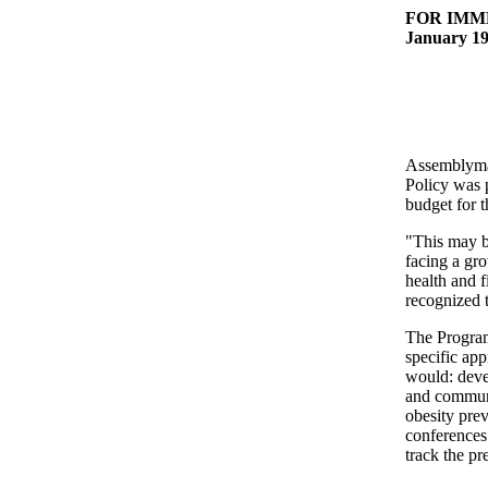
FOR IMM
January 19
Assemblyman
Policy was 
budget for 
"This may b
facing a gr
health and f
recognized t
The Program
specific ap
would: deve
and communi
obesity prev
conferences 
track the pr