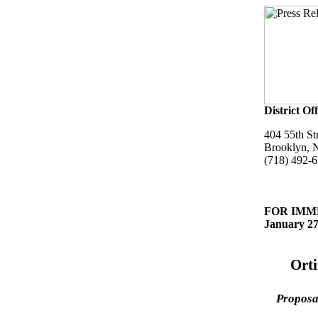
District Off
404 55th St
Brooklyn, 
(718) 492-
FOR IMM
January 27
Ort
Proposal