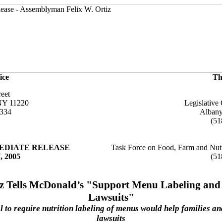
ice
Th
reet
NY 11220
Legislative 
6334
Alban
(51
EDIATE RELEASE
Task Force on Food, Farm and Nutr
, 2005
(51
iz Tells McDonald’s "Support Menu Labeling and
Lawsuits"
 to require nutrition labeling of menus would help families a
lawsuits