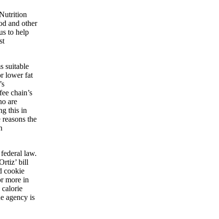
Nutrition
ood and other
us to help
st
s suitable
r lower fat
’s
fee chain’s
ho are
g this in
 reasons the
n
federal law.
rtiz’ bill
d cookie
or more in
 calorie
he agency is