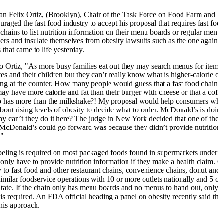
 Felix Ortiz, (Brooklyn), Chair of the Task Force on Food Farm and 
uraged the fast food industry to accept his proposal that requires fast f
chains to list nutrition information on their menu boards or regular men
ers and insulate themselves from obesity lawsuits such as the one again
that came to life yesterday.
o Ortiz, "As more busy families eat out they may search menus for item
es and their children but they can’t really know what is higher-calorie o
ing at the counter. How many people would guess that a fast food chain
y have more calorie and fat than their burger with cheese or that a cof
 has more than the milkshake?! My proposal would help consumers w
out rising levels of obesity to decide what to order. McDonald’s is doin
y can’t they do it here? The judge in New York decided that one of the
t McDonald’s could go forward was because they didn’t provide nutritio
."
abeling is required on most packaged foods found in supermarkets under 
only have to provide nutrition information if they make a health claim. O
 to fast food and other restaurant chains, convenience chains, donut an
imilar foodservice operations with 10 or more outlets nationally and 5 
ate. If the chain only has menu boards and no menus to hand out, only
is required. An FDA official heading a panel on obesity recently said t
his approach.