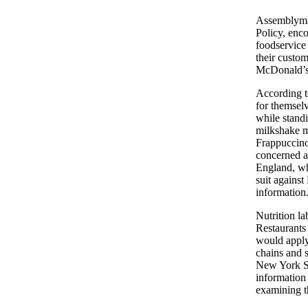
Assemblyman
Policy, enco
foodservice 
their custom
McDonald’s 
According t
for themselv
while stand
milkshake ma
Frappuccino
concerned ab
England, wh
suit agains
information
Nutrition l
Restaurants 
would apply
chains and s
New York St
information 
examining t