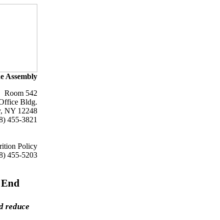
e Assembly
Room 542
Office Bldg.
y, NY 12248
8) 455-3821
ition Policy
8) 455-5203
 End
nd reduce