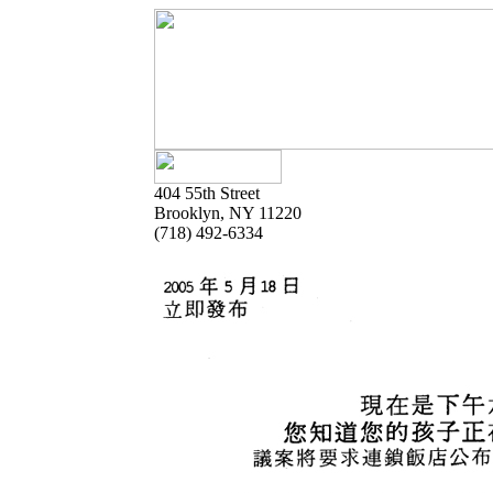
404 55th Street
Brooklyn, NY 11220
(718) 492-6334