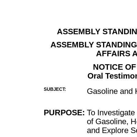
ASSEMBLY STANDI
ASSEMBLY STANDIN
AFFAIRS 
NOTICE OF
Oral Testimon
SUBJECT:
Gasoline and
PURPOSE:
To Investigate
of Gasoline, 
and Explore So