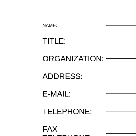
NAME:
TITLE:
ORGANIZATION:
ADDRESS:
E-MAIL:
TELEPHONE:
FAX