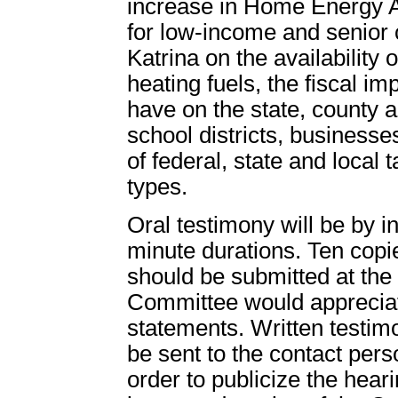
increase in Home Energy 
for low-income and senior c
Katrina on the availability 
heating fuels, the fiscal im
have on the state, county 
school districts, businesses
of federal, state and local t
types.
Oral testimony will be by in
minute durations. Ten copi
should be submitted at the 
Committee would appreciat
statements. Written testim
be sent to the contact perso
order to publicize the heari