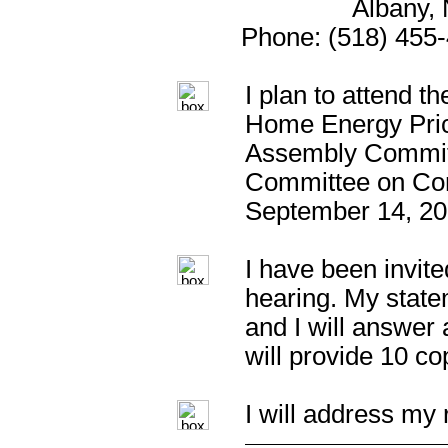
Albany,
Phone: (518) 455-
I plan to attend t
Home Energy Pric
Assembly Commit
Committee on Con
September 14, 20
I have been invite
hearing. My statem
and I will answer
will provide 10 c
I will address my 