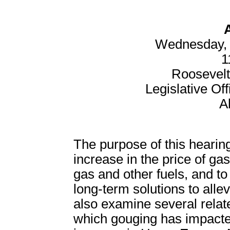
Wednesday, 
1
Roosevel
Legislative Off
A
The purpose of this hearing
increase in the price of gas
gas and other fuels, and to
long-term solutions to allev
also examine several relate
which gouging has impacted