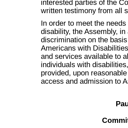
interested parties of the C
written testimony from all 
In order to meet the need
disability, the Assembly, in
discrimination on the basis 
Americans with Disabilities
and services available to all
individuals with disabiliti
provided, upon reasonable r
access and admission to Ass
Pau
Commit