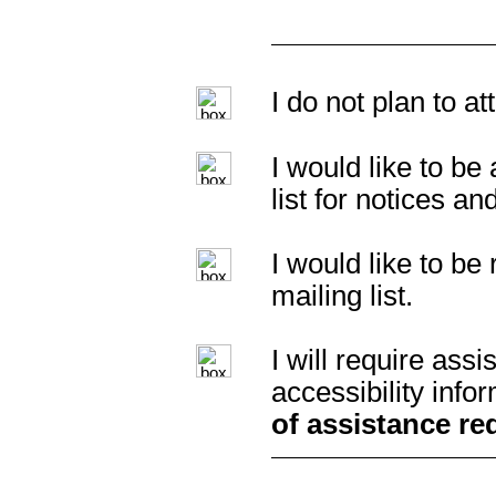
I do not plan to a
I would like to b
list for notices an
I would like to b
mailing list.
I will require as
accessibility info
of assistance re