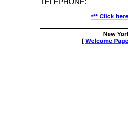
TELEPHONE:
*** Click her
New Yor
[
Welcome Pag