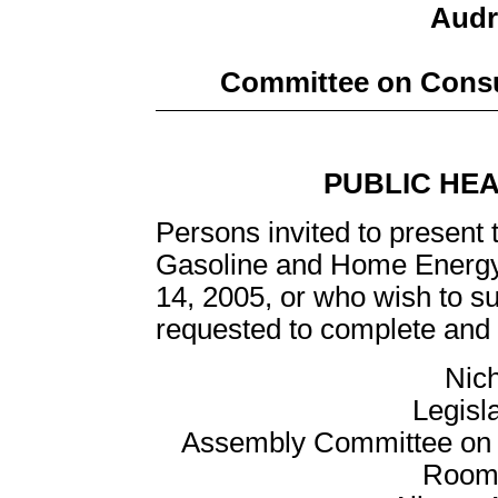
Audre
Committee on Consu
PUBLIC HE
Persons invited to present 
Gasoline and Home Energy
14, 2005, or who wish to su
requested to complete and r
Nich
Legisl
Assembly Committee on C
Room 