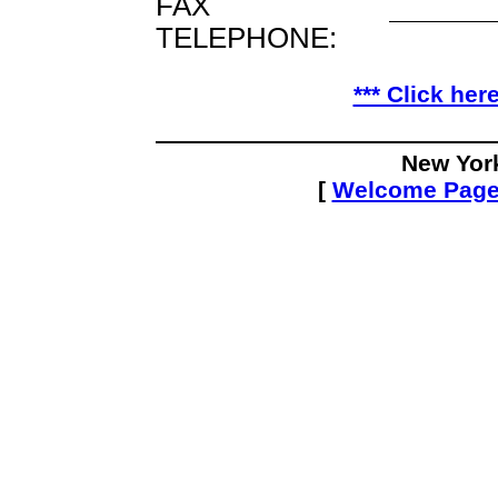
FAX
TELEPHONE:
*** Click her
New Yor
[
Welcome Pag