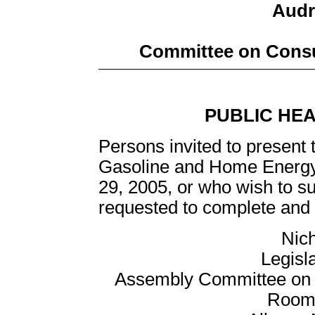
Audre
Committee on Consu
PUBLIC HE
Persons invited to present 
Gasoline and Home Energy
29, 2005, or who wish to su
requested to complete and r
Nich
Legisl
Assembly Committee on C
Room 