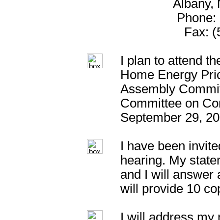
Albany,
Phone: 
Fax: (
I plan to attend t
Home Energy Pric
Assembly Commit
Committee on Con
September 29, 20
I have been invite
hearing. My statem
and I will answer
will provide 10 c
I will address my 