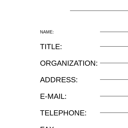
NAME:
TITLE:
ORGANIZATION:
ADDRESS:
E-MAIL:
TELEPHONE: