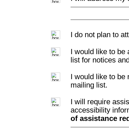
I do not plan to a
I would like to b
list for notices an
I would like to b
mailing list.
I will require as
accessibility info
of assistance re