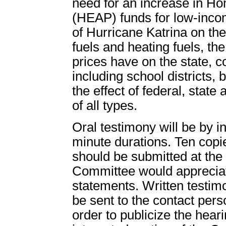
need for an increase in 
(HEAP) funds for low-incom
of Hurricane Katrina on the 
fuels and heating fuels, the
prices have on the state, 
including school districts, 
the effect of federal, state 
of all types.
Oral testimony will be by in
minute durations. Ten copi
should be submitted at the 
Committee would appreciat
statements. Written testim
be sent to the contact perso
order to publicize the heari