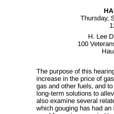
HA
Thursday, 
1
H. Lee D
100 Veteran
Hau
The purpose of this hearing
increase in the price of gas
gas and other fuels, and to
long-term solutions to allev
also examine several relate
which gouging has had an i