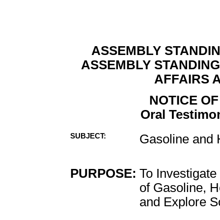
ASSEMBLY STANDI
ASSEMBLY STANDIN
AFFAIRS 
NOTICE OF
Oral Testimon
SUBJECT:
Gasoline and
PURPOSE:
To Investigate
of Gasoline, 
and Explore So