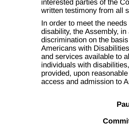
interested parties of the C
written testimony from all 
In order to meet the need
disability, the Assembly, in
discrimination on the basis 
Americans with Disabilities
and services available to all
individuals with disabiliti
provided, upon reasonable r
access and admission to Ass
Pau
Commit