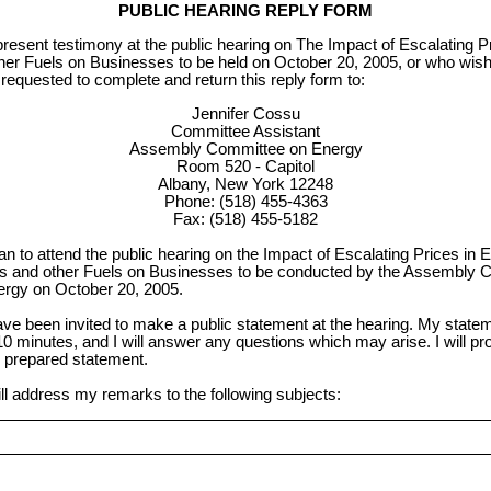
PUBLIC HEARING REPLY FORM
present testimony at the public hearing on The Impact of Escalating Pri
her Fuels on Businesses to be held on October 20, 2005, or who wish 
 requested to complete and return this reply form to:
Jennifer Cossu
Committee Assistant
Assembly Committee on Energy
Room 520 - Capitol
Albany, New York 12248
Phone: (518) 455-4363
Fax: (518) 455-5182
lan to attend the public hearing on the Impact of Escalating Prices in El
s and other Fuels on Businesses to be conducted by the Assembly 
rgy on October 20, 2005.
ave been invited to make a public statement at the hearing. My stateme
10 minutes, and I will answer any questions which may arise. I will pr
 prepared statement.
ill address my remarks to the following subjects: