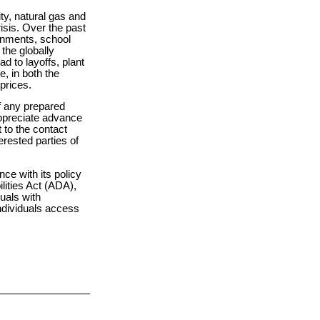
ity, natural gas and
risis. Over the past
ernments, school
the globally
d to layoffs, plant
, in both the
prices.
of any prepared
appreciate advance
 to the contact
erested parties of
ce with its policy
ilities Act (ADA),
duals with
individuals access