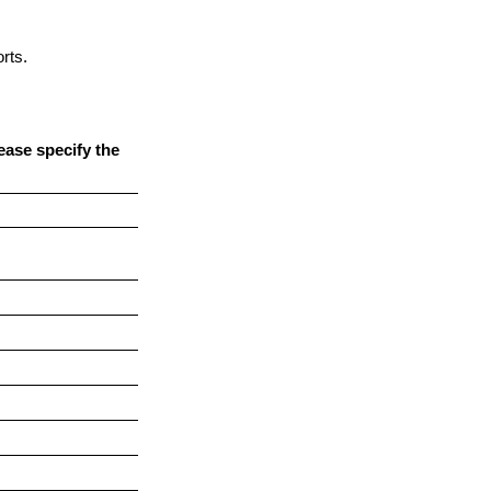
rts.
ease specify the