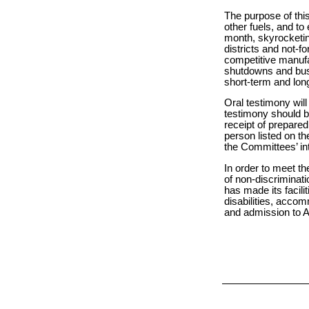
The purpose of this
other fuels, and to
month, skyrocketin
districts and not-f
competitive manufa
shutdowns and busi
short-term and long
Oral testimony will
testimony should b
receipt of prepare
person listed on the
the Committees’ int
In order to meet th
of non-discriminati
has made its facilit
disabilities, acco
and admission to As