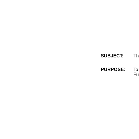
SUBJECT:
Th
PURPOSE:
To
Fu