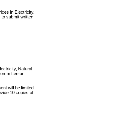
ces in Electricity,
to submit written
ectricity, Natural
Committee on
nt will be limited
ovide 10 copies of