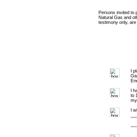
Persons invited to 
Natural Gas and ot
testimony only, are
I p
Ga
Ene
I h
to 
my
I w