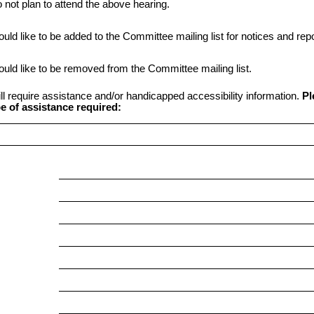
o not plan to attend the above hearing.
ould like to be added to the Committee mailing list for notices and repo
ould like to be removed from the Committee mailing list.
ill require assistance and/or handicapped accessibility information.
Pl
e of assistance required: