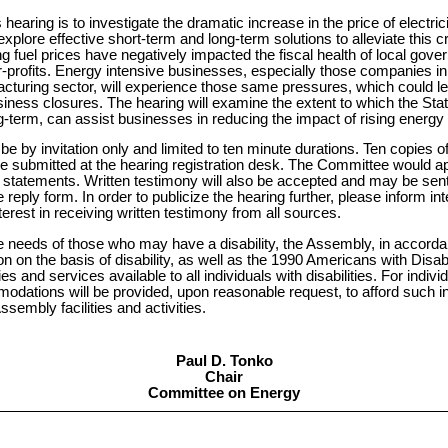
 hearing is to investigate the dramatic increase in the price of electric
 explore effective short-term and long-term solutions to alleviate this c
g fuel prices have negatively impacted the fiscal health of local gov
or-profits. Energy intensive businesses, especially those companies in 
cturing sector, will experience those same pressures, which could lea
ness closures. The hearing will examine the extent to which the State
-term, can assist businesses in reducing the impact of rising energy 
 be by invitation only and limited to ten minute durations. Ten copies 
e submitted at the hearing registration desk. The Committee would 
d statements. Written testimony will also be accepted and may be sent
 reply form. In order to publicize the hearing further, please inform int
erest in receiving written testimony from all sources.
e needs of those who may have a disability, the Assembly, in accordan
on on the basis of disability, as well as the 1990 Americans with Disab
ies and services available to all individuals with disabilities. For indivi
mmodations will be provided, upon reasonable request, to afford such 
sembly facilities and activities.
Paul D. Tonko
Chair
Committee on Energy