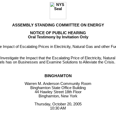
ASSEMBLY STANDING COMMITTEE ON ENERGY
NOTICE OF PUBLIC HEARING
Oral Testimony by Invitation Only
e Impact of Escalating Prices in Electricity, Natural Gas and other F
 Investigate the Impact that the Escalating Price of Electricity, Natur
els has on Businesses and Examine Solutions to Alleviate the Crisis.
BINGHAMTON
Warren M. Anderson Community Room
Binghamton State Office Building
44 Hawley Street 18th Floor
Binghamton, New York
Thursday, October 20, 2005
10:30 AM