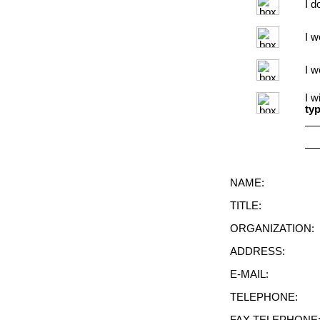
I d
I w
I w
I w
typ
NAME:
TITLE:
ORGANIZATION:
ADDRESS:
E-MAIL:
TELEPHONE: