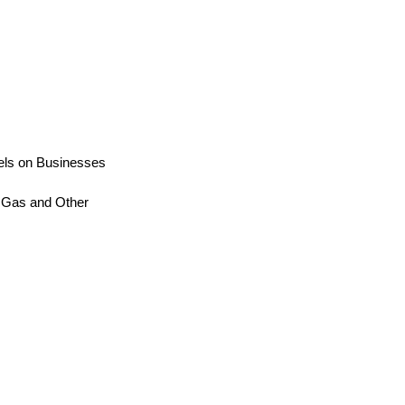
uels on Businesses
al Gas and Other