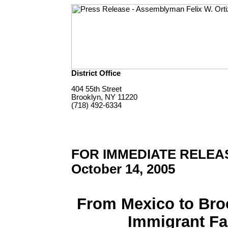
District Office
404 55th Street
Brooklyn, NY 11220
(718) 492-6334
FOR IMMEDIATE RELEA
October 14, 2005
From Mexico to Bro
Immigrant F