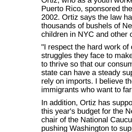
Puerto Rico, sponsored th
2002. Ortiz says the law ha
thousands of bushels of Ne
children in NYC and other
"I respect the hard work of
struggles they face to make
to thrive so that our cons
state can have a steady supp
rely on imports. I believe 
immigrants who want to far
In addition, Ortiz has suppo
this year's budget for the 
chair of the National Caucu
pushing Washington to supp