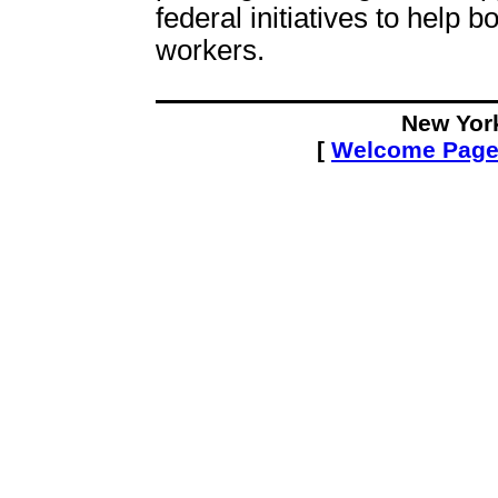
federal initiatives to help
workers.
New Yor
[
Welcome Pag