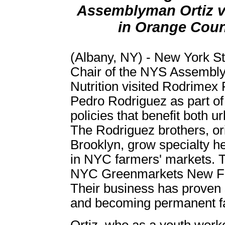
Assemblyman Ortiz vi
in Orange Coun
(Albany, NY) - New York S
Chair of the NYS Assembl
Nutrition visited Rodrimex
Pedro Rodriguez as part of 
policies that benefit both 
The Rodriguez brothers, ori
Brooklyn, grow specialty he
in NYC farmers' markets. T
NYC Greenmarkets New F
Their business has proven 
and becoming permanent f
Ortiz, who as a youth work