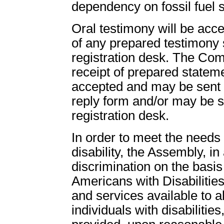
dependency on fossil fuel so
Oral testimony will be acce
of any prepared testimony 
registration desk. The Co
receipt of prepared stateme
accepted and may be sent t
reply form and/or may be s
registration desk.
In order to meet the need
disability, the Assembly, in
discrimination on the basis 
Americans with Disabilities
and services available to all
individuals with disabiliti