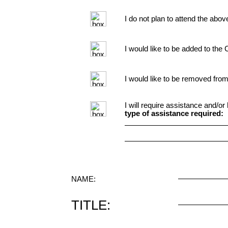
I do not plan to attend the abov
I would like to be added to the 
I would like to be removed from
I will require assistance and/o
type of assistance required:
NAME:
TITLE: