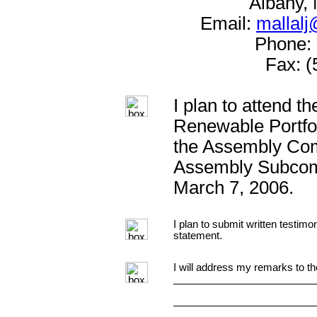
Albany,
Email:
mallalj
Phone: 
Fax: (
I plan to attend t
Renewable Portfol
the Assembly Com
Assembly Subcom
March 7, 2006.
I plan to submit written testimo
statement.
I will address my remarks to th