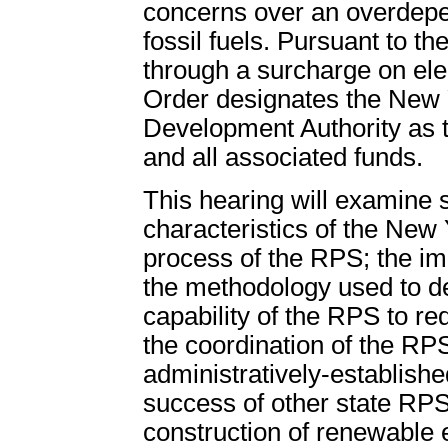
concerns over an overdepe
fossil fuels. Pursuant to t
through a surcharge on elect
Order designates the New
Development Authority as t
and all associated funds.
This hearing will examine 
characteristics of the New
process of the RPS; the imp
the methodology used to de
capability of the RPS to re
the coordination of the RPS
administratively-establish
success of other state RPS
construction of renewable