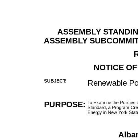
ASSEMBLY STANDI
ASSEMBLY SUBCOMMIT
NOTICE OF
SUBJECT:
Renewable Por
PURPOSE:
To Examine the Policies 
Standard, a Program Cr
Energy in New York Stat
Alba