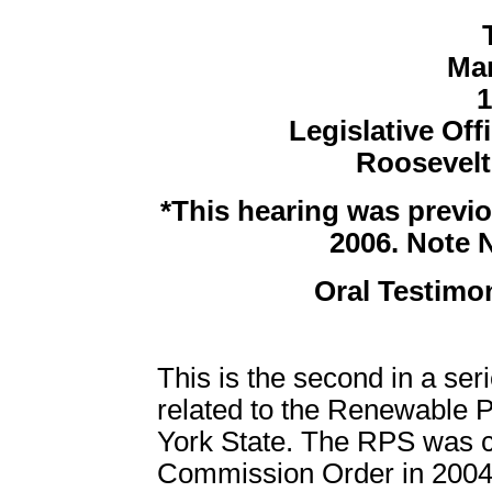
Mar
1
Legislative Off
Roosevel
*This hearing was previo
2006. Note 
Oral Testimon
This is the second in a ser
related to the Renewable 
York State. The RPS was c
Commission Order in 2004 