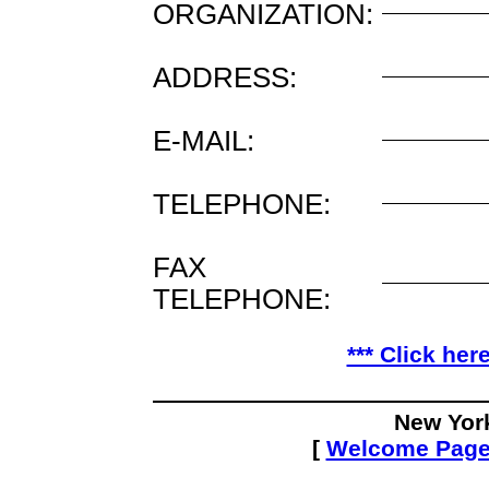
ORGANIZATION:
ADDRESS:
E-MAIL:
TELEPHONE:
FAX
TELEPHONE:
*** Click her
New Yor
[
Welcome Pag