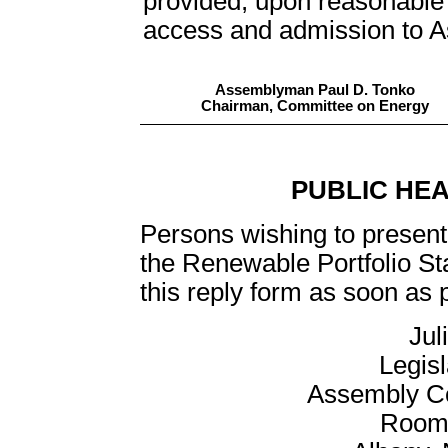
provided, upon reasonable r
access and admission to Ass
Assemblyman Paul D. Tonko
Chairman, Committee on Energy
PUBLIC HE
Persons wishing to present 
the Renewable Portfolio St
this reply form as soon as p
Jul
Legis
Assembly C
Room 