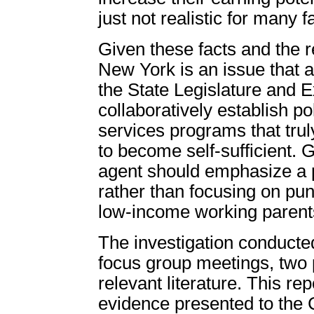
just not realistic for many f
Given these facts and the rea
New York is an issue that aff
the State Legislature and 
collaboratively establish p
services programs that tru
to become self-sufficient. G
agent should emphasize a p
rather than focusing on puni
low-income working parents
The investigation conducte
focus group meetings, two 
relevant literature. This rep
evidence presented to the 