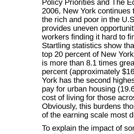
Policy Priorities and The E
2006, New York continues 
the rich and poor in the U.
provides uneven opportuniti
workers finding it hard to fi
Startling statistics show t
top 20 percent of New York
is more than 8.1 times grea
percent (approximately $1
York has the second highe
pay for urban housing (19.
cost of living for those ac
Obviously, this burdens th
of the earning scale most d
To explain the impact of s