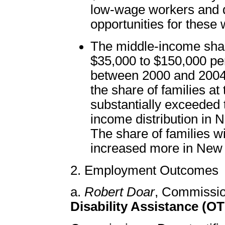
low-wage workers and 
opportunities for these 
The middle-income shar
$35,000 to $150,000 pe
between 2000 and 2004 
the share of families at
substantially exceeded t
income distribution in N
The share of families 
increased more in New 
2. Employment Outcomes
a.
Robert Doar
, Commissi
Disability Assistance (O