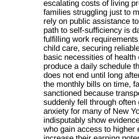
escalating costs of living p
families struggling just t
rely on public assistance t
path to self-sufficiency is 
fulfilling work requirement
child care, securing reliabl
basic necessities of health 
produce a daily schedule t
does not end until long af
the monthly bills on time, f
sanctioned because transpor
suddenly fell through often
anxiety for many of New Yo
indisputably show evidence 
who gain access to higher e
increase their earning pote