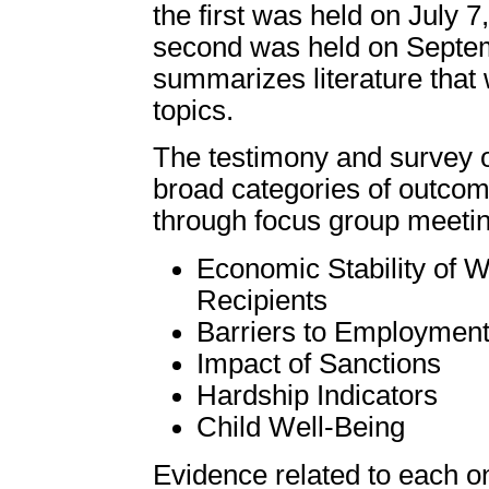
the first was held on July 
second was held on Septemb
summarizes literature that
topics.
The testimony and survey of
broad categories of outco
through focus group meetin
Economic Stability of 
Recipients
Barriers to Employment
Impact of Sanctions
Hardship Indicators
Child Well-Being
Evidence related to each o