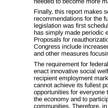
needed to become more ma
Finally, this report makes 
recommendations for the fu
legislation was first sched
has simply made periodic ex
Proposals for reauthorizati
Congress include increased
and other measures focusin
The requirement for federal
enact innovative social wel
recipient employment marke
cannot achieve its fullest p
opportunities for everyone 
the economy and to particip
communities. Therefore, in