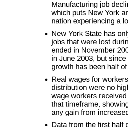
Manufacturing job decli
which puts New York amo
nation experiencing a l
New York State has only
jobs that were lost dur
ended in November 2001
in June 2003, but since
growth has been half of 
Real wages for workers 
distribution were no hi
wage workers received 
that timeframe, showing
any gain from increased
Data from the first hal