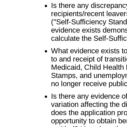
Is there any discrepanc
recipients/recent leaver
("Self-Sufficiency Stand
evidence exists demons
calculate the Self-Suff
What evidence exists to
to and receipt of transit
Medicaid, Child Health 
Stamps, and unemploym
no longer receive publi
Is there any evidence of
variation affecting the 
does the application proc
opportunity to obtain be