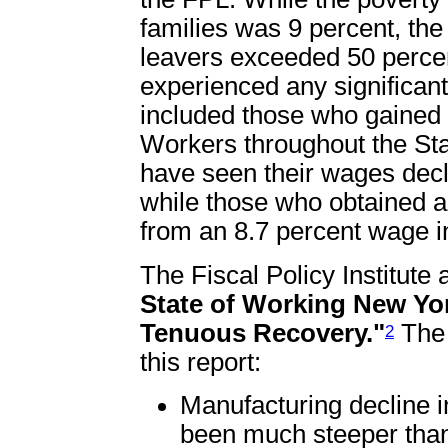
families was 9 percent, the
leavers exceeded 50 percen
experienced any significan
included those who gained 
Workers throughout the Sta
have seen their wages decl
while those who obtained a
from an 8.7 percent wage i
The Fiscal Policy Institute 
State of Working New Yor
Tenuous Recovery."
The 
2
this report:
Manufacturing decline i
been much steeper than 