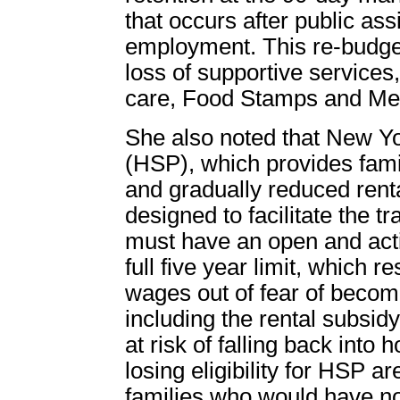
that occurs after public ass
employment. This re-budget
loss of supportive services
care, Food Stamps and Med
She also noted that New Yor
(HSP), which provides fami
and gradually reduced rent
designed to facilitate the tr
must have an open and acti
full five year limit, which re
wages out of fear of becomin
including the rental subsidy
at risk of falling back int
losing eligibility for HSP a
families who would have no 