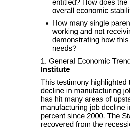
entitled? How does the a
overall economic stabili
How many single parent
working and not receivi
demonstrating how this 
needs?
1. General Economic Tren
Institute
This testimony highlighted 
decline in manufacturing j
has hit many areas of upst
manufacturing job decline 
percent since 2000. The St
recovered from the recess