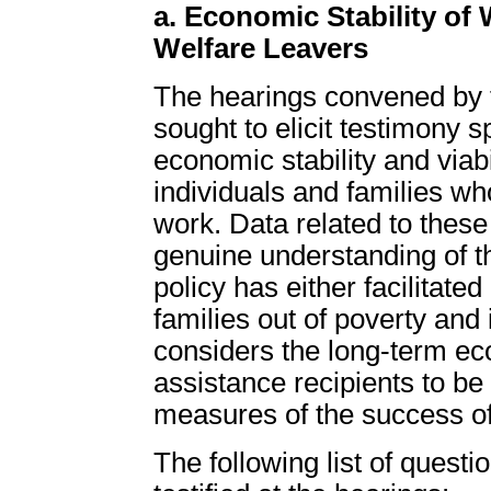
a. Economic Stability of
Welfare Leavers
The hearings convened by 
sought to elicit testimony sp
economic stability and viabi
individuals and families who
work. Data related to these
genuine understanding of t
policy has either facilitated
families out of poverty and
considers the long-term ec
assistance recipients to be
measures of the success of
The following list of ques