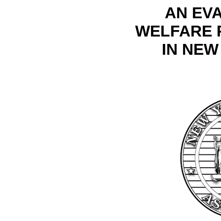
AN EV
WELFARE 
IN NEW