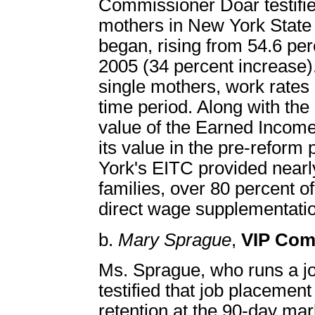
Commissioner Doar testified
mothers in New York State 
began, rising from 54.6 per
2005 (34 percent increase).
single mothers, work rates
time period. Along with the
value of the Earned Income 
its value in the pre-reform
York's EITC provided nearly 
families, over 80 percent o
direct wage supplementati
b.
Mary Sprague
,
VIP Com
Ms. Sprague, who runs a j
testified that job placemen
retention at the 90-day ma