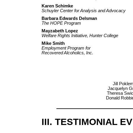
Karen Schimke
Schuyler Center for Analysis and Advocacy
Barbara Edwards Delsman
The HOPE Program
Mayzabeth Lopez
Welfare Rights Initiative, Hunter College
Mike Smith
Employment Program for
Recovered Alcoholics, Inc.
Jill Pokle
Jacquelyn Gr
Theresa Swido
Donald Robbin
III. TESTIMONIAL E