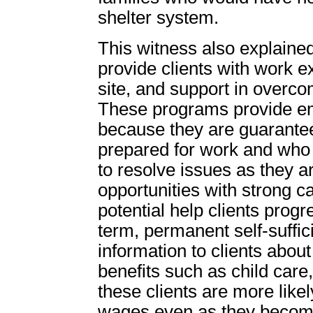
shelter system.
This witness also explained
provide clients with work e
site, and support in overco
These programs provide emp
because they are guarante
prepared for work and who 
to resolve issues as they a
opportunities with strong 
potential help clients prog
term, permanent self-suffici
information to clients about 
benefits such as child car
these clients are more likel
wages even as they become 