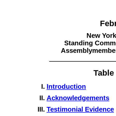
Feb
New York
Standing Commit
Assemblymember 
Table
Introduction
Acknowledgements
Testimonial Evidence