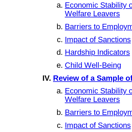
Economic Stability 
Welfare Leavers
Barriers to Employm
Impact of Sanctions
Hardship Indicators
Child Well-Being
Review of a Sample of
Economic Stability 
Welfare Leavers
Barriers to Employm
Impact of Sanctions