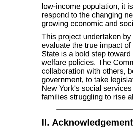
low-income population, it is
respond to the changing ne
growing economic and soci
This project undertaken by
evaluate the true impact of
State is a bold step toward
welfare policies. The Commi
collaboration with others, b
government, to take legisla
New York's social services
families struggling to rise 
II. Acknowledgemen