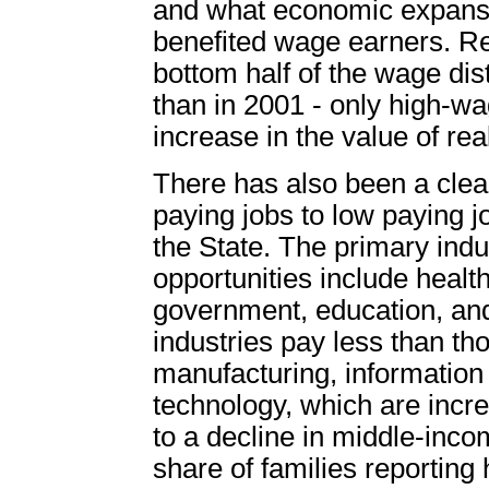
and what economic expansi
benefited wage earners. Re
bottom half of the wage dis
than in 2001 - only high-w
increase in the value of re
There has also been a clea
paying jobs to low paying 
the State. The primary indu
opportunities include health
government, education, and
industries pay less than th
manufacturing, information
technology, which are incre
to a decline in middle-inco
share of families reportin