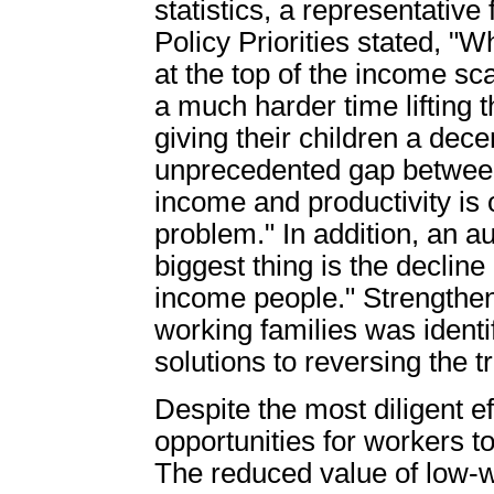
statistics, a representativ
Policy Priorities stated, 
at the top of the income sc
a much harder time lifting 
giving their children a decent
unprecedented gap between 
income and productivity is
problem." In addition, an au
biggest thing is the declin
income people." Strengthen
working families was identi
solutions to reversing the 
Despite the most diligent eff
opportunities for workers to
The reduced value of low-