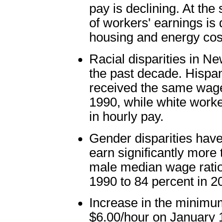
pay is declining. At th
of workers' earnings is d
housing and energy cos
Racial disparities in 
the past decade. Hispa
received the same wages
1990, while white worke
in hourly pay.
Gender disparities have
earn significantly more 
male median wage ratio
1990 to 84 percent in 2
Increase in the minimu
$6.00/hour on January 