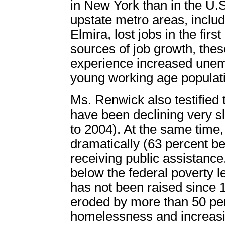
in New York than in the U.
upstate metro areas, incl
Elmira, lost jobs in the firs
sources of job growth, these
experience increased unem
young working age populat
Ms. Renwick also testified 
have been declining very s
to 2004). At the same time
dramatically (63 percent b
receiving public assistance, 
below the federal poverty l
has not been raised since 
eroded by more than 50 per
homelessness and increasi