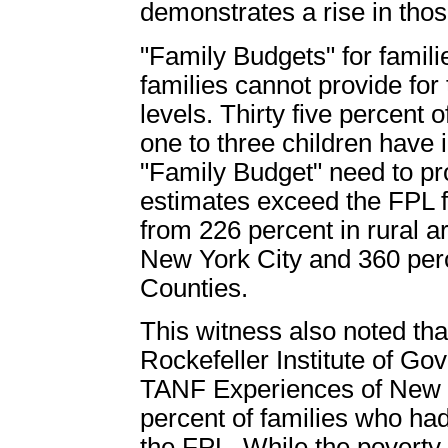
demonstrates a rise in tho
"Family Budgets" for famil
families cannot provide for
levels. Thirty five percent
one to three children have
"Family Budget" need to pr
estimates exceed the FPL f
from 226 percent in rural a
New York City and 360 per
Counties.
This witness also noted tha
Rockefeller Institute of Go
TANF Experiences of New Y
percent of families who ha
the FPL. While the poverty 