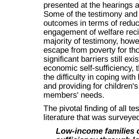
presented at the hearings a
Some of the testimony and 
outcomes in terms of redu
engagement of welfare recip
majority of testimony, howe
escape from poverty for tho
significant barriers still ex
economic self-sufficiency, 
the difficulty in coping wi
and providing for children'
members' needs.
The pivotal finding of all 
literature that was surveyed
Low-income families c