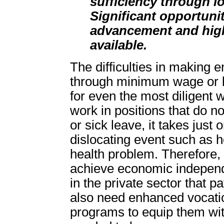
sufficiency through 
Significant opportunit
advancement and hig
available.
The difficulties in making
through minimum wage or 
for even the most diligent 
work in positions that do no
or sick leave, it takes just 
dislocating event such as 
health problem. Therefore,
achieve economic independ
in the private sector that p
also need enhanced vocati
programs to equip them with