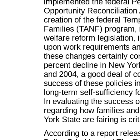
implemented the federal P
Opportunity Reconciliatio
creation of the federal Te
Families (TANF) program, i
welfare reform legislation
upon work requirements and
these changes certainly cont
percent decline in New Yo
and 2004, a good deal of c
success of these policies 
long-term self-sufficiency 
In evaluating the success o
regarding how families and 
York State are fairing is crit
According to a report rele