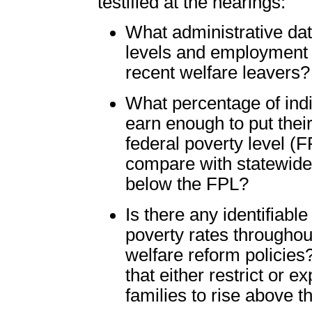
testified at the hearings:
What administrative dat
levels and employment s
recent welfare leavers?
What percentage of indi
earn enough to put the
federal poverty level (
compare with statewide s
below the FPL?
Is there any identifiabl
poverty rates throughou
welfare reform policies?
that either restrict or 
families to rise above 