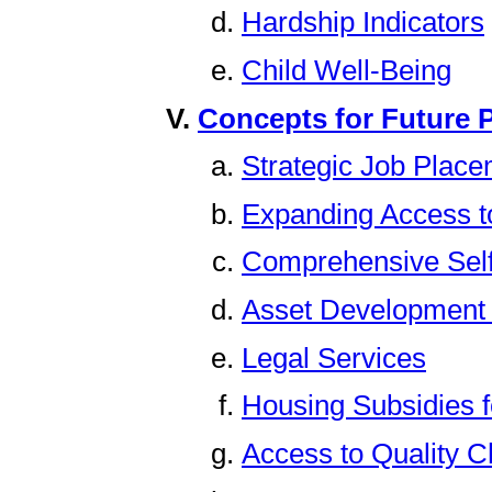
Hardship Indicators
Child Well-Being
Concepts for Future P
Strategic Job Plac
Expanding Access t
Comprehensive Self
Asset Development
Legal Services
Housing Subsidies 
Access to Quality C