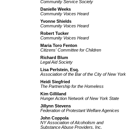
Community Service Society
Danielle Weeks
Community Voices Heard
Yvonne Shields
Community Voices Heard
Robert Tucker
Community Voices Heard
Maria Toro Fenton
Citizens' Committee for Children
Richard Blum
Legal Aid Society
Lisa Perlstein, Esq.
Association of the Bar of the City of New York
Heidi Siegfried
The Partnership for the Homeless
Kim Gilliland
Hunger Action Network of New York State
Jillynn Stevens
Federation of Protestant Welfare Agenices
John Coppola
NY Association of Alcoholism and
Substance Abuse Providers, Inc.