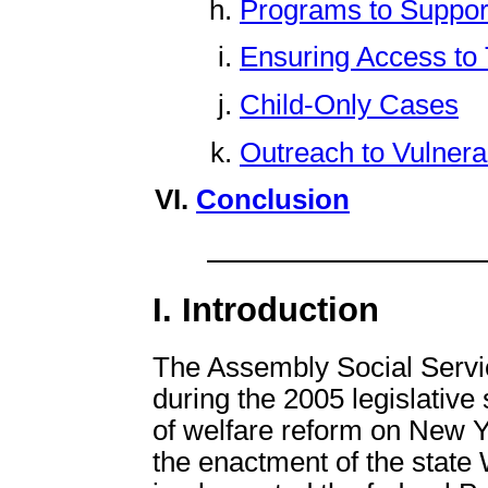
Programs to Suppor
Ensuring Access to T
Child-Only Cases
Outreach to Vulnera
Conclusion
I. Introduction
The Assembly Social Servi
during the 2005 legislative 
of welfare reform on New Y
the enactment of the state