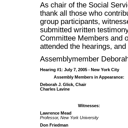
As chair of the Social Serv
thank all those who contribu
group participants, witnes
submitted written testimony
Committee Members and o
attended the hearings, and s
Assemblymember Deborah 
Hearing #1: July 7, 2005 - New York City
Assembly Members in Appearance:
Deborah J. Glick, Chair
Charles Lavine
Witnesses:
Lawrence Mead
Professor, New York University
Don Friedman