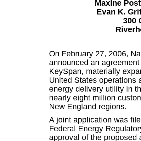
Maxine Posta
Evan K. Gri
300 
Riverh
On February 27, 2006, Na
announced an agreement fo
KeySpan, materially expan
United States operations a
energy delivery utility in 
nearly eight million cust
New England regions.
A joint application was fi
Federal Energy Regulato
approval of the proposed