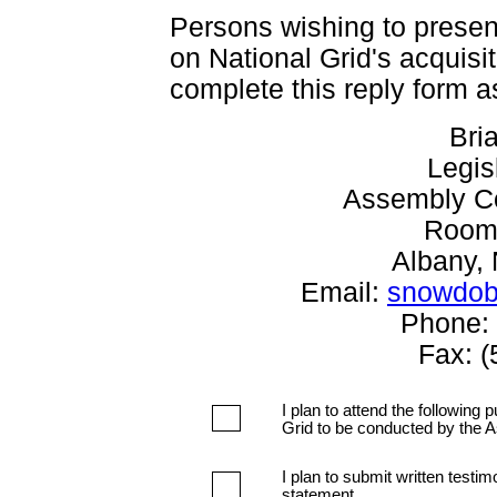
Persons wishing to present
on National Grid's acquisi
complete this reply form a
Bri
Legis
Assembly C
Room 
Albany,
Email:
snowdob
Phone: 
Fax: 
I plan to attend the following
Grid to be conducted by the
I plan to submit written testi
statement.