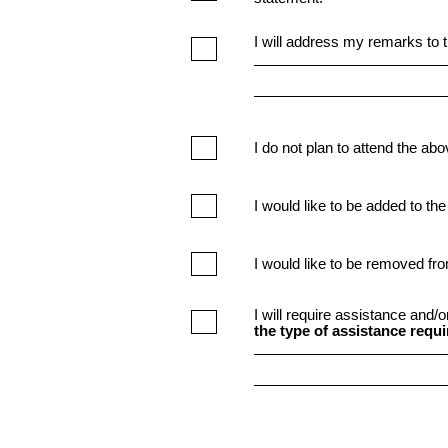
I will address my remarks to t
I do not plan to attend the ab
I would like to be added to the
I would like to be removed fro
I will require assistance and/
the type of assistance requi