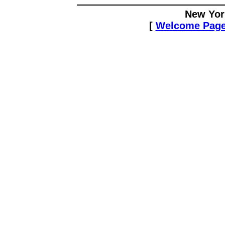
New Yor
[
Welcome Pag