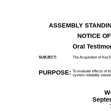
ASSEMBLY STANDI
NOTICE OF
Oral Testimo
SUBJECT:
The Acquisition of KeyS
PURPOSE:
To evaluate effects of 
system reliability stand
W
Septe