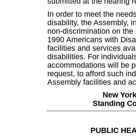
submitted at the hearing r
In order to meet the need
disability, the Assembly, i
non-discrimination on the b
1990 Americans with Disab
facilities and services avai
disabilities. For individuals
accommodations will be p
request, to afford such i
Assembly facilities and act
New York
Standing C
PUBLIC HE