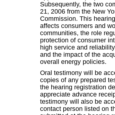
Subsequently, the two com
21, 2006 from the New Yor
Commission. This hearing 
affects consumers and wor
communities, the role regu
protection of consumer in
high service and reliabilit
and the impact of the acqui
overall energy policies.
Oral testimony will be acc
copies of any prepared te
the hearing registration 
appreciate advance receip
testimony will also be ac
contact person listed on 