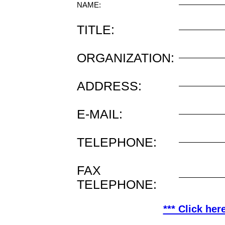
NAME:
TITLE:
ORGANIZATION:
ADDRESS:
E-MAIL:
TELEPHONE:
FAX
TELEPHONE:
*** Click her