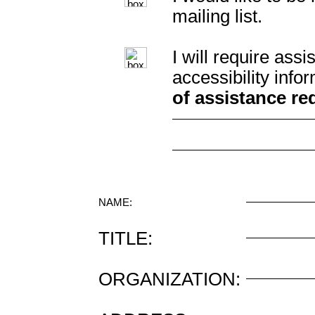
mailing list.
I will require as
accessibility info
of assistance re
NAME:
TITLE:
ORGANIZATION: