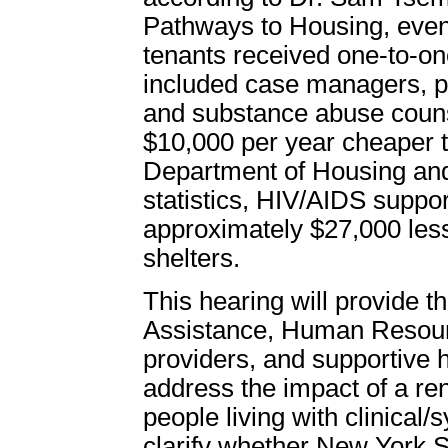
Pathways to Housing, even
tenants received one-to-on
included case managers, ps
and substance abuse counsel
$10,000 per year cheaper t
Department of Housing a
statistics, HIV/AIDS suppo
approximately $27,000 less
shelters.
This hearing will provide t
Assistance, Human Resour
providers, and supportive h
address the impact of a ren
people living with clinical/
clarify whether New York St