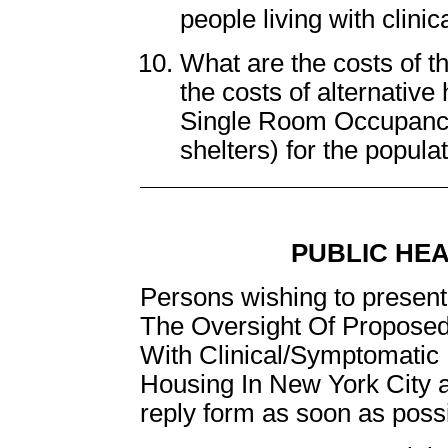
people living with clini
What are the costs of 
the costs of alternativ
Single Room Occupanc
shelters) for the popul
PUBLIC HE
Persons wishing to present 
The Oversight Of Proposed
With Clinical/Symptomatic 
Housing In New York City a
reply form as soon as possib