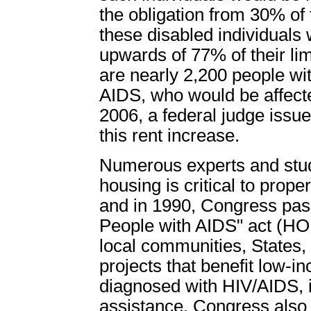
the obligation from 30% of 
these disabled individuals 
upwards of 77% of their li
are nearly 2,200 people wit
AIDS, who would be affect
2006, a federal judge issue
this rent increase.
Numerous experts and stud
housing is critical to prop
and in 1990, Congress pas
People with AIDS" act (
local communities, States, 
projects that benefit low-
diagnosed with HIV/AIDS, i
assistance. Congress als