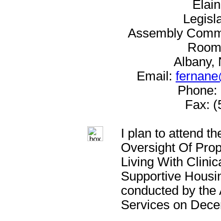
Elai
Legisl
Assembly Commit
Room 
Albany,
Email:
fernane
Phone: 
Fax: (
I plan to attend t
Oversight Of Pro
Living With Clini
Supportive Housin
conducted by the
Services on Dece