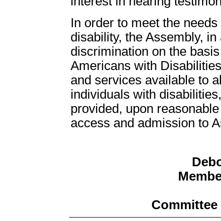
interest in hearing testimo
In order to meet the need
disability, the Assembly, in
discrimination on the basis 
Americans with Disabilities
and services available to all
individuals with disabiliti
provided, upon reasonable r
access and admission to Ass
Debo
Member
Committee 