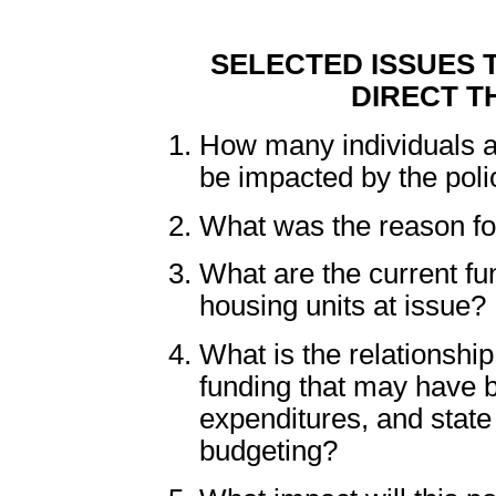
SELECTED ISSUES 
DIRECT T
How many individuals 
be impacted by the pol
What was the reason fo
What are the current fu
housing units at issue?
What is the relationshi
funding that may have b
expenditures, and stat
budgeting?