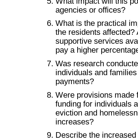
What impact will this p
agencies or offices?
What is the practical i
the residents affected?
supportive services avai
pay a higher percentage
Was research conducted 
individuals and families
payments?
Were provisions made f
funding for individuals
eviction and homelessne
increases?
Describe the increased d