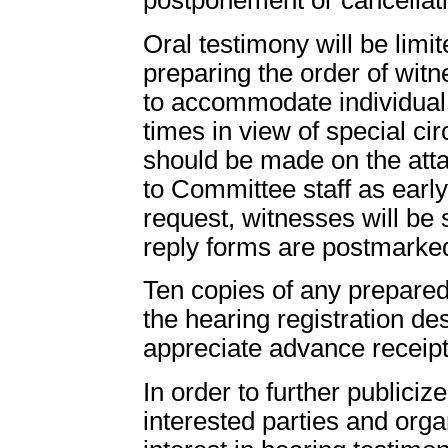
Oral testimony will be limi
preparing the order of wit
to accommodate individual 
times in view of special c
should be made on the att
to Committee staff as early
request, witnesses will be 
reply forms are postmarke
Ten copies of any prepared
the hearing registration d
appreciate advance receipt
In order to further publici
interested parties and org