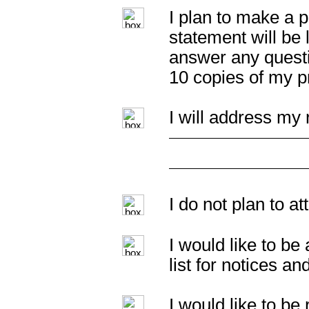
I plan to make a p
statement will be 
answer any questi
10 copies of my p
I will address my 
I do not plan to a
I would like to b
list for notices an
I would like to b