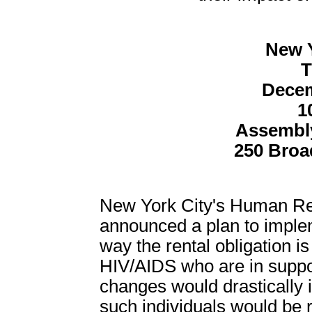
New Y
T
Decem
1
Assembl
250 Broa
New York City's Human Res
announced a plan to implem
way the rental obligation is
HIV/AIDS who are in suppo
changes would drastically
such individuals would be r