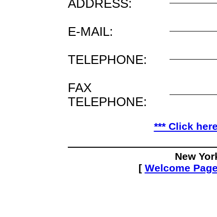
ADDRESS:
E-MAIL:
TELEPHONE:
FAX
TELEPHONE:
*** Click her
New Yor
[
Welcome Pag