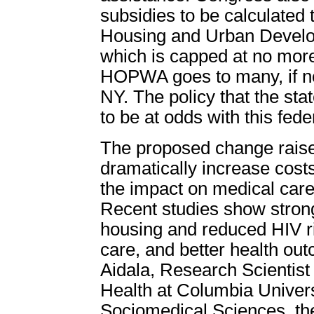
subsidies to be calculated
Housing and Urban Develo
which is capped at no more
HOPWA goes to many, if not
NY. The policy that the sta
to be at odds with this fede
The proposed change raise
dramatically increase costs
the impact on medical care
Recent studies show strong
housing and reduced HIV r
care, and better health ou
Aidala, Research Scientist 
Health at Columbia Univer
Sociomedical Sciences, ther