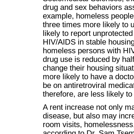
drug and sex behaviors ass
example, homeless people
three times more likely to
likely to report unprotected
HIV/AIDS in stable housin
homeless persons with HIV
drug use is reduced by hal
change their housing situati
more likely to have a doctor
be on antiretroviral medic
therefore, are less likely t
A rent increase not only m
disease, but also may inc
room visits, homelessness
according to Dr. Sam Tsemb