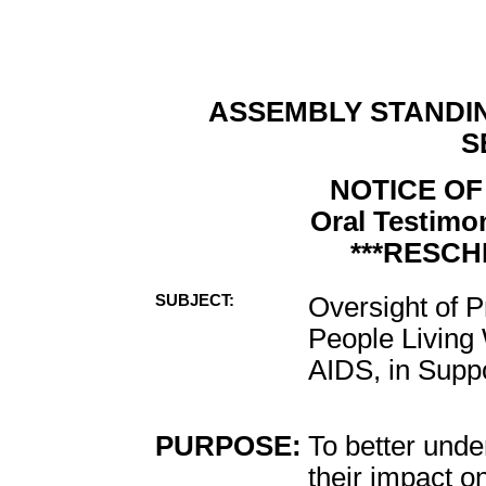
ASSEMBLY STANDI
S
NOTICE OF
Oral Testimon
***RESCH
SUBJECT:
Oversight of 
People Living 
AIDS, in Suppo
PURPOSE:
To better und
their impact o