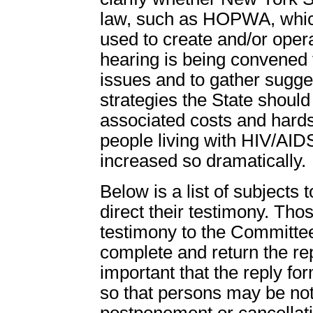
law, such as HOPWA, whic
used to create and/or oper
hearing is being convened t
issues and to gather sugge
strategies the State shoul
associated costs and hardsh
people living with HIV/AIDS
increased so dramatically.
Below is a list of subjects
direct their testimony. Thos
testimony to the Committee
complete and return the rep
important that the reply fo
so that persons may be not
postponement or cancellati