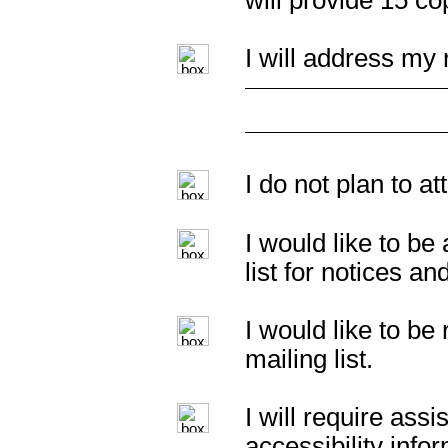
will provide 15 c
I will address my 
I do not plan to a
I would like to b
list for notices an
I would like to b
mailing list.
I will require as
accessibility info