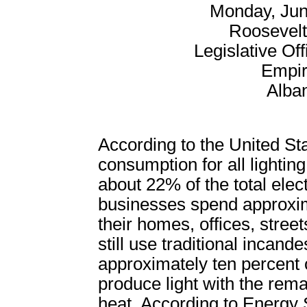
Monday, Jun
Roosevel
Legislative Off
Empir
Alba
According to the United St
consumption for all lighting
about 22% of the total ele
businesses spend approximat
their homes, offices, stree
still use traditional incand
approximately ten percent of
produce light with the rem
heat. According to Energy S