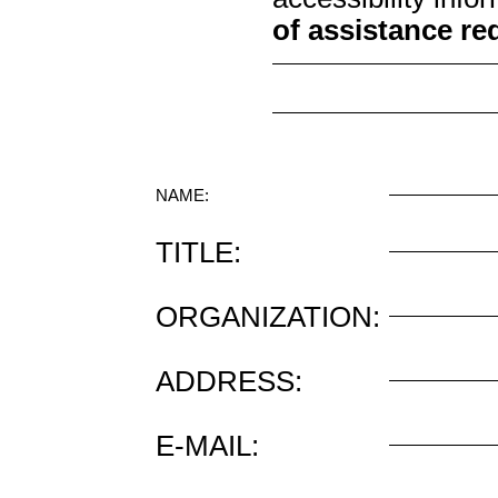
of assistance re
NAME:
TITLE:
ORGANIZATION:
ADDRESS:
E-MAIL: