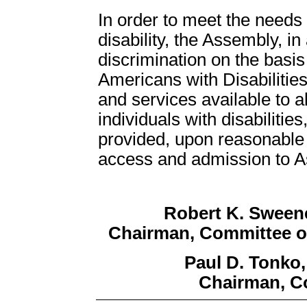
In order to meet the need
disability, the Assembly, in
discrimination on the basis 
Americans with Disabilities
and services available to all
individuals with disabiliti
provided, upon reasonable r
access and admission to Ass
Robert K. Sween
Chairman, Committee o
Paul D. Tonko
Chairman, C