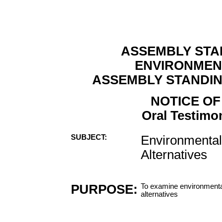
ASSEMBLY STA
ENVIRONMEN
ASSEMBLY STANDI
NOTICE OF
Oral Testimon
SUBJECT:
Environmental 
Alternatives
PURPOSE:
To examine environmental 
alternatives