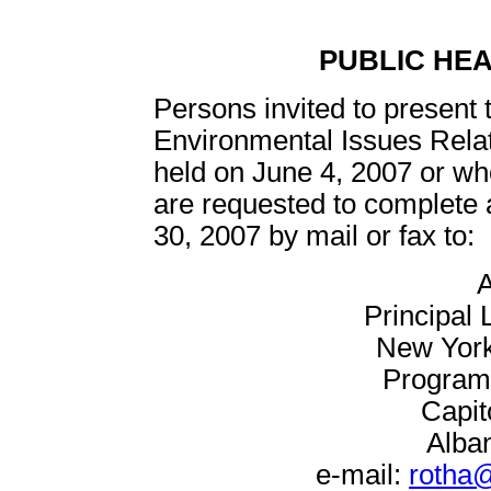
PUBLIC HE
Persons invited to present 
Environmental Issues Relate
held on June 4, 2007 or who
are requested to complete 
30, 2007 by mail or fax to:
A
Principal 
New York
Program 
Capit
Alba
e-mail:
rotha@