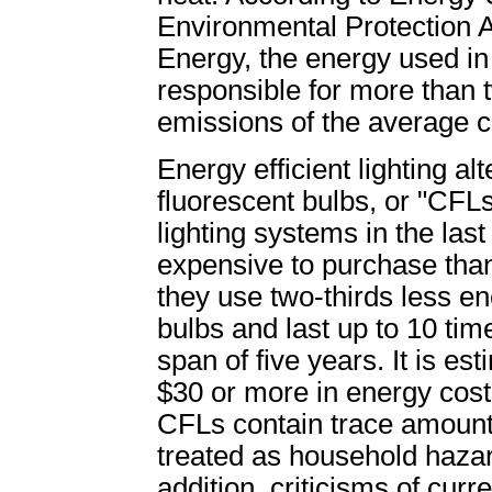
Environmental Protection 
Energy, the energy used i
responsible for more than
emissions of the average c
Energy efficient lighting a
fluorescent bulbs, or "CFL
lighting systems in the la
expensive to purchase than
they use two-thirds less e
bulbs and last up to 10 tim
span of five years. It is e
$30 or more in energy cost
CFLs contain trace amount
treated as household haza
addition, criticisms of curr