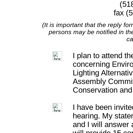
(51
fax (
(It is important that the reply f
persons may be notified in t
ca
I plan to attend t
concerning Enviro
Lighting Alternati
Assembly Commit
Conservation and
I have been invite
hearing. My statem
and I will answer