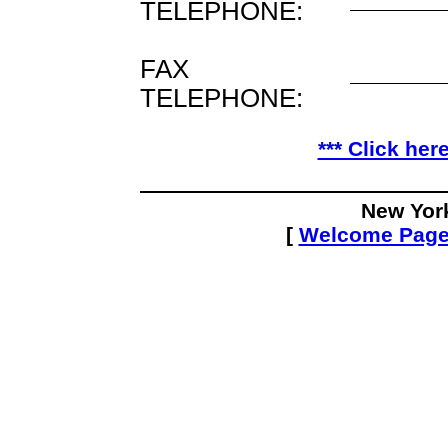
TELEPHONE:
FAX
TELEPHONE:
*** Click her
New Yor
[
Welcome Pag