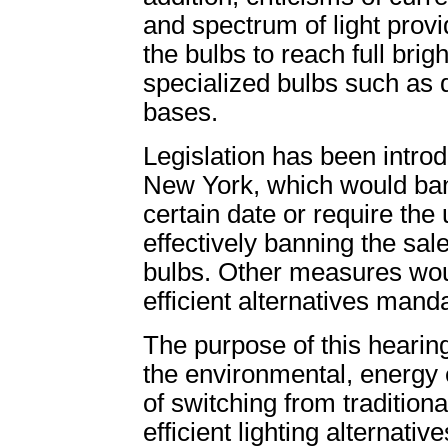
and spectrum of light provi
the bulbs to reach full brig
specialized bulbs such as
bases.
Legislation has been introd
New York, which would ban
certain date or require the 
effectively banning the sale
bulbs. Other measures wou
efficient alternatives mand
The purpose of this hearing 
the environmental, energy
of switching from tradition
efficient lighting alternati