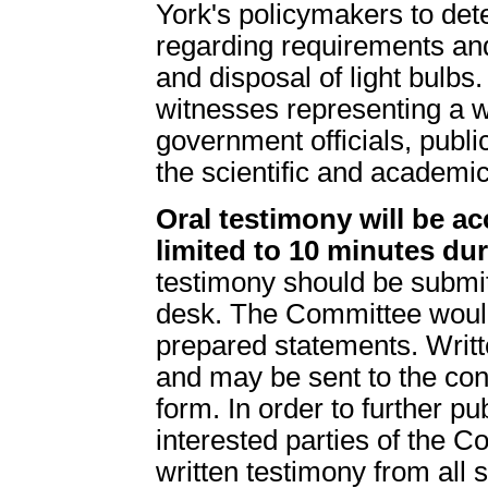
York's policymakers to det
regarding requirements and/
and disposal of light bulbs
witnesses representing a wi
government officials, publ
the scientific and academic 
Oral testimony will be ac
limited to 10 minutes dur
testimony should be submitt
desk. The Committee would
prepared statements. Writt
and may be sent to the cont
form. In order to further pu
interested parties of the C
written testimony from all 