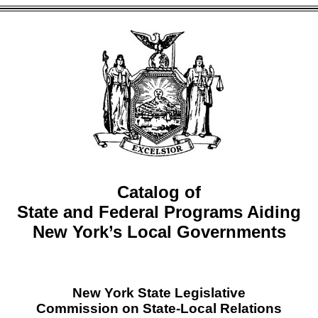
Catalog of
State and Federal Programs Aiding
New York’s Local Governments
New York State Legislative
Commission on State-Local Relations