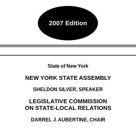
2007 Edition
State of New York
NEW YORK STATE ASSEMBLY
SHELDON SILVER, SPEAKER
LEGISLATIVE COMMISSION
ON STATE-LOCAL RELATIONS
DARREL J. AUBERTINE, CHAIR