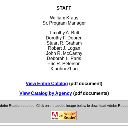
STAFF
William Kraus
Sr. Program Manager
Timothy A. Britt
Dorothy F. Dooren
Stuart R. Graham
Robert J. Logan
John R. McCarthy
Deborah L. Paris
Eric R. Peterson
Xiaohui Zhao
View Entire Catalog
(pdf document)
View Catalog by Agency
(pdf documents)
dobe Reader required. Click on the adobe image below to download Adobe Reade