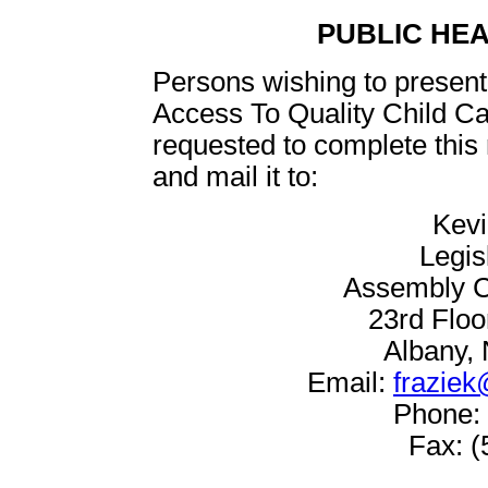
PUBLIC HE
Persons wishing to present 
Access To Quality Child C
requested to complete this
and mail it to:
Kevi
Legis
Assembly C
23rd Floo
Albany,
Email:
fraziek
Phone: 
Fax: (