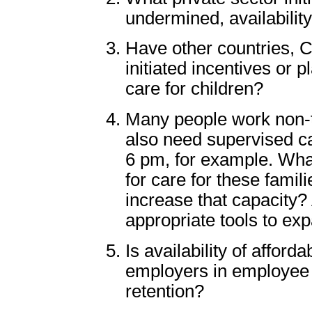
undermined, availability
Have other countries, C
initiated incentives or p
care for children?
Many people work non-t
also need supervised ca
6 pm, for example. What
for care for these fami
increase that capacity?
appropriate tools to ex
Is availability of afford
employers in employee 
retention?