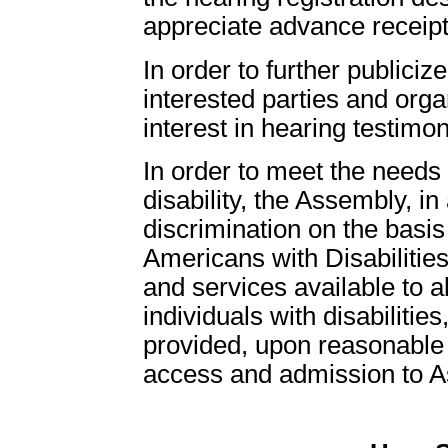
appreciate advance receipt
In order to further publici
interested parties and org
interest in hearing testimo
In order to meet the need
disability, the Assembly, in
discrimination on the basis 
Americans with Disabilities
and services available to all
individuals with disabiliti
provided, upon reasonable r
access and admission to Ass