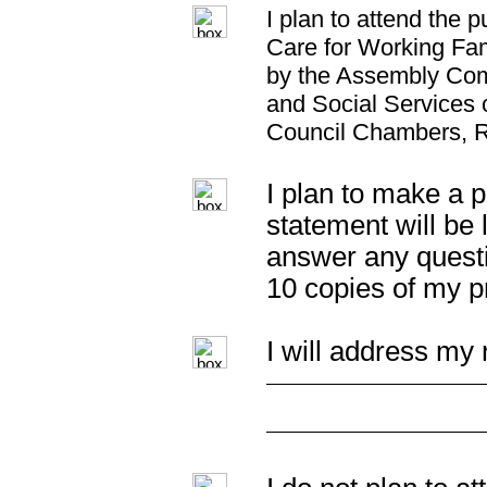
I plan to attend the 
Care for Working Fam
by the Assembly Com
and Social Services 
Council Chambers, 
I plan to make a p
statement will be 
answer any questi
10 copies of my p
I will address my 