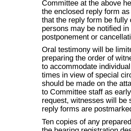
Committee at the above he
the enclosed reply form as 
that the reply form be full
persons may be notified in
postponement or cancellati
Oral testimony will be limit
preparing the order of wit
to accommodate individual 
times in view of special c
should be made on the att
to Committee staff as early
request, witnesses will be 
reply forms are postmarke
Ten copies of any prepared
the hearing registration d