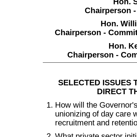
Hon. 
Chairperson 
Hon. Wil
Chairperson - Commit
Hon. Ke
Chairperson - Com
SELECTED ISSUES 
DIRECT T
How will the Governor's
unionizing of day care wo
recruitment and retenti
What private sector init