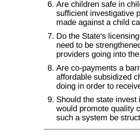
Are children safe in c
sufficient investigative
made against a child ca
Do the State's licensin
need to be strengthened
providers going into the
Are co-payments a barri
affordable subsidized ch
doing in order to receiv
Should the state invest 
would promote quality 
such a system be struc