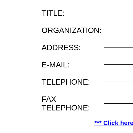
TITLE:
ORGANIZATION:
ADDRESS:
E-MAIL:
TELEPHONE:
FAX
TELEPHONE:
*** Click her