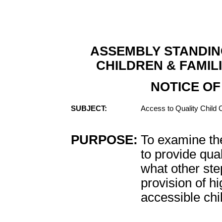
ASSEMBLY STANDIN
CHILDREN & FAMIL
NOTICE OF
SUBJECT:
Access to Quality Child 
PURPOSE:
To examine th
to provide qua
what other ste
provision of hi
accessible chi