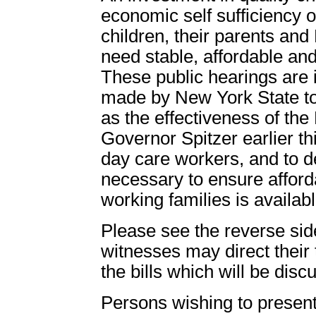
economic self sufficiency of
children, their parents an
need stable, affordable and 
These public hearings are 
made by New York State to 
as the effectiveness of th
Governor Spitzer earlier th
day care workers, and to d
necessary to ensure afford
working families is availabl
Please see the reverse side 
witnesses may direct their 
the bills which will be disc
Persons wishing to present