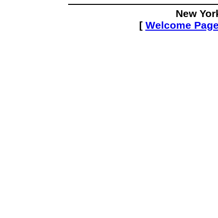
New Yor
[
Welcome Pag