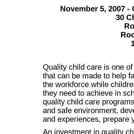
November 5, 2007 - 
30 C
Ro
Roc
Quality child care is one o
that can be made to help fa
the workforce while childre
they need to achieve in sc
quality child care programs
and safe environment, deve
and experiences, prepare yo
An investment in quality chi