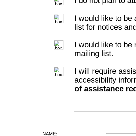
I do not plan to a
I would like to b
list for notices an
I would like to b
mailing list.
I will require as
accessibility info
of assistance re
NAME: