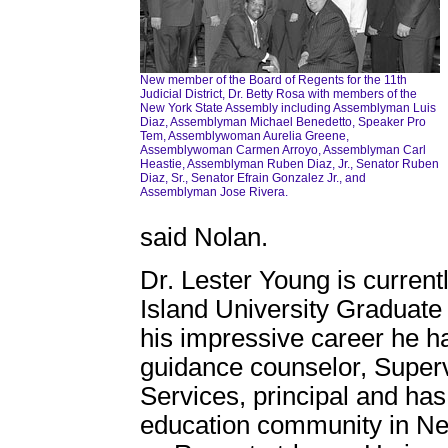
New member of the Board of Regents for the 11th
Judicial District, Dr. Betty Rosa with members of the
New York State Assembly including Assemblyman Luis
Diaz, Assemblyman Michael Benedetto, Speaker Pro
Tem, Assemblywoman Aurelia Greene,
Assemblywoman Carmen Arroyo, Assemblyman Carl
Heastie, Assemblyman Ruben Diaz, Jr., Senator Ruben
Diaz, Sr., Senator Efrain Gonzalez Jr., and
Assemblyman Jose Rivera.
said Nolan.
Dr. Lester Young is current
Island University Graduate
his impressive career he ha
guidance counselor, Superv
Services, principal and has 
education community in New