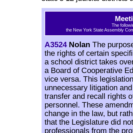
Meet
The followi
the New York State Assembly Comm
A3524
Nolan
The purpose o
the rights of certain speci
a school district takes ov
a Board of Cooperative E
vice versa. This legislatio
unnecessary litigation and
transfer and recall rights
personnel. These amendmen
change in the law, but rath
that the Legislature did no
professionals from the pro