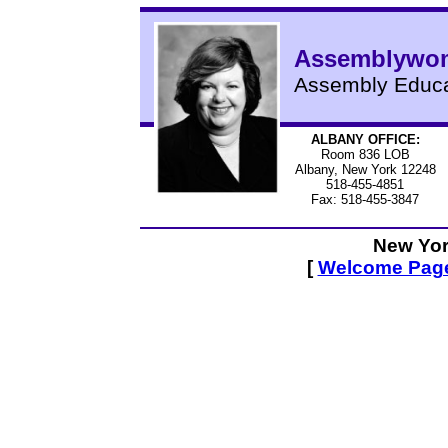
Assemblywom
Assembly Educa
ALBANY OFFICE:
Room 836 LOB
Albany, New York 12248
518-455-4851
Fax: 518-455-3847
New Yor
[
Welcome Pag