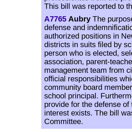
This bill was reported to 
A7765
Aubry
The purpose o
defense and indemnificatio
authorized positions in N
districts in suits filed by s
person who is elected, sel
association, parent-teache
management team from civi
official responsibilities w
community board member,
school principal. Furthermor
provide for the defense of 
interest exists. The bill w
Committee.