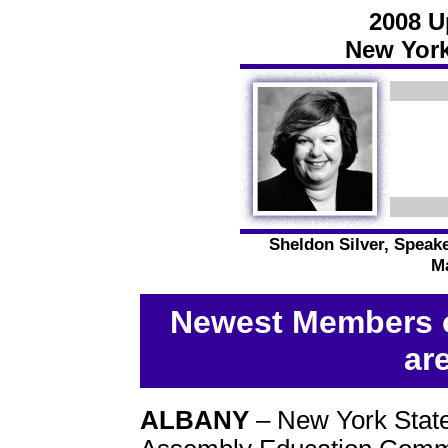
2008 U
New York
Sheldon Silver, Speak
Ma
Newest Members o
ar
ALBANY
– New York Stat