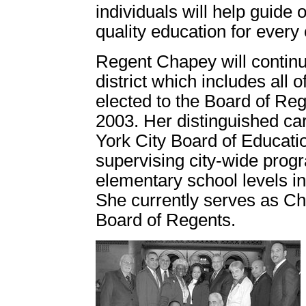
individuals will help guide 
quality education for every 
Regent Chapey will continue
district which includes all
elected to the Board of Reg
2003. Her distinguished ca
York City Board of Educatio
supervising city-wide prog
elementary school levels in
She currently serves as Cha
Board of Regents.