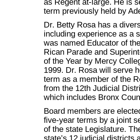
as Regent at-large. He is se
term previously held by Ade
Dr. Betty Rosa has a diver
including experience as a s
was named Educator of the 
Rican Parade and
Superin
of the Year by Mercy Colle
1999. Dr. Rosa will serve he
term as a member of the R
from the 12th Judicial Distri
which includes Bronx Coun
Board members are elected
five-year terms by a joint s
of the state Legislature. Th
state’s 12 judicial district