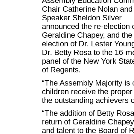
Assembly Education Comm
Chair Catherine Nolan and
Speaker Sheldon Silver
announced the re-election o
Geraldine Chapey, and the
election of Dr. Lester Youn
Dr. Betty Rosa to the 16-
panel of the New York Stat
of Regents.
“The Assembly Majority is 
children receive the proper
the outstanding achievers of
“The addition of Betty Ros
return of Geraldine Chapey
and talent to the Board of 