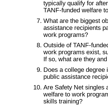
typically qualify for af
TANF-funded welfare t
What are the biggest ob
assistance recipients par
work programs?
Outside of TANF-funded
work programs exist, su
If so, what are they and
Does a college degree i
public assistance recipi
Are Safety Net singles ab
welfare to work program
skills training?