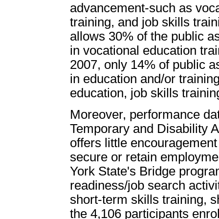
advancement-such as vocat
training, and job skills trai
allows 30% of the public a
in vocational education tra
2007, only 14% of public a
in education and/or training 
education, job skills traini
Moreover, performance data
Temporary and Disability 
offers little encouragement
secure or retain employme
York State's Bridge program
readiness/job search activ
short-term skills training, 
the 4,106 participants enr