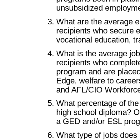
unsubsidized employm
What are the average ea
recipients who secure 
vocational education, tr
What is the average job
recipients who complet
program and are placed 
Edge, welfare to caree
and AFL/CIO Workforc
What percentage of the 
high school diploma? O
a GED and/or ESL pro
What type of jobs does 