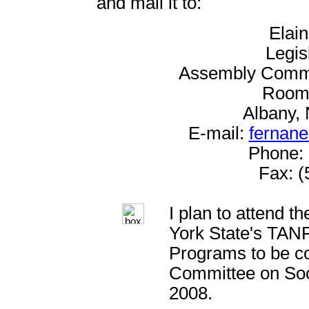
and mail it to:
Elai
Legis
Assembly Commit
Room 
Albany,
E-mail:
fernane
Phone: 
Fax: (
I plan to attend t
York State's TAN
Programs to be c
Committee on Soc
2008.