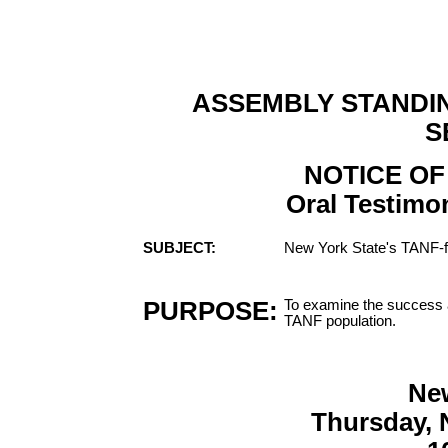
ASSEMBLY STANDI
S
NOTICE OF
Oral Testimon
SUBJECT:
New York State's TANF-
PURPOSE:
To examine the success a
TANF population.
Ne
Thursday, 