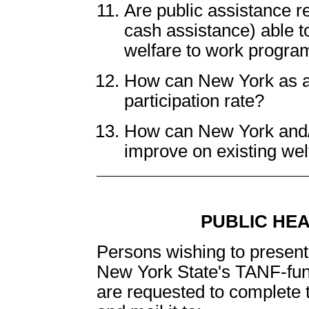
Are public assistance re
cash assistance) able to
welfare to work progra
How can New York as a 
participation rate?
How can New York and/or
improve on existing we
PUBLIC HE
Persons wishing to present 
New York State's TANF-fu
are requested to complete 