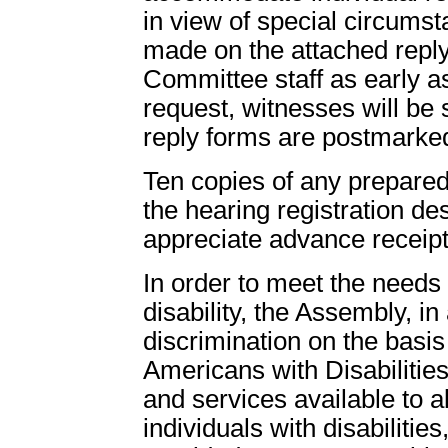
in view of special circums
made on the attached repl
Committee staff as early as
request, witnesses will be 
reply forms are postmarke
Ten copies of any prepared
the hearing registration d
appreciate advance receipt
In order to meet the need
disability, the Assembly, in
discrimination on the basis 
Americans with Disabilities
and services available to all
individuals with disabiliti