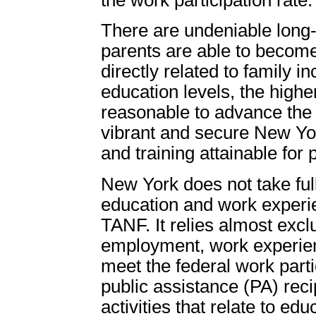
There are undeniable long-t
parents are able to become
directly related to family 
education levels, the higher
reasonable to advance the
vibrant and secure New Yo
and training attainable for 
New York does not take full
education and work experi
TANF. It relies almost exc
employment, work experien
meet the federal work part
public assistance (PA) reci
activities that relate to edu