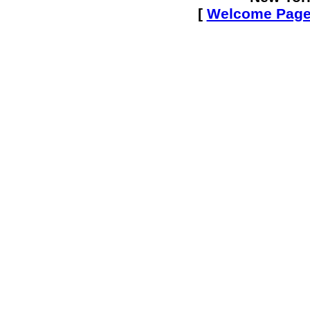
[
Welcome Pag