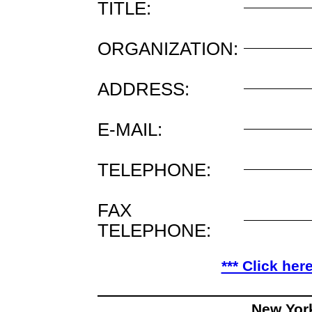
TITLE:
ORGANIZATION:
ADDRESS:
E-MAIL:
TELEPHONE:
FAX
TELEPHONE:
*** Click her
New Yor