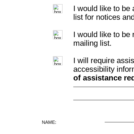
I would like to b
list for notices an
I would like to b
mailing list.
I will require as
accessibility info
of assistance re
NAME: