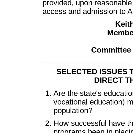
provided, upon reasonable r
access and admission to Ass
Keith
Member
Committee 
SELECTED ISSUES 
DIRECT T
Are the state's educati
vocational education) 
population?
How successful have th
programs been in placin