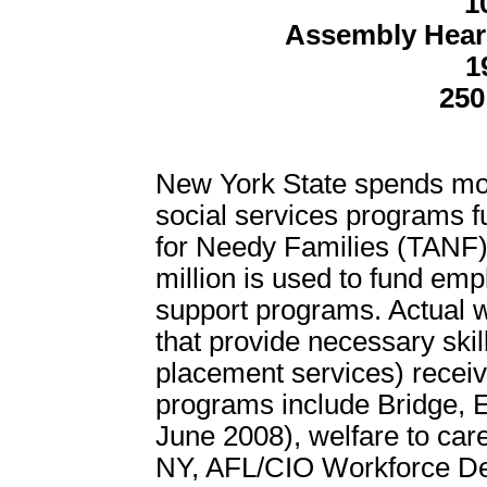
1
Assembly Hear
1
250
New York State spends mor
social services programs 
for Needy Families (TANF).
million is used to fund emp
support programs. Actual 
that provide necessary skill
placement services) receiv
programs include Bridge, 
June 2008), welfare to car
NY, AFL/CIO Workforce D