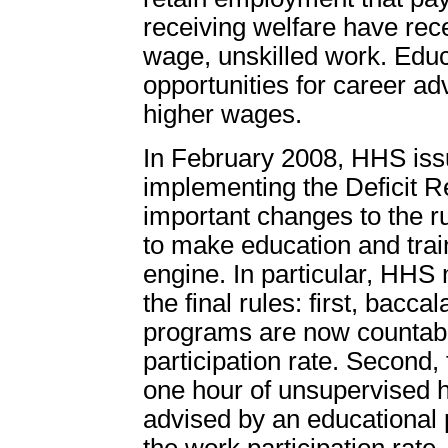
receiving welfare have rece
wage, unskilled work. Educ
opportunities for career a
higher wages.
In February 2008, HHS iss
implementing the Deficit R
important changes to the r
to make education and trai
engine. In particular, HHS
the final rules: first, bac
programs are now countabl
participation rate. Second, 
one hour of unsupervised 
advised by an educationa
the work participation rate.