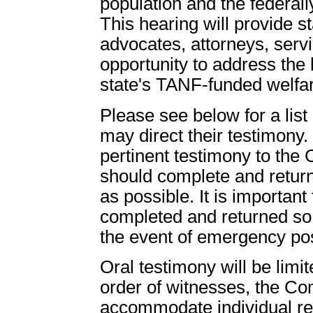
population and the federall
This hearing will provide s
advocates, attorneys, serv
opportunity to address the 
state's TANF-funded welfa
Please see below for a list
may direct their testimony
pertinent testimony to the
should complete and return
as possible. It is important 
completed and returned so 
the event of emergency po
Oral testimony will be limi
order of witnesses, the Com
accommodate individual req