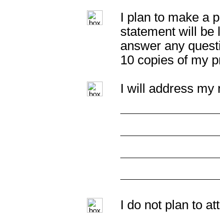
I plan to make a p
statement will be 
answer any questi
10 copies of my p
I will address my 
I do not plan to a