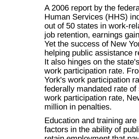
A 2006 report by the feder
Human Services (HHS) ind
out of 50 states in work-re
job retention, earnings gai
Yet the success of New York
helping public assistance r
It also hinges on the state'
work participation rate. 
York's work participation 
federally mandated rate of
work participation rate, N
million in penalties.
Education and training are
factors in the ability of pub
retain employment that pa