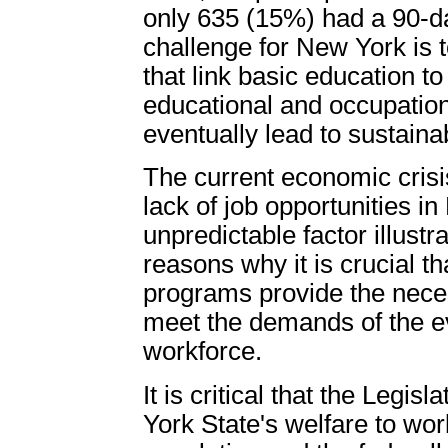
only 635 (15%) had a 90-da
challenge for New York is 
that link basic education t
educational and occupationa
eventually lead to sustaina
The current economic cris
lack of job opportunities in
unpredictable factor illust
reasons why it is crucial th
programs provide the neces
meet the demands of the ev
workforce.
It is critical that the Legi
York State's welfare to w