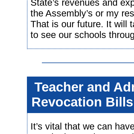
State’s revenues and expe
the Assembly’s or my res
That is our future. It will
to see our schools through
Teacher and Adm
Revocation Bill
It’s vital that we can hav