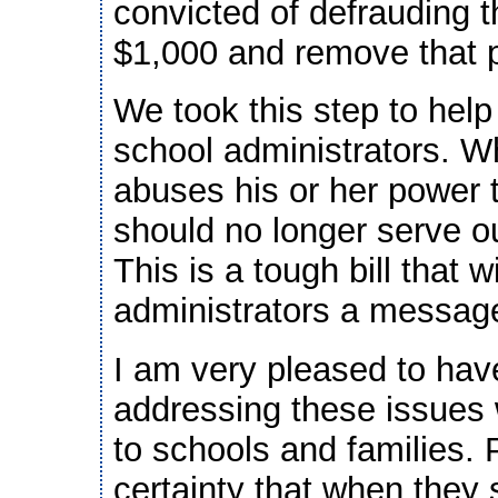
convicted of defrauding 
$1,000 and remove that p
We took this step to hel
school administrators. Wh
abuses his or her power t
should no longer serve o
This is a tough bill that 
administrators a message:
I am very pleased to hav
addressing these issues 
to schools and families.
certainty that when they 