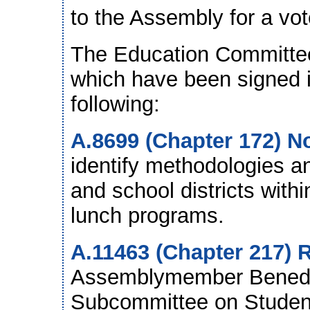
to the Assembly for a vot
The Education Committee 
which have been signed in
following:
A.8699 (Chapter 172) N
identify methodologies an
and school districts withi
lunch programs.
A.11463 (Chapter 217) R
Assemblymember Benedet
Subcommittee on Student