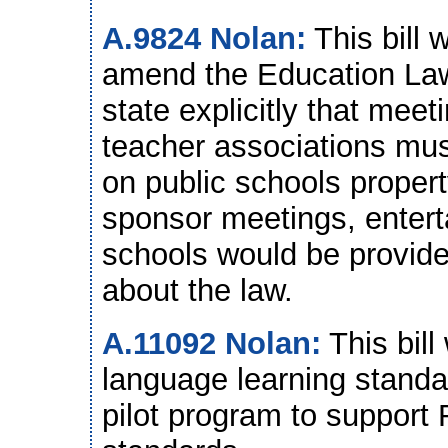
A.9824 Nolan:
This bill 
amend the Education La
state explicitly that meet
teacher associations must
on public schools property
sponsor meetings, entert
schools would be provided
about the law.
A.11092 Nolan:
This bill
language learning standar
pilot program to support 