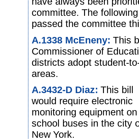
have always been priorit
committee. The following 
passed the committee thi
A.1338 McEneny:
This b
Commissioner of Educatio
districts adopt student-to
areas.
A.3432-D Diaz:
This bill
would require electronic
monitoring equipment on
school buses in the city o
New York.