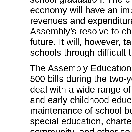
economy will have an im
revenues and expenditure
Assembly’s resolve to ch
future. It will, however, t
schools through difficult 
The Assembly Education 
500 bills during the two-y
deal with a wide range of
and early childhood educa
maintenance of school bui
special education, chart
community, and other con