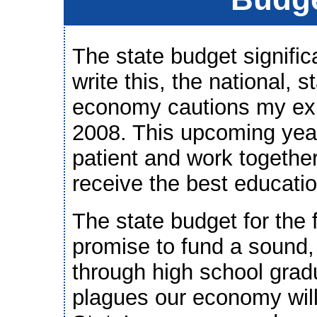
The state budget signific
write this, the national, 
economy cautions my exhi
2008. This upcoming year
patient and work together
receive the best educatio
The state budget for the 
promise to fund a sound,
through high school gradu
plagues our economy wil