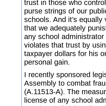
trust in those who control
purse strings of our publi
schools. And it’s equally v
that we adequately punis
any school administrator
violates that trust by usi
taxpayer dollars for his o
personal gain.
I recently sponsored legi
Assembly to combat fraud
(A.11513-A). The measure
license of any school adm