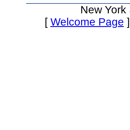
New York 
[
Welcome Page
]