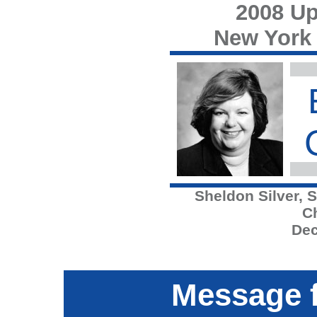
2008 Up
New York
Sheldon Silver, 
C
Dec
Message f