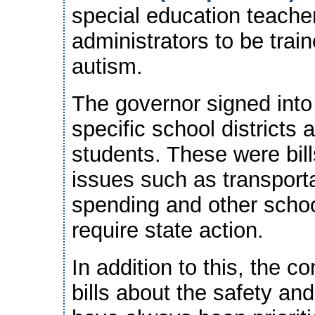
special education teache
administrators to be train
autism.
The governor signed into
specific school districts a
students. These were bills
issues such as transporta
spending and other school
require state action.
In addition to this, the 
bills about the safety an