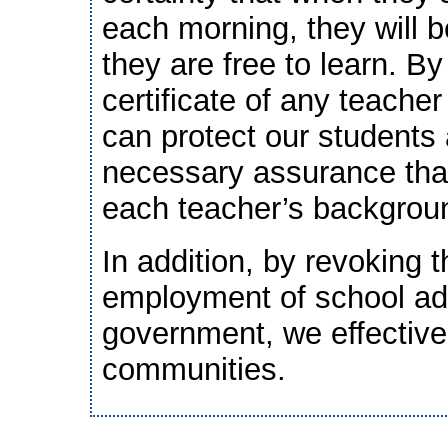
each morning, they will 
they are free to learn. B
certificate of any teache
can protect our students 
necessary assurance that
each teacher’s backgrou
In addition, by revoking t
employment of school ad
government, we effective
communities.