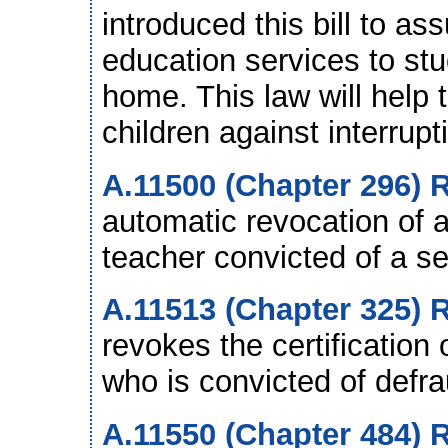
introduced this bill to as
education services to st
home. This law will help 
children against interrupt
A.11500 (Chapter 296) R
automatic revocation of a
teacher convicted of a se
A.11513 (Chapter 325) R
revokes the certification 
who is convicted of defr
A.11550 (Chapter 484) 