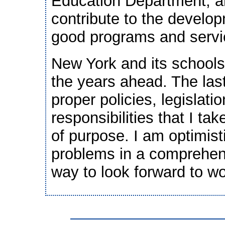
Education Department, an
contribute to the develo
good programs and servic
New York and its schools
the years ahead. The las
proper policies, legislati
responsibilities that I ta
of purpose. I am optimist
problems in a comprehens
way to look forward to wo