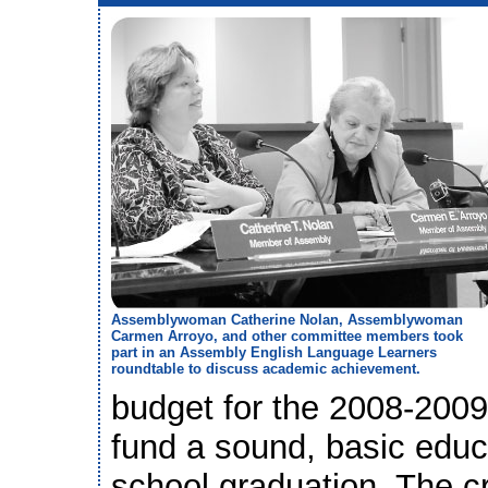
Assemblywoman Catherine Nolan, Assemblywoman
Carmen Arroyo, and other committee members took
part in an Assembly English Language Learners
roundtable to discuss academic achievement.
budget for the 2008-2009 
fund a sound, basic educ
school graduation. The cr