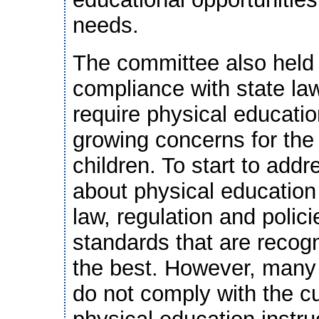
needs.
The committee also held 
compliance with state law
require physical educatio
growing concerns for the
children. To start to addr
about physical education
law, regulation and polic
standards that are recog
the best. However, many 
do not comply with the cu