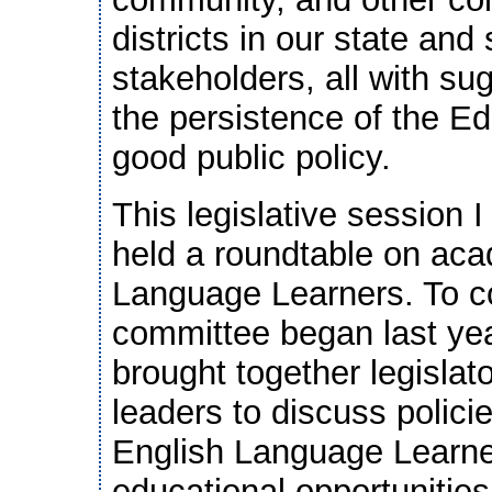
districts in our state a
stakeholders, all with su
the persistence of the E
good public policy.
This legislative session 
held a roundtable on ac
Language Learners. To co
committee began last yea
brought together legisla
leaders to discuss policie
English Language Learner
educational opportunitie