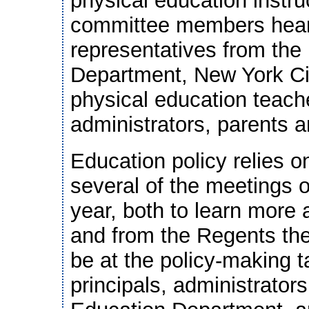
physical education instru
committee members hear
representatives from the
Department, New York Ci
physical education teache
administrators, parents 
Education policy relies o
several of the meetings o
year, both to learn more 
and from the Regents th
be at the policy-making t
principals, administrators