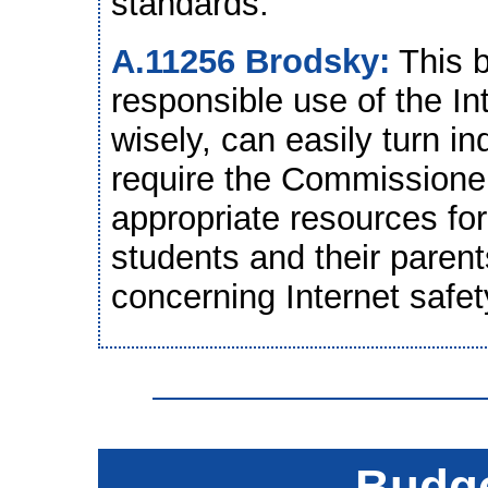
standards.
A.11256 Brodsky:
This b
responsible use of the Int
wisely, can easily turn in
require the Commissioner
appropriate resources for
students and their parent
concerning Internet safet
Budge