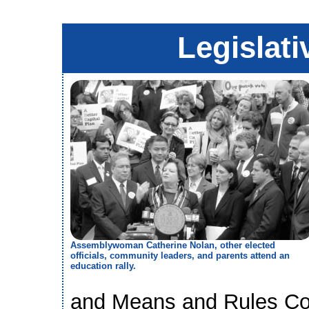
Legislati
Assemblywoman Catherine Nolan, other elected
officials, community leaders, and parents attend an
education rally.
and Means and Rules Com