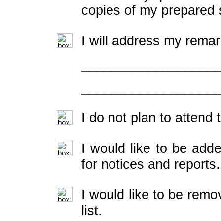
copies of my prepared 
I will address my remar
__________________
__________________
I do not plan to attend
I would like to be adde
for notices and reports.
I would like to be rem
list.