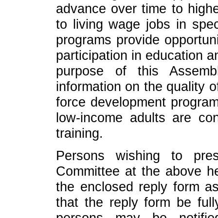
advance over time to highe
to living wage jobs in spec
programs provide opportunit
participation in education a
purpose of this Assembl
information on the quality
force development progra
low-income adults are con
training.
Persons wishing to pres
Committee at the above he
the enclosed reply form as
that the reply form be ful
persons may be notifi