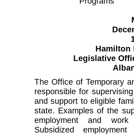
Programs
Decem
Hamilton
Legislative Off
Alban
The Office of Temporary an
responsible for supervisin
and support to eligible fam
state. Examples of the sup
employment and work 
Subsidized employment