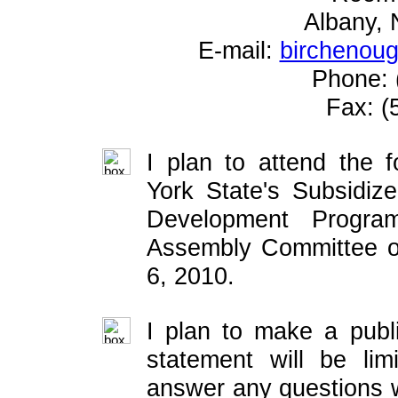
Albany,
E-mail:
birchenou
Phone: 
Fax: (
I plan to attend the 
York State's Subsidi
Development Progr
Assembly Committee o
6, 2010.
I plan to make a publ
statement will be lim
answer any questions w