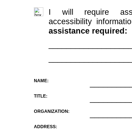
I will require ass
accessibility informati
assistance required:
__________________
__________________
NAME:
_________
TITLE:
_________
ORGANIZATION:
_________
ADDRESS:
_________