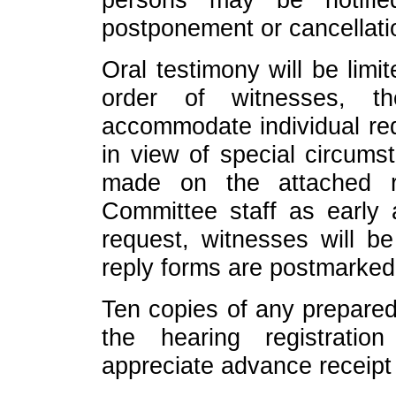
postponement or cancellati
Oral testimony will be limi
order of witnesses, t
accommodate individual req
in view of special circum
made on the attached r
Committee staff as early 
request, witnesses will b
reply forms are postmarked
Ten copies of any prepared
the hearing registrati
appreciate advance receipt