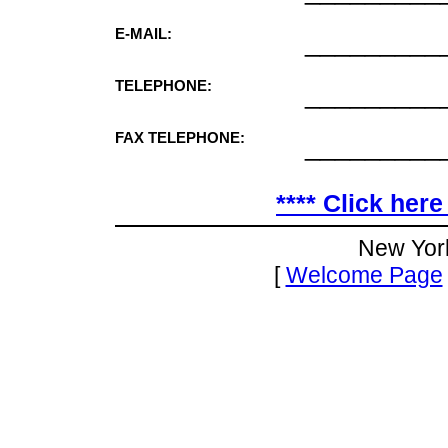
E-MAIL:
_________
TELEPHONE:
_________
FAX TELEPHONE:
_________
**** Click here
New Yor
[
Welcome Page