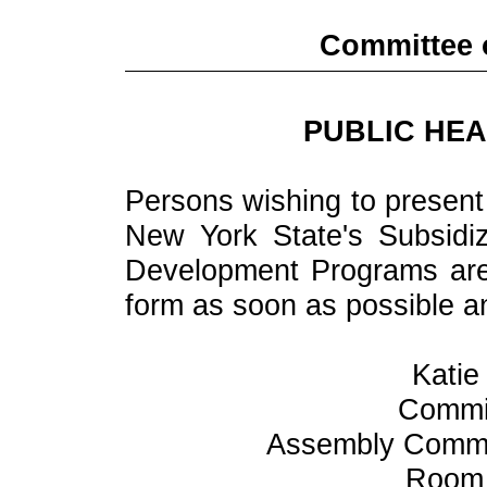
Committee o
PUBLIC HEA
Persons wishing to present 
New York State's Subsid
Development Programs are 
form as soon as possible and
Katie
Commit
Assembly Commit
Room 