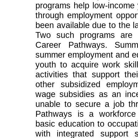
programs help low-income 
through employment opportu
been available due to the l
Two such programs are
Career Pathways. Summ
summer employment and edu
youth to acquire work skil
activities that support th
other subsidized employ
wage subsidies as an ince
unable to secure a job t
Pathways is a workforce 
basic education to occupat
with integrated support s