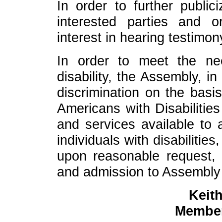
In order to further public
interested parties and o
interest in hearing testimon
In order to meet the n
disability, the Assembly, i
discrimination on the basis
Americans with Disabilities
and services available to al
individuals with disabiliti
upon reasonable request, 
and admission to Assembly fa
Keith
Member