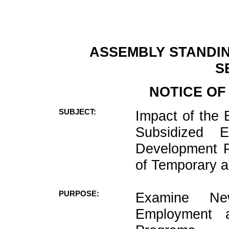
ASSEMBLY STANDIN
S
NOTICE OF
SUBJECT:
Impact of the
Subsidized 
Development P
of Temporary a
PURPOSE:
Examine Ne
Employment 