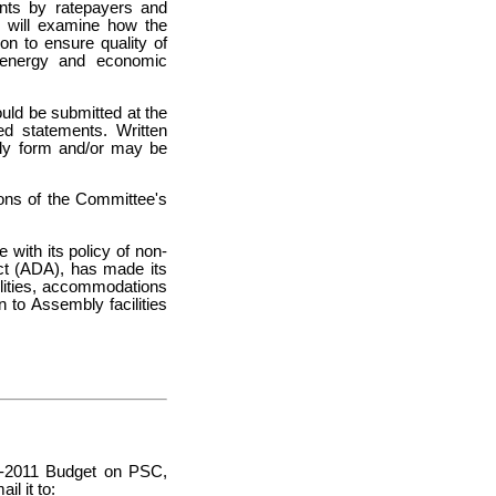
ints by ratepayers and
g will examine how the
n to ensure quality of
le energy and economic
ould be submitted at the
ed statements. Written
ply form and/or may be
tions of the Committee's
with its policy of non-
Act (ADA), has made its
abilities, accommodations
 to Assembly facilities
10-2011 Budget on PSC,
l it to: