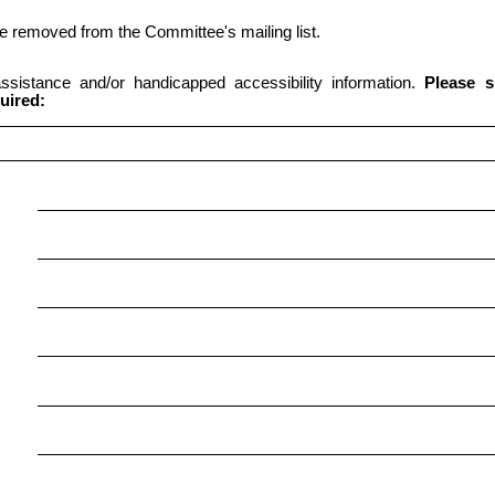
 be removed from the Committee's mailing list.
 assistance and/or handicapped accessibility information.
Please s
uired: