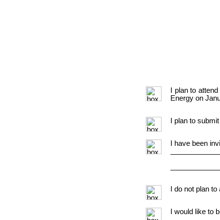
I plan to atte
Energy on Janu
I plan to submit
I have been inv
I do not plan to
I would like to 