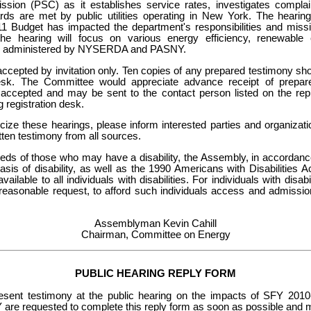
sion (PSC) as it establishes service rates, investigates compla
rds are met by public utilities operating in New York. The hearin
 Budget has impacted the department's responsibilities and missio
, the hearing will focus on various energy efficiency, renewab
s administered by NYSERDA and PASNY.
accepted by invitation only. Ten copies of any prepared testimony sh
desk. The Committee would appreciate advance receipt of prepar
e accepted and may be sent to the contact person listed on the re
g registration desk.
licize these hearings, please inform interested parties and organiza
itten testimony from all sources.
eeds of those who may have a disability, the Assembly, in accordance 
basis of disability, as well as the 1990 Americans with Disabilities 
available to all individuals with disabilities. For individuals with dis
 reasonable request, to afford such individuals access and admission
Assemblyman Kevin Cahill
Chairman, Committee on Energy
PUBLIC HEARING REPLY FORM
esent testimony at the public hearing on the impacts of SFY 20
requested to complete this reply form as soon as possible and mai