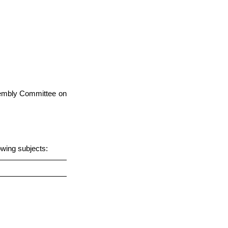
ssembly Committee on
owing subjects: