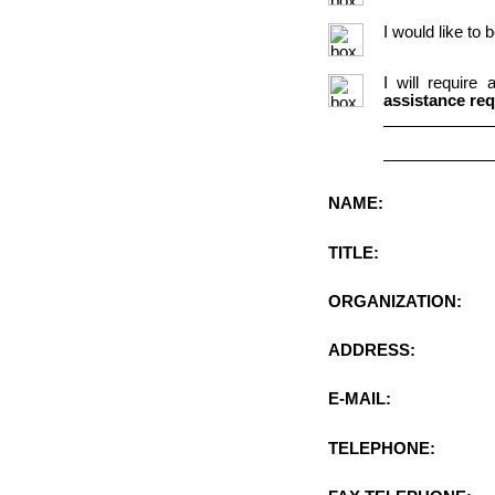
I would like to
I will require
assistance req
NAME:
TITLE:
ORGANIZATION:
ADDRESS:
E-MAIL:
TELEPHONE: