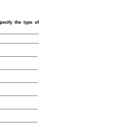
pecify the type of