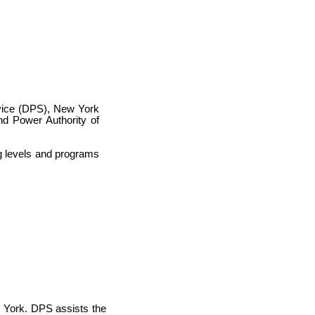
rvice (DPS), New York
d Power Authority of
ng levels and programs
w York. DPS assists the