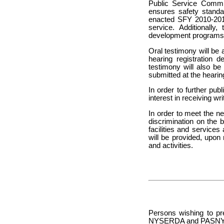
Public Service Commis
ensures safety standa
enacted SFY 2010-2011
service. Additionally
development program
Oral testimony will be 
hearing registration 
testimony will also b
submitted at the hearin
In order to further pub
interest in receiving wr
In order to meet the n
discrimination on the 
facilities and services 
will be provided, upon
and activities.
Persons wishing to pr
NYSERDA and PASNY are 