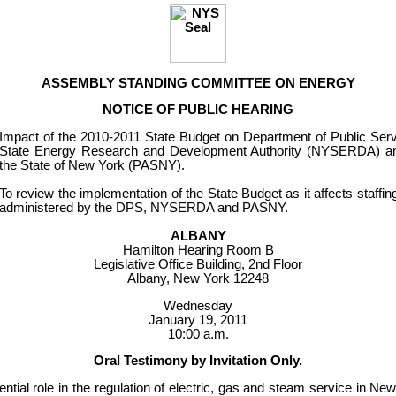
ASSEMBLY STANDING COMMITTEE ON ENERGY
NOTICE OF PUBLIC HEARING
Impact of the 2010-2011 State Budget on Department of Public Se
State Energy Research and Development Authority (NYSERDA) an
the State of New York (PASNY).
To review the implementation of the State Budget as it affects staffi
administered by the DPS, NYSERDA and PASNY.
ALBANY
Hamilton Hearing Room B
Legislative Office Building, 2nd Floor
Albany, New York 12248
Wednesday
January 19, 2011
10:00 a.m.
Oral Testimony by Invitation Only.
tial role in the regulation of electric, gas and steam service in Ne