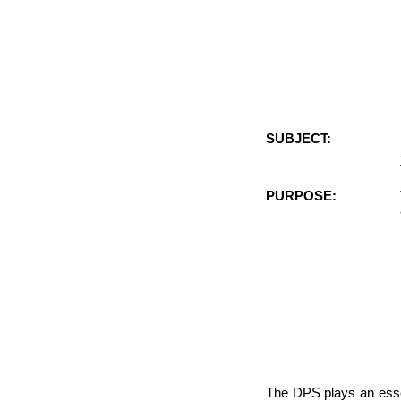
SUBJECT:
PURPOSE:
The DPS plays an essen