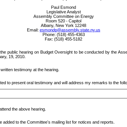
Paul Esmond
Legislative Analyst
Assembly Committee on Energy
Room 520 - Capitol
Albany, New York 12248
Email:
esmondp@assembly.state.ny.us
Phone: (518) 455-4363
Fax: (518) 455-5182
nd the public hearing on Budget Oversight to be conducted by the A
ary, 19, 2010.
 written testimony at the hearing.
ited to present oral testimony and will address my remarks to the foll
 attend the above hearing.
be added to the Committee's mailing list for notices and reports.