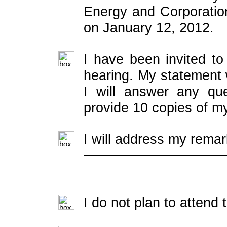
Energy and Corporatio
on January 12, 2012.
I have been invited to
hearing. My statement w
I will answer any que
provide 10 copies of m
I will address my remar
I do not plan to attend