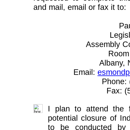
and mail, email or fax it to:
Pa
Legis
Assembly C
Room 
Albany,
Email:
esmondp@
Phone: 
Fax: (
I plan to attend the 
potential closure of I
to be conducted by