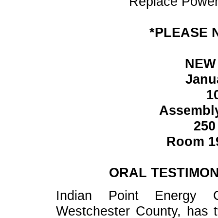
Replace Power
*PLEASE 
NEW 
Janu
1
Assembl
250
Room 19
ORAL TESTIMON
Indian Point Energy C
Westchester County, has t