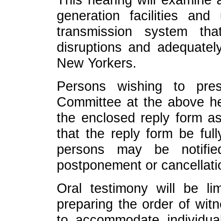
generation facilities and
transmission system th
disruptions and adequately
New Yorkers.
Persons wishing to pres
Committee at the above he
the enclosed reply form as
that the reply form be ful
persons may be notifi
postponement or cancellati
Oral testimony will be li
preparing the order of wit
to accommodate individual