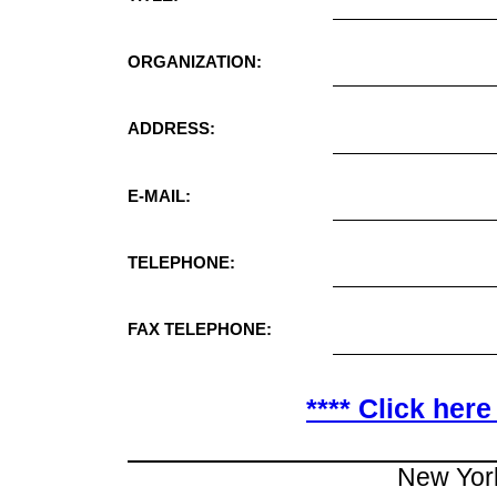
ORGANIZATION:
ADDRESS:
E-MAIL:
TELEPHONE:
FAX TELEPHONE:
**** Click here
New Yor