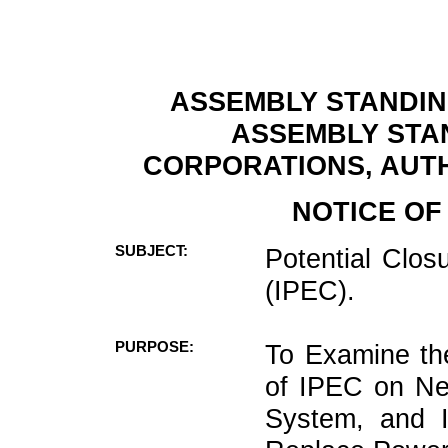
ASSEMBLY STANDIN
ASSEMBLY STA
CORPORATIONS, AUTH
NOTICE OF
SUBJECT:
Potential Clos
(IPEC).
PURPOSE:
To Examine the
of IPEC on Ne
System, and Id