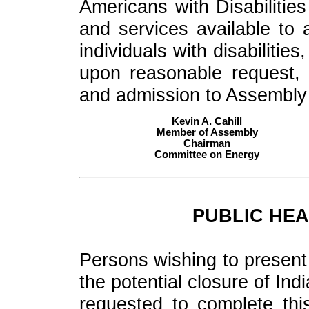
Americans with Disabilities
and services available to al
individuals with disabiliti
upon reasonable request, 
and admission to Assembly fa
Kevin A. Cahill
Member of Assembly
Chairman
Committee on Energy
PUBLIC HEA
Persons wishing to present 
the potential closure of In
requested to complete thi