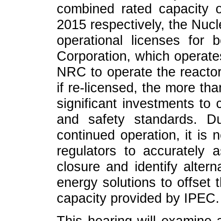
combined rated capacity 
2015 respectively, the Nu
operational licenses for b
Corporation, which operates
NRC to operate the reactor
if re-licensed, the more than
significant investments to
and safety standards. D
continued operation, it is
regulators to accurately 
closure and identify altern
energy solutions to offset 
capacity provided by IPEC.
This hearing will examine 