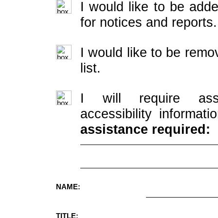
I would like to be adde
for notices and reports.
I would like to be rem
list.
I will require ass
accessibility informati
assistance required:
NAME:
TITLE: