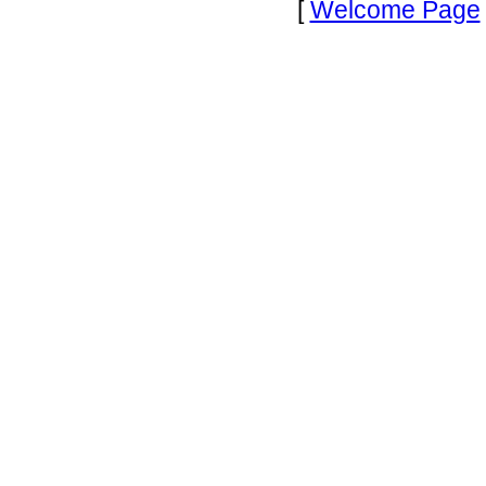
[
Welcome Page