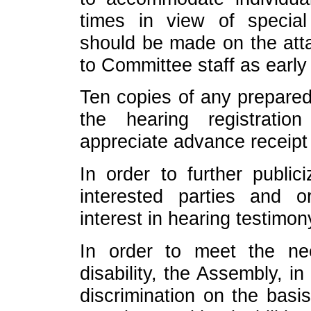
times in view of specia
should be made on the att
to Committee staff as early
Ten copies of any prepared
the hearing registrati
appreciate advance receipt
In order to further public
interested parties and o
interest in hearing testimon
In order to meet the n
disability, the Assembly, i
discrimination on the basis