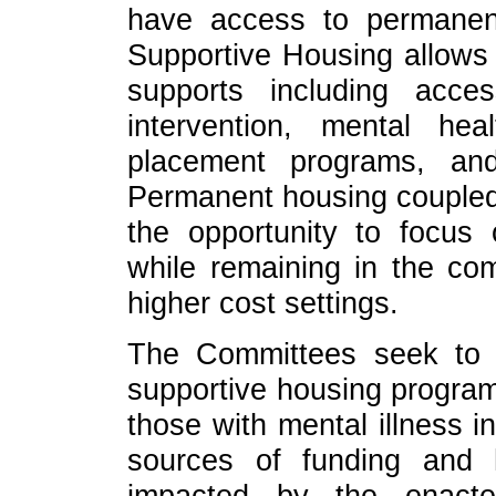
have access to permanent
Supportive Housing allows r
supports including acce
intervention, mental hea
placement programs, and
Permanent housing coupled 
the opportunity to focus 
while remaining in the com
higher cost settings.
The Committees seek to o
supportive housing programs
those with mental illness i
sources of funding and
impacted by the enact