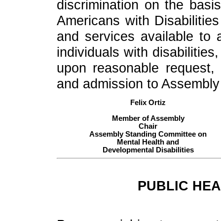
discrimination on the basis
Americans with Disabilities
and services available to al
individuals with disabiliti
upon reasonable request, 
and admission to Assembly fa
Felix Ortiz
Member of Assembly
Chair
Assembly Standing Committee on
Mental Health and
Developmental Disabilities
PUBLIC HEA