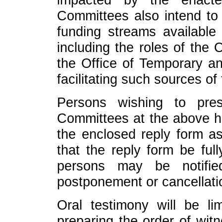
Committees also intend to 
funding streams available 
including the roles of the
the Office of Temporary an
facilitating such sources of
Persons wishing to pres
Committees at the above h
the enclosed reply form as
that the reply form be ful
persons may be notifi
postponement or cancellati
Oral testimony will be li
preparing the order of wit