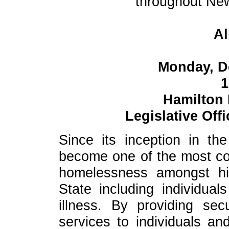
throughout New
Al
Monday, D
1
Hamilton
Legislative Off
Since its inception in t
become one of the most co
homelessness amongst hi
State including individual
illness. By providing se
services to individuals a