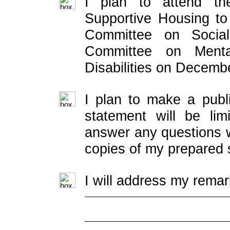
I plan to attend th
Supportive Housing t
Committee on Socia
Committee on Menta
Disabilities on Decemb
I plan to make a publ
statement will be lim
answer any questions w
copies of my prepared 
I will address my remar