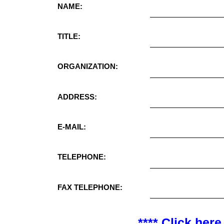
NAME:
TITLE:
ORGANIZATION:
ADDRESS:
E-MAIL:
TELEPHONE:
FAX TELEPHONE:
**** Click here