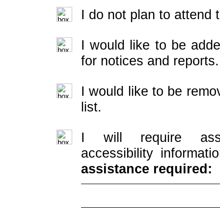
I do not plan to attend
I would like to be adde
for notices and reports.
I would like to be rem
list.
I will require ass
accessibility informati
assistance required: