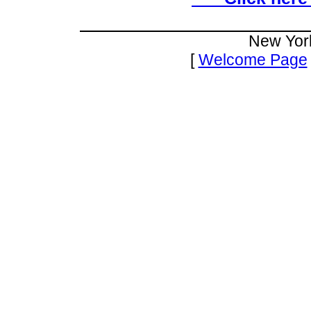
New Yor
[
Welcome Page