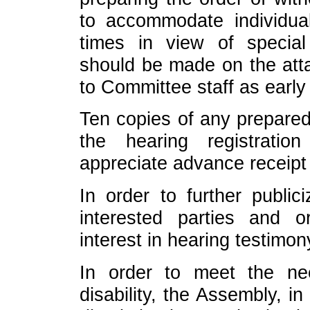
to accommodate individual
times in view of specia
should be made on the att
to Committee staff as early
Ten copies of any prepared
the hearing registrati
appreciate advance receipt
In order to further public
interested parties and o
interest in hearing testimon
In order to meet the n
disability, the Assembly, i