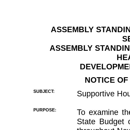
ASSEMBLY STANDIN
S
ASSEMBLY STANDIN
HE
DEVELOPMEN
NOTICE OF
SUBJECT:
Supportive Hou
PURPOSE:
To examine th
State Budget 