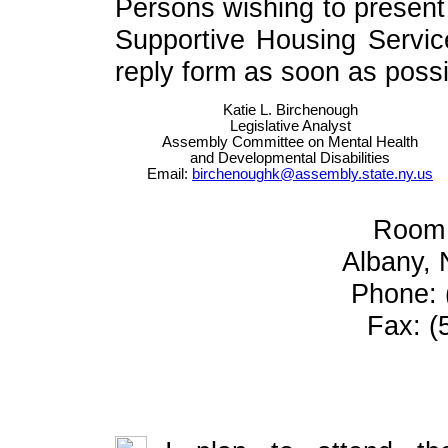
Persons wishing to present 
Supportive Housing Servic
reply form as soon as possib
Katie L. Birchenough
Legislative Analyst
Assembly Committee on Mental Health
and Developmental Disabilities
Email:
birchenoughk@assembly.state.ny.us
Room 
Albany,
Phone: 
Fax: (