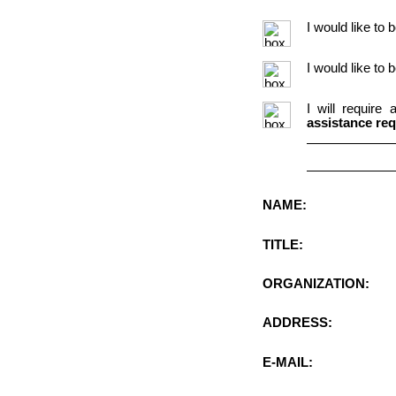
I would like to 
I would like to
I will require
assistance req
NAME:
TITLE:
ORGANIZATION:
ADDRESS:
E-MAIL: