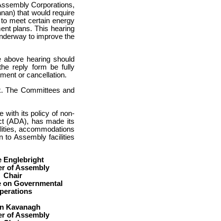
 Assembly Corporations,
an) that would require
 to meet certain energy
nt plans. This hearing
 underway to improve the
e above hearing should
he reply form be fully
ment or cancellation.
sk. The Committees and
with its policy of non-
Act (ADA), has made its
abilities, accommodations
 to Assembly facilities
e Englebright
r of Assembly
Chair
 on Governmental
perations
an Kavanagh
r of Assembly