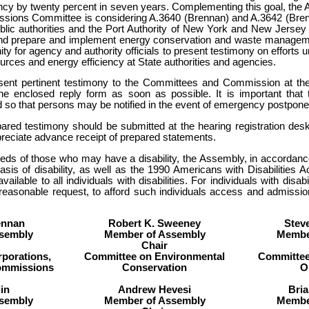
ency by twenty percent in seven years. Complementing this goal, the
ssions Committee is considering A.3640 (Brennan) and A.3642 (Brenn
ublic authorities and the Port Authority of New York and New Jersey
and prepare and implement energy conservation and waste manageme
nity for agency and authority officials to present testimony on efforts
urces and energy efficiency at State authorities and agencies.
esent pertinent testimony to the Committees and Commission at th
he enclosed reply form as soon as possible. It is important that t
 so that persons may be notified in the event of emergency postpone
pared testimony should be submitted at the hearing registration de
eciate advance receipt of prepared statements.
eeds of those who may have a disability, the Assembly, in accordance 
basis of disability, as well as the 1990 Americans with Disabilities 
available to all individuals with disabilities. For individuals with dis
 reasonable request, to afford such individuals access and admission
ennan
Robert K. Sweeney
Stev
sembly
Member of Assembly
Membe
Chair
porations,
Committee on Environmental
Committee
Commissions
Conservation
O
in
Andrew Hevesi
Bri
sembly
Member of Assembly
Membe