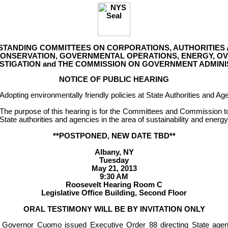
 STANDING COMMITTEES ON CORPORATIONS, AUTHORITIES
ONSERVATION, GOVERNMENTAL OPERATIONS, ENERGY, OVE
ESTIGATION and THE COMMISSION ON GOVERNMENT ADMINI
NOTICE OF PUBLIC HEARING
Adopting environmentally friendly policies at State Authorities and Ag
The purpose of this hearing is for the Committees and Commission to 
State authorities and agencies in the area of sustainability and energy
**POSTPONED, NEW DATE TBD**
Albany, NY
Tuesday
May 21, 2013
9:30 AM
Roosevelt Hearing Room C
Legislative Office Building, Second Floor
ORAL TESTIMONY WILL BE BY INVITATION ONLY
Governor Cuomo issued Executive Order 88 directing State agenc