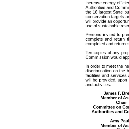
increase energy effici
Authorities and Commi
the 18 largest State p
conservation targets 
will provide an opportu
use of sustainable reso
Persons invited to pr
complete and return t
completed and returned
Ten copies of any pre
Commission would appr
In order to meet the n
discrimination on the 
facilities and services 
will be provided, upon
and activities.
James F. Br
Member of As
Chair
Committee on Cor
Authorities and 
Amy Paul
Member of As