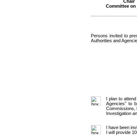
Chair
Committee on
Persons invited to pre
Authorities and Agencie
I plan to atten
Agencies" to 
Commissions, E
Investigation 
I have been inv
I will provide 