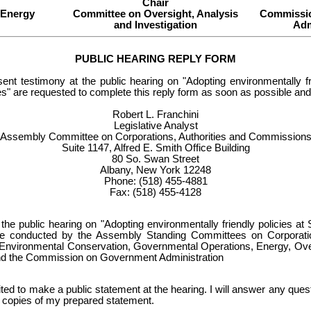
Chair
 Energy
Committee on Oversight, Analysis
Commissi
and Investigation
Adm
PUBLIC HEARING REPLY FORM
sent testimony at the public hearing on "Adopting environmentally fri
s" are requested to complete this reply form as soon as possible and m
Robert L. Franchini
Legislative Analyst
Assembly Committee on Corporations, Authorities and Commission
Suite 1147, Alfred E. Smith Office Building
80 So. Swan Street
Albany, New York 12248
Phone: (518) 455-4881
Fax: (518) 455-4128
d the public hearing on "Adopting environmentally friendly policies at 
be conducted by the Assembly Standing Committees on Corporatio
nvironmental Conservation, Governmental Operations, Energy, Over
and the Commission on Government Administration
ited to make a public statement at the hearing. I will answer any ques
10 copies of my prepared statement.