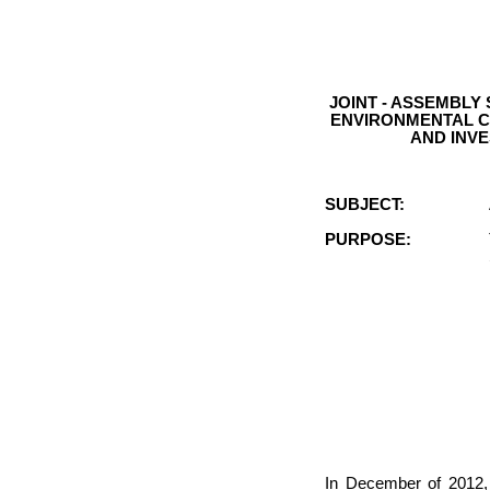
JOINT - ASSEMBLY
ENVIRONMENTAL C
AND INV
SUBJECT:
PURPOSE:
In December of 2012, 