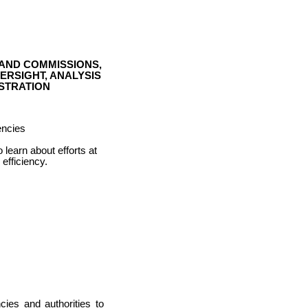
 AND COMMISSIONS,
RSIGHT, ANALYSIS
STRATION
encies
learn about efforts at
 efficiency.
ies and authorities to