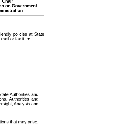
Chair
on on Government
inistration
endly policies at State
ail or fax it to:
s
State Authorities and
ns, Authorities and
sight, Analysis and
tions that may arise.