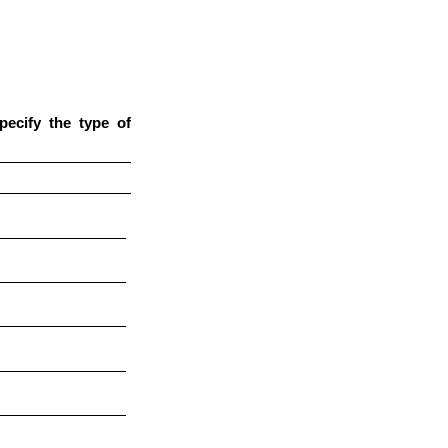
pecify the type of