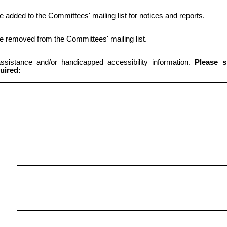
be added to the Committees' mailing list for notices and reports.
 be removed from the Committees' mailing list.
 assistance and/or handicapped accessibility information.
Please s
uired: