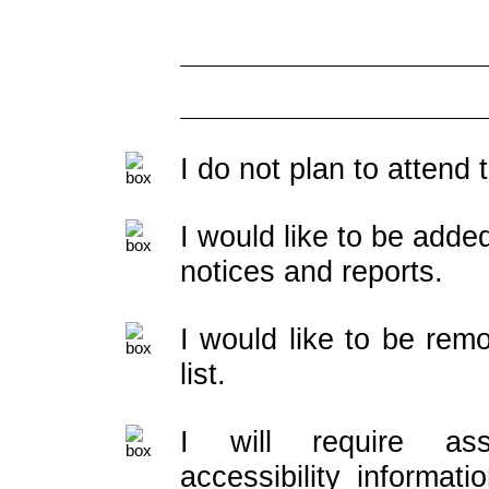
I do not plan to attend
I would like to be added
notices and reports.
I would like to be rem
list.
I will require ass
accessibility informati