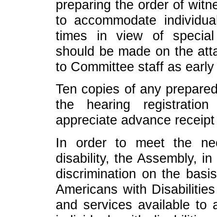
preparing the order of witn
to accommodate individual
times in view of specia
should be made on the att
to Committee staff as early
Ten copies of any prepared
the hearing registrati
appreciate advance receipt
In order to meet the n
disability, the Assembly, i
discrimination on the basis
Americans with Disabilities
and services available to al