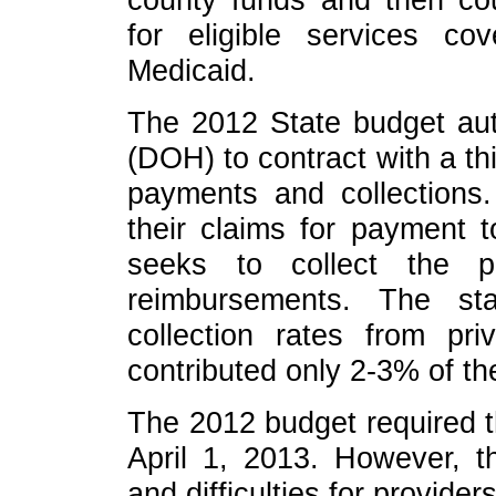
for eligible services c
Medicaid.
The 2012 State budget aut
(DOH) to contract with a thi
payments and collections.
their claims for payment 
seeks to collect the p
reimbursements. The st
collection rates from pri
contributed only 2-3% of th
The 2012 budget required 
April 1, 2013. However, 
and difficulties for provider