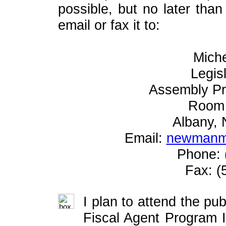
possible, but no later tha
email or fax it to:
Mich
Legis
Assembly P
Room 
Albany,
Email:
newmanm@
Phone: 
Fax: (
I plan to attend the pub
Fiscal Agent Program 