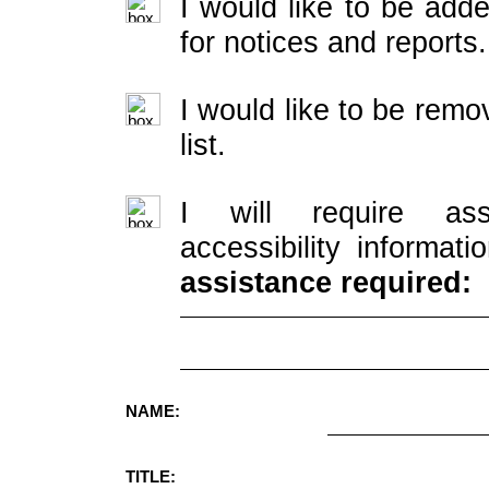
I would like to be adde
for notices and reports.
I would like to be rem
list.
I will require ass
accessibility informati
assistance required:
NAME:
TITLE: