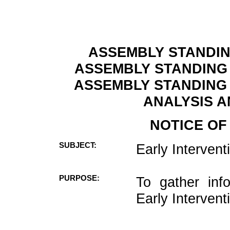
ASSEMBLY STANDIN
ASSEMBLY STANDING
ASSEMBLY STANDING 
ANALYSIS A
NOTICE OF
SUBJECT:
Early Interven
PURPOSE:
To gather inf
Early Intervent