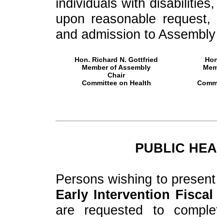
individuals with disabiliti
upon reasonable request, 
and admission to Assembly fa
Hon. Richard N. Gottfried
Hon
Member of Assembly
Mem
Chair
Committee on Health
Commi
PUBLIC HEA
Persons wishing to present 
Early Intervention Fisc
are requested to comple