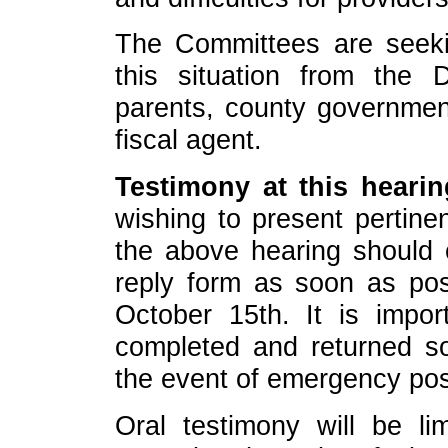
The Committees are seeki
this situation from the 
parents, county governmen
fiscal agent.
Testimony at this hearing
wishing to present pertine
the above hearing should 
reply form as soon as pos
October 15th. It is impor
completed and returned so
the event of emergency pos
Oral testimony will be li