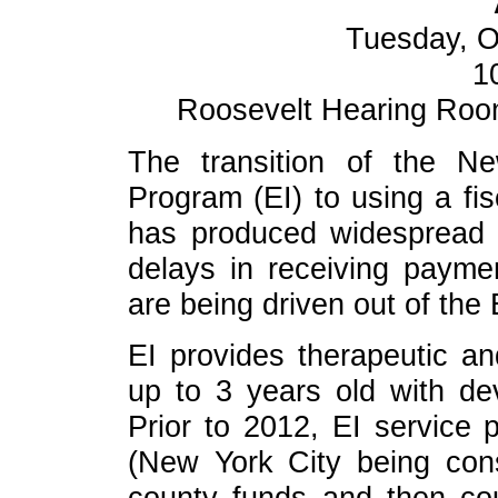
Tuesday, O
1
Roosevelt Hearing Room 
The transition of the Ne
Program (EI) to using a fis
has produced widespread 
delays in receiving payme
are being driven out of the 
EI provides therapeutic an
up to 3 years old with dev
Prior to 2012, EI service 
(New York City being con
county funds and then co