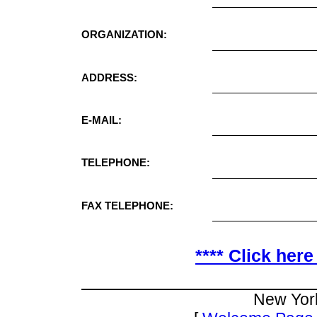
ORGANIZATION:
ADDRESS:
E-MAIL:
TELEPHONE:
FAX TELEPHONE:
**** Click here
New Yor