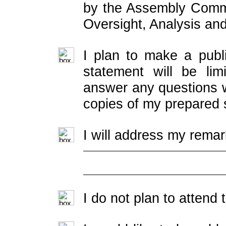
by the Assembly Commi
Oversight, Analysis an
I plan to make a publ
statement will be lim
answer any questions w
copies of my prepared 
I will address my remar
I do not plan to attend