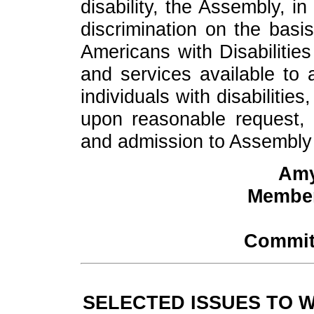
disability, the Assembly, i
discrimination on the basis
Americans with Disabilities
and services available to al
individuals with disabiliti
upon reasonable request, 
and admission to Assembly fa
Amy
Member
Commit
SELECTED ISSUES TO 