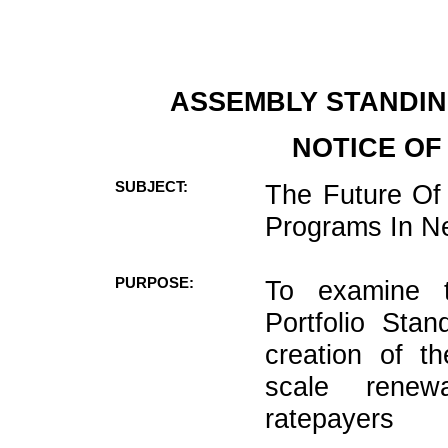
ASSEMBLY STANDIN
NOTICE OF
SUBJECT:
The Future Of
Programs In N
PURPOSE:
To examine 
Portfolio Sta
creation of t
scale renew
ratepayers