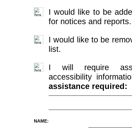
I would like to be adde
for notices and reports.
I would like to be rem
list.
I will require ass
accessibility informati
assistance required:
NAME: