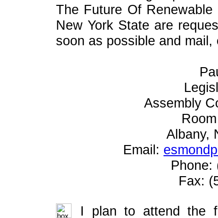
The Future Of Renewable
New York State are request
soon as possible and mail, e
Pa
Legis
Assembly C
Room 
Albany,
Email:
esmondp@
Phone: 
Fax: (
I plan to attend the 