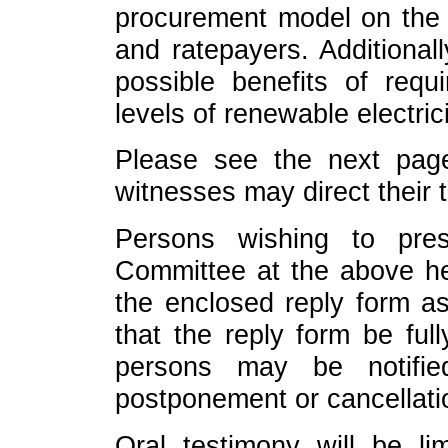
procurement model on the 
and ratepayers. Additional
possible benefits of requi
levels of renewable electrici
Please see the next page
witnesses may direct their 
Persons wishing to pres
Committee at the above he
the enclosed reply form as
that the reply form be ful
persons may be notifi
postponement or cancellati
Oral testimony will be li