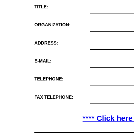
TITLE:
ORGANIZATION:
ADDRESS:
E-MAIL:
TELEPHONE:
FAX TELEPHONE:
**** Click here