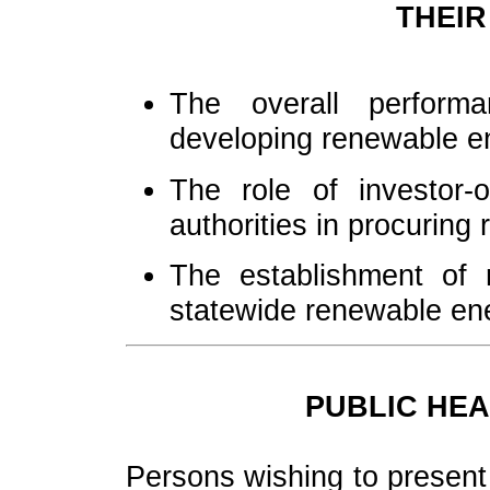
THEIR
The overall perfor
developing renewable e
The role of investor-
authorities in procuring
The establishment of r
statewide renewable en
PUBLIC HEA
Persons wishing to present 