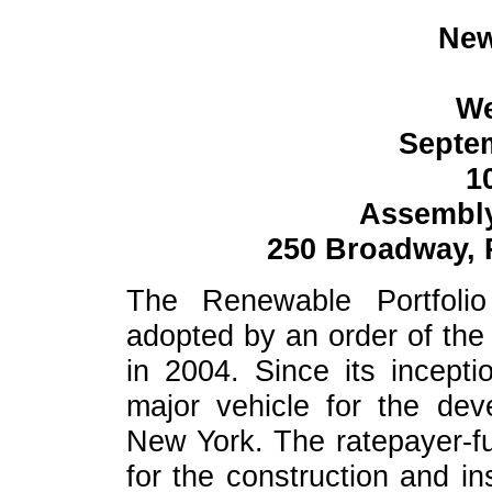
New
W
Septem
1
Assembl
250 Broadway, 
The Renewable Portfoli
adopted by an order of th
in 2004. Since its incept
major vehicle for the de
New York. The ratepayer-f
for the construction and in