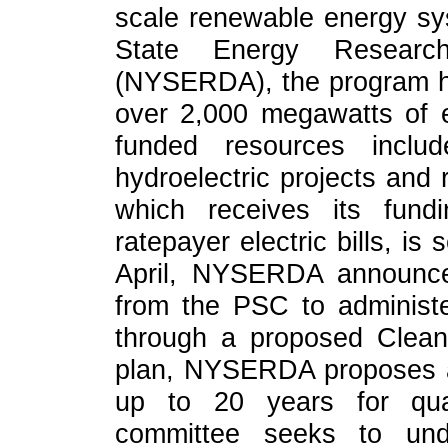
scale renewable energy sy
State Energy Researc
(NYSERDA), the program ha
over 2,000 megawatts of e
funded resources includ
hydroelectric projects and 
which receives its fun
ratepayer electric bills, is
April, NYSERDA announce
from the PSC to administ
through a proposed Clea
plan, NYSERDA proposes a
up to 20 years for qual
committee seeks to un