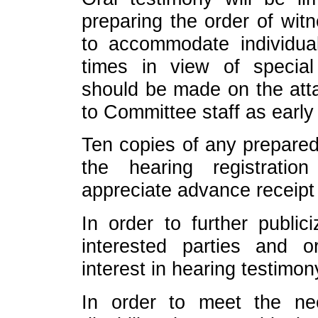
preparing the order of wit
to accommodate individual
times in view of specia
should be made on the att
to Committee staff as early
Ten copies of any prepared
the hearing registrati
appreciate advance receipt
In order to further public
interested parties and o
interest in hearing testimon
In order to meet the n