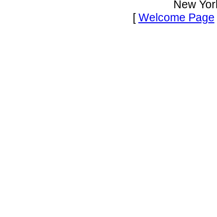
New Yor
[
Welcome Page