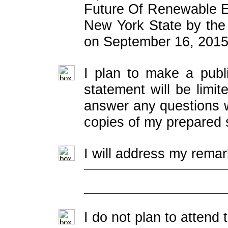
Future Of Renewable 
New York State by th
on September 16, 2015
I plan to make a publ
statement will be limit
answer any questions w
copies of my prepared 
I will address my remar
I do not plan to attend