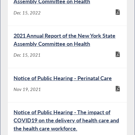
Assembly Committee on Health
Dec 15, 2022
2021 Annual Report of the New York State
Assembly Committee on Health
Dec 15, 2021
Notice of Public Hearing - Perinatal Care
Nov 19, 2021
Notice of Public Hearing - The impact of
COVID19 on the delivery of health care and
the health care workforce.