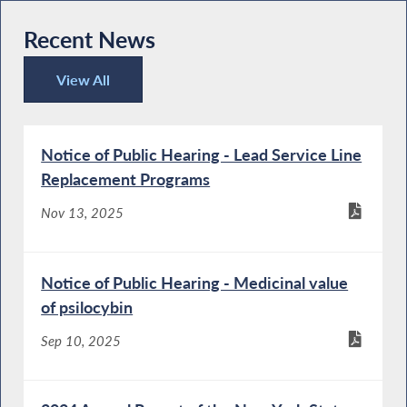
Recent News
View All
Recent News
Notice of Public Hearing - Lead Service Line
Replacement Programs
Nov 13, 2025
Notice of Public Hearing - Medicinal value
of psilocybin
Sep 10, 2025