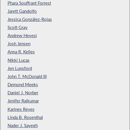
Phara Souffrant Forrest
Jarett Gandolfo
Jessica González-Rojas
Scott Gray
Andrew Hevesi
Josh Jensen
Anna R. Kelles
Nikki Lucas
Jen Lunsford
John T. McDonald III
Demond Meeks
Daniel J. Norber
Jenifer Rajkumar
Karines Reyes
Linda B. Rosenthal
Nader J. Sayegh