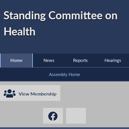
Standing Committee on
Health
Home
News
Reports
Hearings
Assembly Home
View Membership