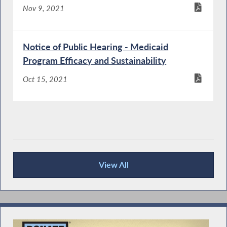
Nov 9, 2021
Notice of Public Hearing - Medicaid
Program Efficacy and Sustainability
Oct 15, 2021
View All
Recent News