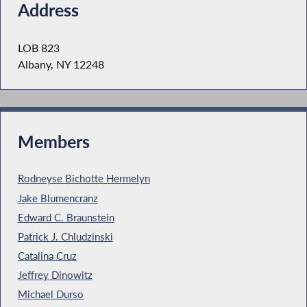
Address
LOB 823
Albany, NY 12248
Members
Rodneyse Bichotte Hermelyn
Jake Blumencranz
Edward C. Braunstein
Patrick J. Chludzinski
Catalina Cruz
Jeffrey Dinowitz
Michael Durso