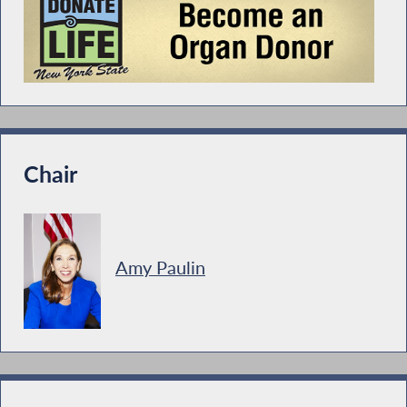
Chair
Amy Paulin