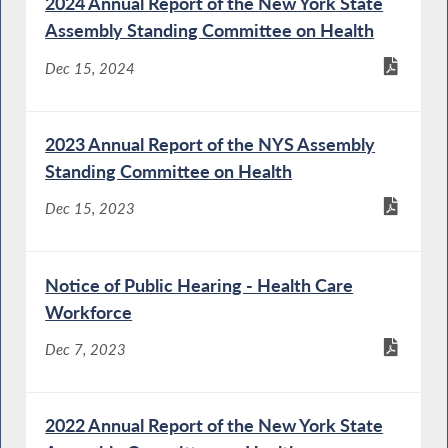
2024 Annual Report of the New York State
Assembly Standing Committee on Health
Dec 15, 2024
2023 Annual Report of the NYS Assembly
Standing Committee on Health
Dec 15, 2023
Notice of Public Hearing - Health Care
Workforce
Dec 7, 2023
2022 Annual Report of the New York State