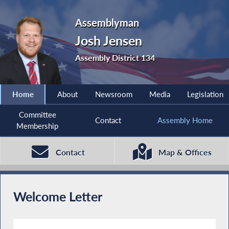
Assemblyman
Josh Jensen
Assembly District 134
Home
About
Newsroom
Media
Legislation
Committee
Contact
Assembly Home
Membership
Contact
Map & Offices
Welcome Letter