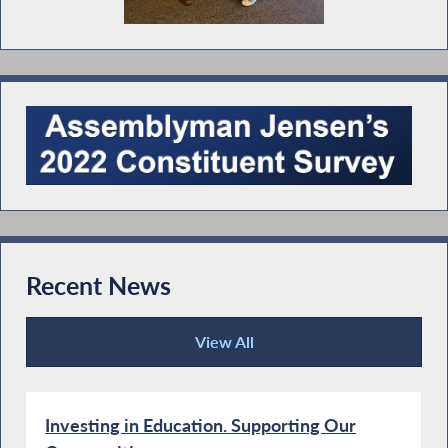
Recent News
View All
Recent News
Investing in Education. Supporting Our