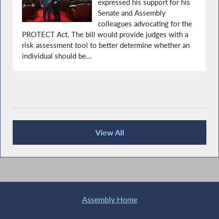
expressed his support for his
Senate and Assembly
colleagues advocating for the
PROTECT Act. The bill would provide judges with a
risk assessment tool to better determine whether an
individual should be...
View All
Recent News
Assembly Home