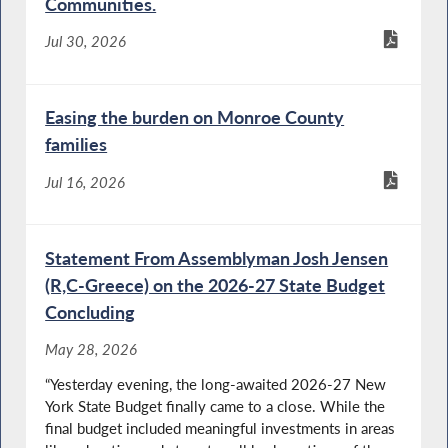
Communities.
Jul 30, 2026
Easing the burden on Monroe County
families
Jul 16, 2026
Statement From Assemblyman Josh Jensen
(R,C-Greece) on the 2026-27 State Budget
Concluding
May 28, 2026
“Yesterday evening, the long-awaited 2026-27 New
York State Budget finally came to a close. While the
final budget included meaningful investments in areas