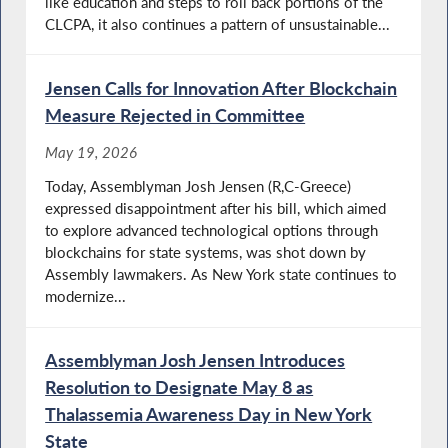
like education and steps to roll back portions of the
CLCPA, it also continues a pattern of unsustainable...
Jensen Calls for Innovation After Blockchain
Measure Rejected in Committee
May 19, 2026
Today, Assemblyman Josh Jensen (R,C-Greece)
expressed disappointment after his bill, which aimed
to explore advanced technological options through
blockchains for state systems, was shot down by
Assembly lawmakers. As New York state continues to
modernize...
Assemblyman Josh Jensen Introduces
Resolution to Designate May 8 as
Thalassemia Awareness Day in New York
State