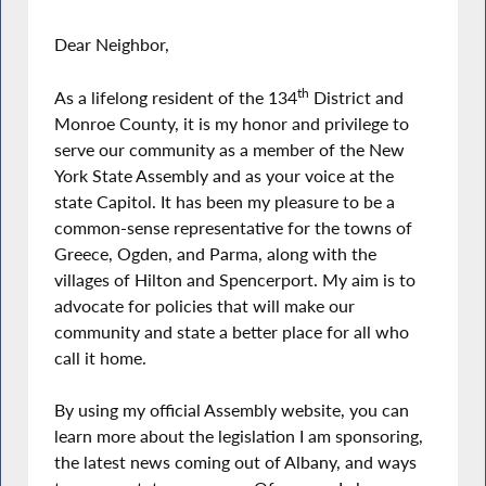
Dear Neighbor,
th
As a lifelong resident of the 134
District and
Monroe County, it is my honor and privilege to
serve our community as a member of the New
York State Assembly and as your voice at the
state Capitol. It has been my pleasure to be a
common-sense representative for the towns of
Greece, Ogden, and Parma, along with the
villages of Hilton and Spencerport. My aim is to
advocate for policies that will make our
community and state a better place for all who
call it home.
By using my official Assembly website, you can
learn more about the legislation I am sponsoring,
the latest news coming out of Albany, and ways