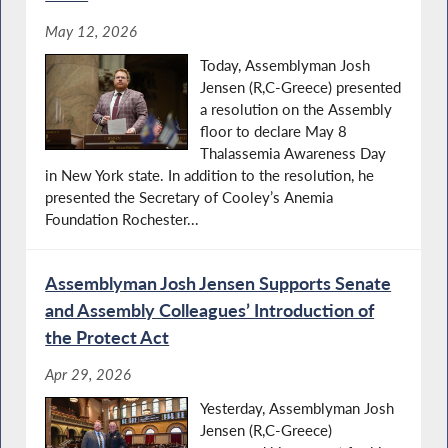
May 12, 2026
Today, Assemblyman Josh
Jensen (R,C-Greece) presented
a resolution on the Assembly
floor to declare May 8
Thalassemia Awareness Day
in New York state. In addition to the resolution, he
presented the Secretary of Cooley’s Anemia
Foundation Rochester...
Assemblyman Josh Jensen Supports Senate
and Assembly Colleagues’ Introduction of
the Protect Act
Apr 29, 2026
Yesterday, Assemblyman Josh
Jensen (R,C-Greece)