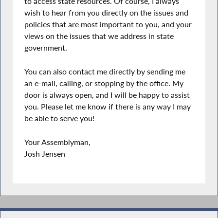
to access state resources. Of course, I always
wish to hear from you directly on the issues and
policies that are most important to you, and your
views on the issues that we address in state
government.
You can also contact me directly by sending me
an e-mail, calling, or stopping by the office. My
door is always open, and I will be happy to assist
you. Please let me know if there is any way I may
be able to serve you!
Your Assemblyman,
Josh Jensen