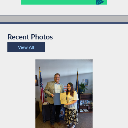
Recent Photos
View All
Recent Photos