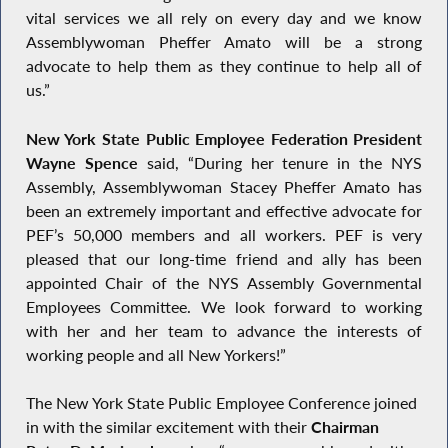
vital services we all rely on every day and we know
Assemblywoman Pheffer Amato will be a strong
advocate to help them as they continue to help all of
us.”
New York State Public Employee Federation President
Wayne Spence
said, “During her tenure in the NYS
Assembly, Assemblywoman Stacey Pheffer Amato has
been an extremely important and effective advocate for
PEF’s 50,000 members and all workers. PEF is very
pleased that our long-time friend and ally has been
appointed Chair of the NYS Assembly Governmental
Employees Committee. We look forward to working
with her and her team to advance the interests of
working people and all New Yorkers!”
The New York State Public Employee Conference joined
in with the similar excitement with their
Chairman