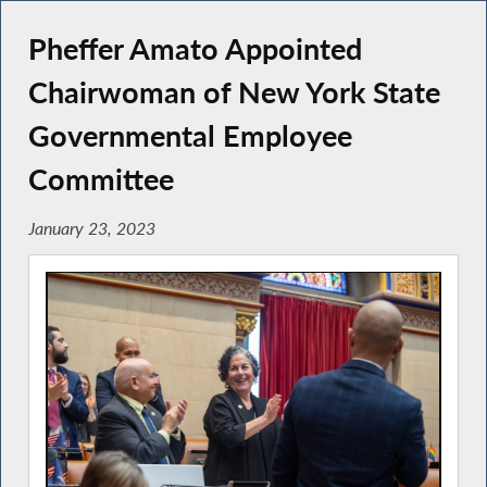
Pheffer Amato Appointed
Chairwoman of New York State
Governmental Employee
Committee
January 23, 2023