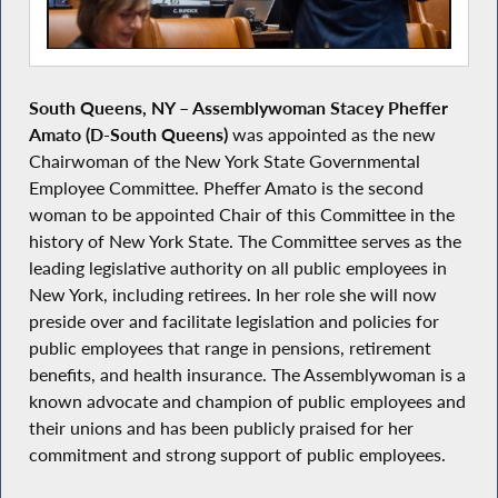
South Queens, NY
–
Assemblywoman Stacey Pheffer
Amato (D-South Queens)
was appointed as the new
Chairwoman of the New York State Governmental
Employee Committee. Pheffer Amato is the second
woman to be appointed Chair of this Committee in the
history of New York State. The Committee serves as the
leading legislative authority on all public employees in
New York, including retirees. In her role she will now
preside over and facilitate legislation and policies for
public employees that range in pensions, retirement
benefits, and health insurance. The Assemblywoman is a
known advocate and champion of public employees and
their unions and has been publicly praised for her
commitment and strong support of public employees.