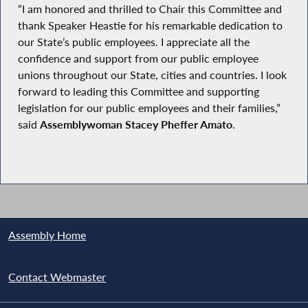
“I am honored and thrilled to Chair this Committee and
thank Speaker Heastie for his remarkable dedication to
our State’s public employees. I appreciate all the
confidence and support from our public employee
unions throughout our State, cities and countries. I look
forward to leading this Committee and supporting
legislation for our public employees and their families,”
said
Assemblywoman Stacey Pheffer Amato
.
Assembly Home
Contact Webmaster