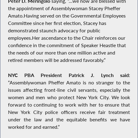
Peter D. Meringolo
saying, “...we now are blessed with
the appointment of Assemblywoman Stacey Pheffer
Amato.Having served on the Governmental Employees
Committee since her first election, Stacey has
demonstrated staunch advocacy for public
employees.Her ascendance to the Chair reinforces our
confidence in the commitment of Speaker Heastie that
the needs of our more than one million active and
retired members will be addressed favorably.”
NYC PBA President Patrick J. Lynch said:
“Assemblywoman Pheffer Amato is no stranger to the
issues affecting front-line civil servants, especially the
women and men who protect New York City. We look
forward to continuing to work with her to ensure that
New York City police officers receive fair treatment
under the law and the equitable benefits we have
worked for and earned.”