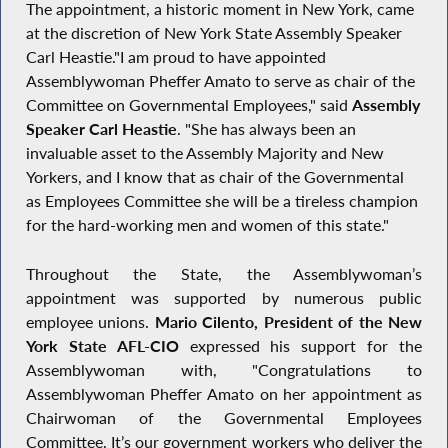
The appointment, a historic moment in New York, came
at the discretion of New York State Assembly Speaker
Carl Heastie."I am proud to have appointed
Assemblywoman Pheffer Amato to serve as chair of the
Committee on Governmental Employees," said
Assembly
Speaker Carl Heastie
. "She has always been an
invaluable asset to the Assembly Majority and New
Yorkers, and I know that as chair of the Governmental
as Employees Committee she will be a tireless champion
for the hard-working men and women of this state."
Throughout the State, the Assemblywoman’s
appointment was supported by numerous public
employee unions.
Mario Cilento, President of the New
York State AFL-CIO
expressed his support for the
Assemblywoman with, "Congratulations to
Assemblywoman Pheffer Amato on her appointment as
Chairwoman of the Governmental Employees
Committee. It’s our government workers who deliver the