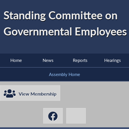
Standing Committee on
Governmental Employees
Home
News
Reports
Hearings
Assembly Home
View Membership