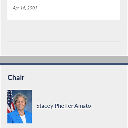
Apr 16, 2003
Chair
Stacey Pheffer Amato