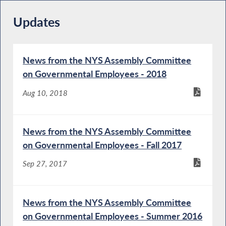
Updates
News from the NYS Assembly Committee
on Governmental Employees - 2018
Aug 10, 2018
News from the NYS Assembly Committee
on Governmental Employees - Fall 2017
Sep 27, 2017
News from the NYS Assembly Committee
on Governmental Employees - Summer 2016