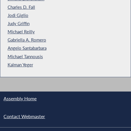
Charles D. Fall
Jodi Giglio
Judy Griffin
Michael Reilly
Gabriella A. Romero
Angelo Santabarbara
Michael Tannousis
Kalman Yeger
Assembly Home
Contact Webmaster