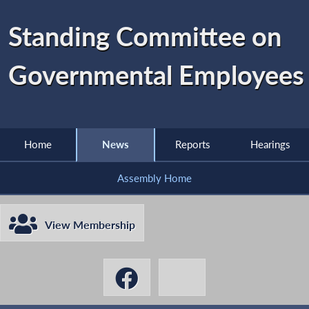
Standing Committee on
Governmental Employees
Home
News
Reports
Hearings
Assembly Home
View Membership