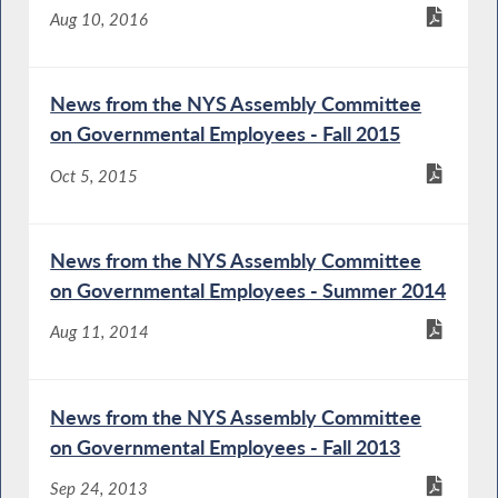
Aug 10, 2016
News from the NYS Assembly Committee
on Governmental Employees - Fall 2015
Oct 5, 2015
News from the NYS Assembly Committee
on Governmental Employees - Summer 2014
Aug 11, 2014
News from the NYS Assembly Committee
on Governmental Employees - Fall 2013
Sep 24, 2013