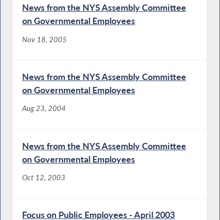
News from the NYS Assembly Committee
on Governmental Employees
Nov 18, 2005
News from the NYS Assembly Committee
on Governmental Employees
Aug 23, 2004
News from the NYS Assembly Committee
on Governmental Employees
Oct 12, 2003
Focus on Public Employees - April 2003