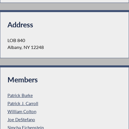
Address
LOB 840
Albany, NY 12248
Members
Patrick Burke
Patrick J. Carroll
William Colton
Joe DeStefano
Simcha Eichenstein