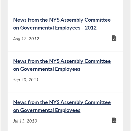
News from the NYS Assembly Committee
on Governmental Employees - 2012
Aug 13, 2012
News from the NYS Assembly Committee
on Governmental Employees
Sep 20, 2011
News from the NYS Assembly Committee
on Governmental Employees
Jul 13, 2010