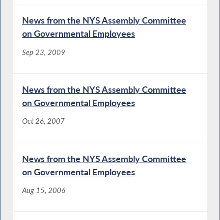
News from the NYS Assembly Committee
on Governmental Employees
Sep 23, 2009
News from the NYS Assembly Committee
on Governmental Employees
Oct 26, 2007
News from the NYS Assembly Committee
on Governmental Employees
Aug 15, 2006