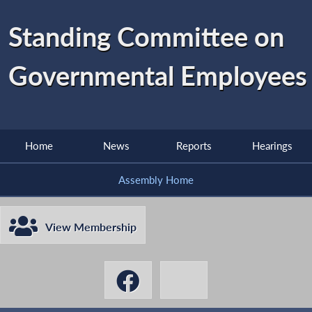
Standing Committee on
Governmental Employees
Home
News
Reports
Hearings
Assembly Home
View Membership