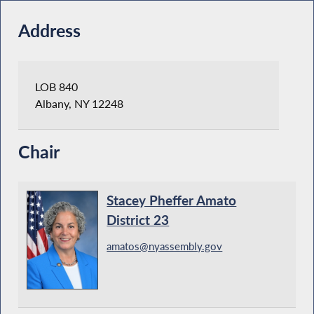
Address
LOB 840
Albany, NY 12248
Chair
Stacey Pheffer Amato
District 23
amatos@nyassembly.gov