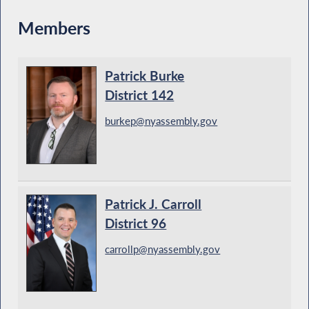
Members
Patrick Burke
District 142
burkep@nyassembly.gov
Patrick J. Carroll
District 96
carrollp@nyassembly.gov