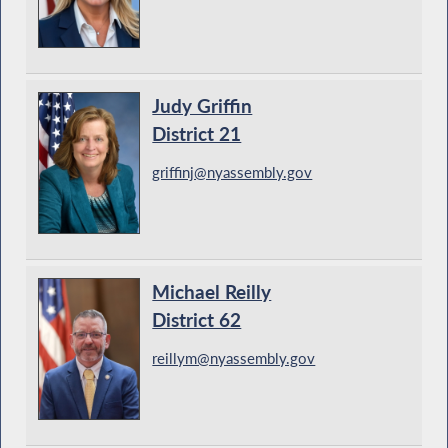
Judy Griffin
District 21
griffinj@nyassembly.gov
Michael Reilly
District 62
reillym@nyassembly.gov