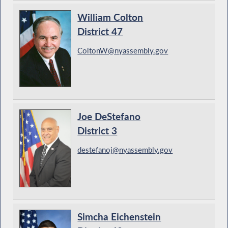
William Colton
District 47
ColtonW@nyassembly.gov
Joe DeStefano
District 3
destefanoj@nyassembly.gov
Simcha Eichenstein