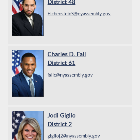
District 48
EichensteinS@nyassembly.gov
Charles D. Fall
District 61
fallc@nyassembly.gov
Jodi Giglio
District 2
giglioj2@nyassembly.gov