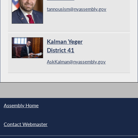
tannousism@nyassembly.gov
Kalman Yeger
District 41
AskKalman@nyassembly.gov
Assembly Home
Contact Webmaster