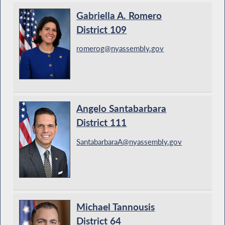
Gabriella A. Romero
District 109
romerog@nyassembly.gov
Angelo Santabarbara
District 111
SantabarbaraA@nyassembly.gov
Michael Tannousis
District 64