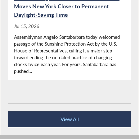
York
Moves New York Closer to Permanent
Daylight-Saving Time
Jul 15, 2026
NYS OPWDD Commissioner Testifies During
Assemblyman Angelo Santabarbara today welcomed
Budget Hearing on Mental Hygiene
passage of the Sunshine Protection Act by the U.S.
House of Representatives, calling it a major step
toward ending the outdated practice of changing
clocks twice each year. For years, Santabarbara has
Library Lover's Month in NY
pushed...
Big 5 School District Superintendents Testify
During Budget Hearing on Elementary and
Secondary Education
View All
Recent News
Santabarbara Questions State