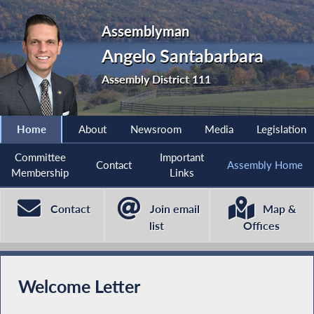
Assemblyman
Angelo Santabarbara
Assembly District 111
Home
About
Newsroom
Media
Legislation
Committee
Important
Contact
Assembly Home
Membership
Links
Contact
Join email
Map &
list
Offices
Welcome Letter