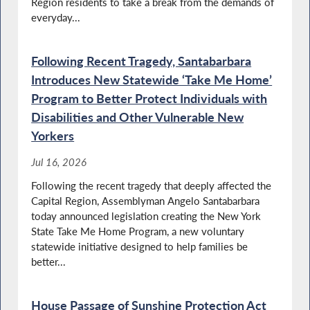
Region residents to take a break from the demands of
Santabarbara Calls for Full Funding of the
YouthBuild Program
everyday...
Following Recent Tragedy, Santabarbara
Introduces New Statewide ‘Take Me Home’
Santabarbara Pays Tribute to Military and
Police Dogs
Program to Better Protect Individuals with
Disabilities and Other Vulnerable New
Yorkers
Santabarbara Advocates for Additional
Jul 16, 2026
Funding to Maintain Local Roadways
Following the recent tragedy that deeply affected the
Capital Region, Assemblyman Angelo Santabarbara
today announced legislation creating the New York
Disabilities Advocacy Day in NY
State Take Me Home Program, a new voluntary
statewide initiative designed to help families be
better...
House Passage of Sunshine Protection Act
Highlighting Food Insecurity Issues in New