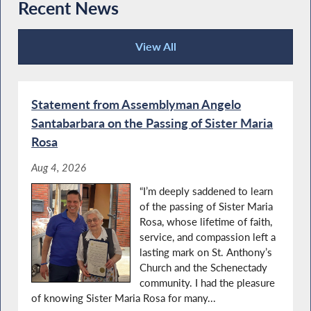
Recent News
Assemblyman Angelo Santabarbara’s 2021
Santabarbara Recognizes Importance of
Women of Distinction Event
Local Military Installations
View All
Recent News
Special Guest Introduction
Statement from Assemblyman Angelo
Read Across America with NYS
Santabarbara on the Passing of Sister Maria
Assemblyman Angelo Santabarbara
Rosa
Aug 4, 2026
Special Guest Introduction
“I’m deeply saddened to learn
Agriculture Literacy Week
of the passing of Sister Maria
Rosa, whose lifetime of faith,
service, and compassion left a
lasting mark on St. Anthony’s
Autism Action Day in Albany
Church and the Schenectady
community. I had the pleasure
'Take a Vet' to School Day
of knowing Sister Maria Rosa for many...