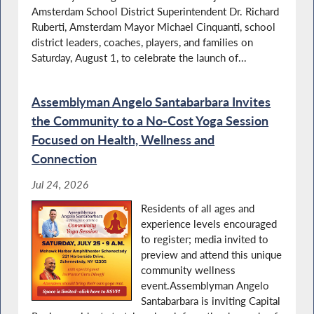
Amsterdam School District Superintendent Dr. Richard
Santabarbara Calls on State to Help Stop
Food Insecurity
Ruberti, Amsterdam Mayor Michael Cinquanti, school
district leaders, coaches, players, and families on
Saturday, August 1, to celebrate the launch of...
Recognizing Family Empowerment Day
Assemblyman Angelo Santabarbara Invites
the Community to a No-Cost Yoga Session
Focused on Health, Wellness and
Connection
Santabarbara Supports Assembly Proposal
for Library Funding
Jul 24, 2026
Residents of all ages and
experience levels encouraged
to register; media invited to
K9 Veterans Day in NY
preview and attend this unique
community wellness
event.Assemblyman Angelo
Santabarbara is inviting Capital