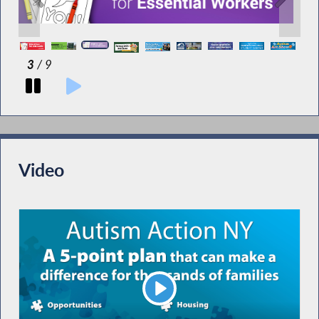
3
/ 9
Video
Play