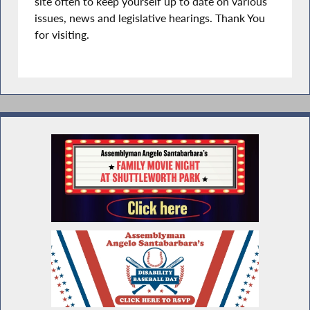
site often to keep yourself up to date on various
issues, news and legislative hearings. Thank You
for visiting.