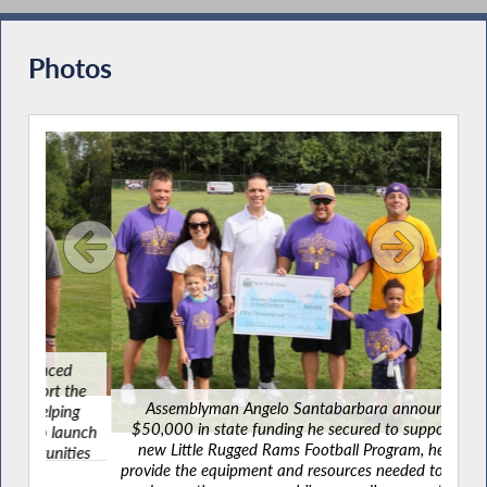
Commissioners During Budget Hearing on
Workforce Development/Labor
Photos
Santabarbara Joins Advocates to Tackle
Food Insecurity
Supporting Nutrition Security and Frontline
Community Food Providers
Santabarbara Recognizes Veterans Day
2023
d
A
the
$50
Assemblyman Angelo Santabarbara announced
ing
ne
$50,000 in state funding he secured to support the
aunch
prov
new Little Rugged Rams Football Program, helping
ties
and 
Remembering 9-11-2001
provide the equipment and resources needed to launch
l.
fo