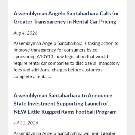
Special Guest Introducation
Assemblyman Angelo Santabarbara Calls for
Greater Transparency in Rental Car Pricing
Aug 4, 2026
Autism and Neurodivergence Awareness
Assemblyman Angelo Santabarbara is taking action to
Month in NY
improve transparency for consumers by co-
sponsoring A10913, new legislation that would
require rental car companies to disclose all mandatory
fees and additional charges before customers
Special Guest Introduction
complete a rental...
Assemblyman Santabarbara to Announce
State Investment Supporting Launch of
Autism Acceptance Month in NY
NEW Little Rugged Rams Football Program
Jul 31, 2026
Assemblyman Angelo Santabarbara will join Greater