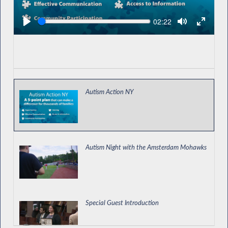
Seek
Current
02:22
time
Autism Action NY
Autism Night with the Amsterdam Mohawks
Special Guest Introduction