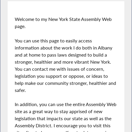
Welcome to my New York State Assembly Web
page.
You can use this page to easily access
information about the work I do both in Albany
and at home to pass laws designed to build a
stronger, healthier and more vibrant New York.
You can contact me with issues of concern,
legislation you support or oppose, or ideas to
help make our community stronger, healthier and
safer.
In addition, you can use the entire Assembly Web
site as a great way to stay apprised of new
legislation that impacts our state as well as the
Assembly District. I encourage you to visit this