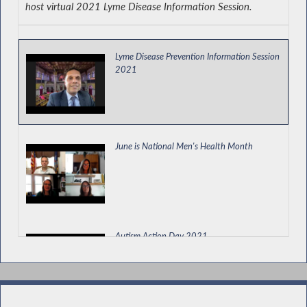
host virtual 2021 Lyme Disease Information Session.
Permitting a Land Bank to Prioritize Use of
Property for a Community Garden
Lyme Disease Prevention Information Session
2021
Kicking Off the EOPA Health, Prosperity and
Energy Security Electric Vehicle Tour
June is National Men's Health Month
New York State Assembly Legislative
Disabilities Awareness Day
Autism Action Day 2021
Remembering John M. Grassia III, New York
State Trooper and National Guard Officer