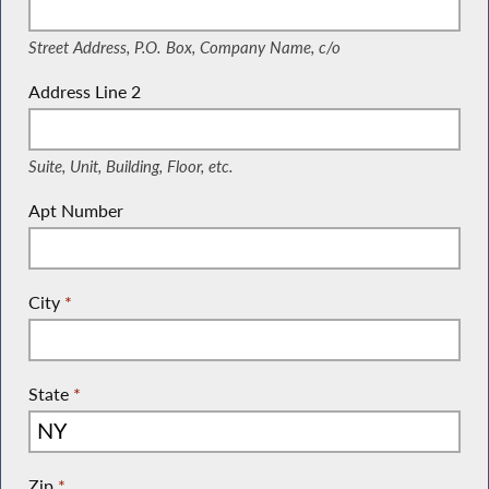
Street Address, P.O. Box, Company Name, c/o
Address Line 2
(Suite, Unit, Building, Floor, etc.)
Suite, Unit, Building, Floor, etc.
Apt Number
City
*
State
*
Zip
*