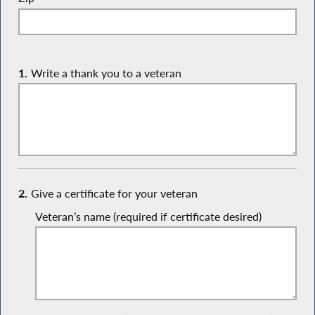
1.
Write a thank you to a veteran
2.
Give a certificate for your veteran
Veteran’s name (required if certificate desired)