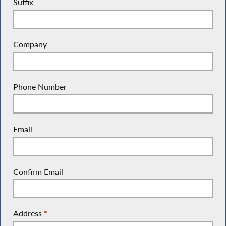
Suffix
Company
Phone Number
Email
Confirm Email
Address
*
(Street Address, P.O. Box, Company Name, c/o)