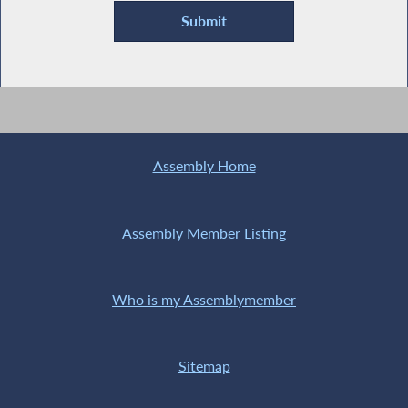
Assembly Home
Assembly Member Listing
Who is my Assemblymember
Sitemap