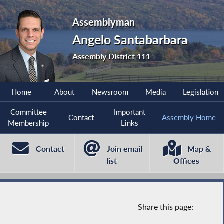
Assemblyman
Angelo Santabarbara
Assembly District 111
Home
About
Newsroom
Media
Legislation
Committee
Important
Contact
Assembly Home
Membership
Links
Contact
Join email
Map &
list
Offices
Share this page: