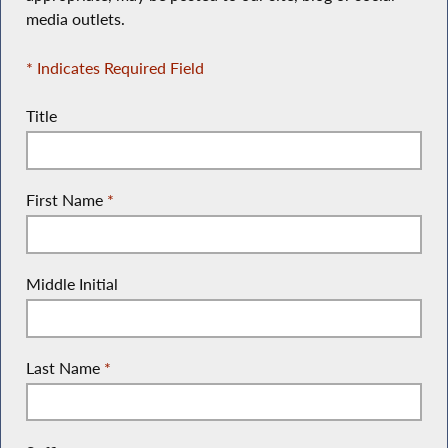
media outlets.
* Indicates Required Field
Title
First Name
*
Middle Initial
Last Name
*