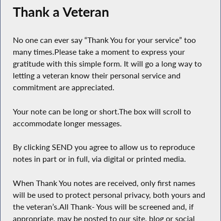
Thank a Veteran
No one can ever say “Thank You for your service” too
many times.Please take a moment to express your
gratitude with this simple form. It will go a long way to
letting a veteran know their personal service and
commitment are appreciated.
Your note can be long or short.The box will scroll to
accommodate longer messages.
By clicking SEND you agree to allow us to reproduce
notes in part or in full, via digital or printed media.
When Thank You notes are received, only first names
will be used to protect personal privacy, both yours and
the veteran’s.All Thank- Yous will be screened and, if
appropriate, may be posted to our site, blog or social