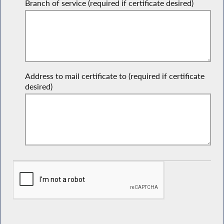
Branch of service (required if certificate desired)
Address to mail certificate to (required if certificate
desired)