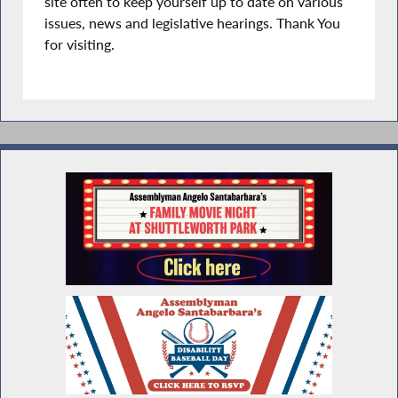
site often to keep yourself up to date on various
issues, news and legislative hearings. Thank You
for visiting.