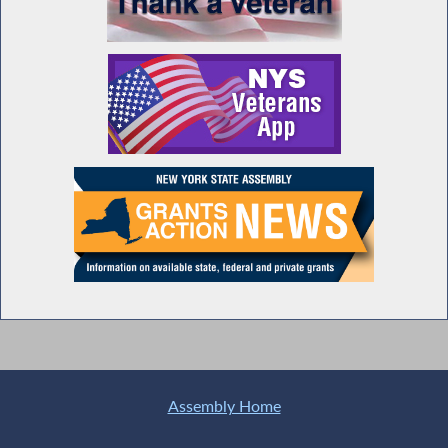
Assembly Home