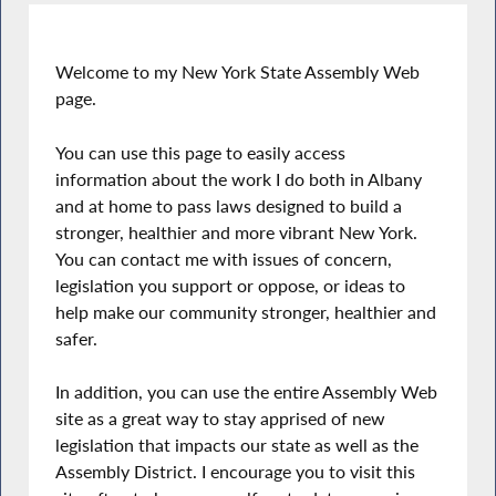
Welcome to my New York State Assembly Web
page.
You can use this page to easily access
information about the work I do both in Albany
and at home to pass laws designed to build a
stronger, healthier and more vibrant New York.
You can contact me with issues of concern,
legislation you support or oppose, or ideas to
help make our community stronger, healthier and
safer.
In addition, you can use the entire Assembly Web
site as a great way to stay apprised of new
legislation that impacts our state as well as the
Assembly District. I encourage you to visit this