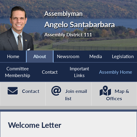
Assemblyman
Angelo Santabarbara
Assembly District 111
Home
About
Newsroom
Media
Legislation
Committee
Important
Contact
Assembly Home
Membership
Links
Contact
Join email
Map &
list
Offices
Welcome Letter