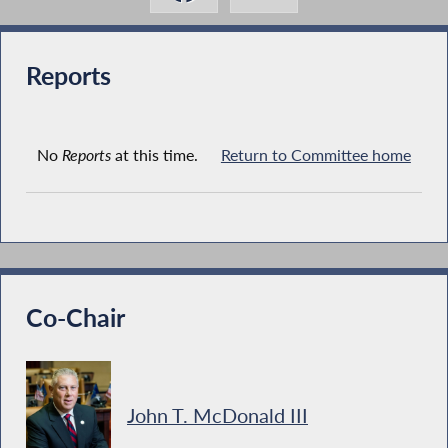
Reports
No
Reports
at this time.
Return to Committee home
Co-Chair
John T. McDonald III