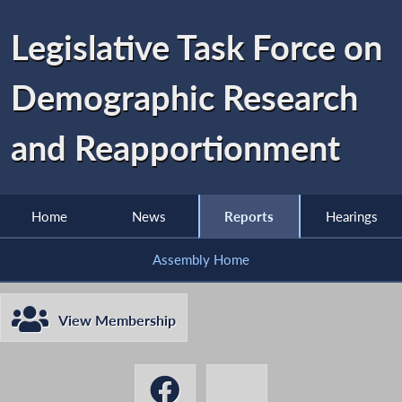
Legislative Task Force on
Demographic Research
and Reapportionment
Home
News
Reports
Hearings
Assembly Home
View Membership