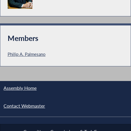
Members
Philip A. Palmesano
Assembly Home
Contact Webmaster