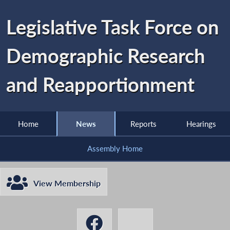
Legislative Task Force on
Demographic Research
and Reapportionment
Home
News
Reports
Hearings
Assembly Home
View Membership