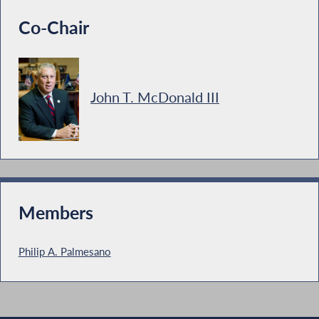
Co-Chair
John T. McDonald III
Members
Philip A. Palmesano