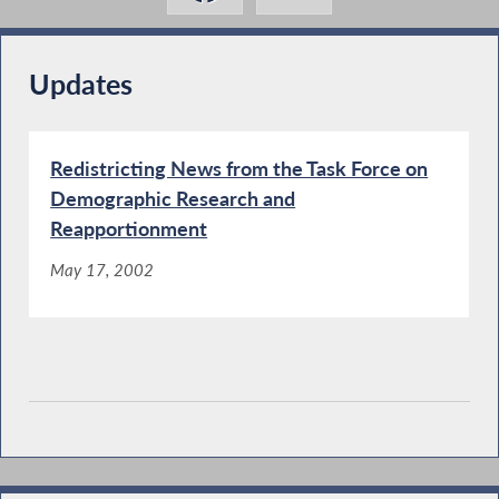
Updates
Redistricting News from the Task Force on
Demographic Research and
Reapportionment
May 17, 2002