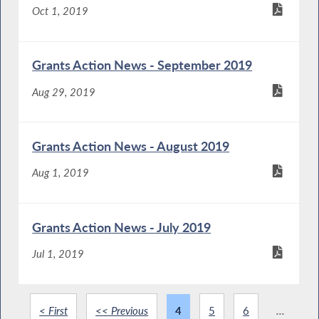
Oct 1, 2019
Grants Action News - September 2019
Aug 29, 2019
Grants Action News - August 2019
Aug 1, 2019
Grants Action News - July 2019
Jul 1, 2019
< First
<< Previous
4
5
6
...