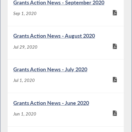
Grants Action News - September 2020
Sep 1, 2020
Grants Action News - August 2020
Jul 29, 2020
Grants Action News - July 2020
Jul 1, 2020
Grants Action News - June 2020
Jun 1, 2020