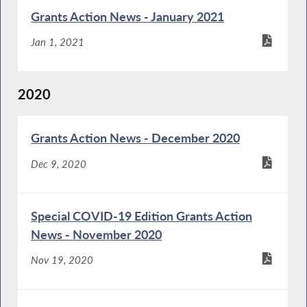
Grants Action News - January 2021
Jan 1, 2021
2020
Grants Action News - December 2020
Dec 9, 2020
Special COVID-19 Edition Grants Action
News - November 2020
Nov 19, 2020