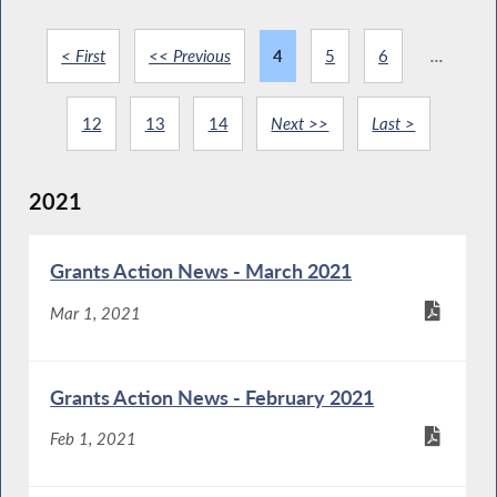
< First
<< Previous
4
5
6
...
12
13
14
Next >>
Last >
2021
Grants Action News - March 2021
Mar 1, 2021
Grants Action News - February 2021
Feb 1, 2021