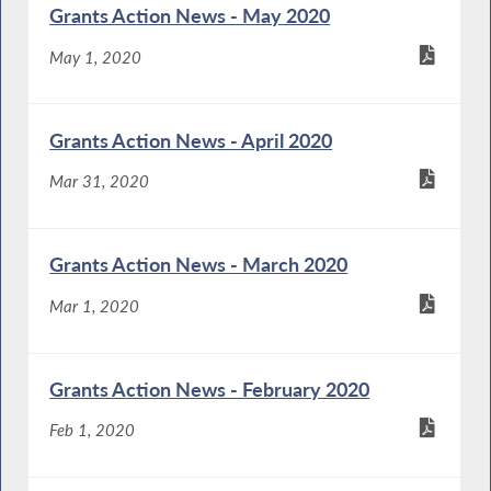
Grants Action News - May 2020
May 1, 2020
Grants Action News - April 2020
Mar 31, 2020
Grants Action News - March 2020
Mar 1, 2020
Grants Action News - February 2020
Feb 1, 2020