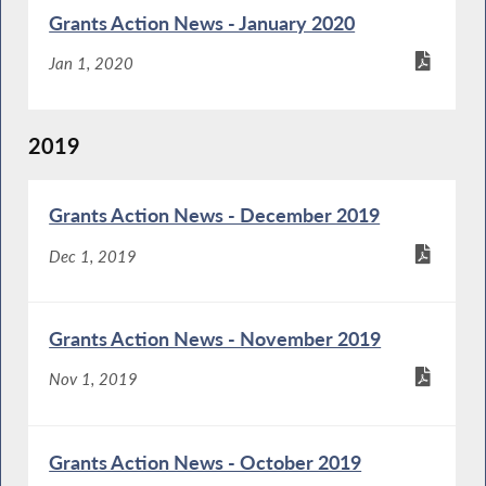
Grants Action News - January 2020
Jan 1, 2020
2019
Grants Action News - December 2019
Dec 1, 2019
Grants Action News - November 2019
Nov 1, 2019
Grants Action News - October 2019