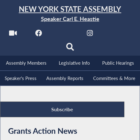
NEW YORK STATE ASSEMBLY
Speaker Carl E. Heastie
Assembly Members
Legislative Info
Public Hearings
Speaker's Press
Assembly Reports
Committees & More
Subscribe
Grants Action News