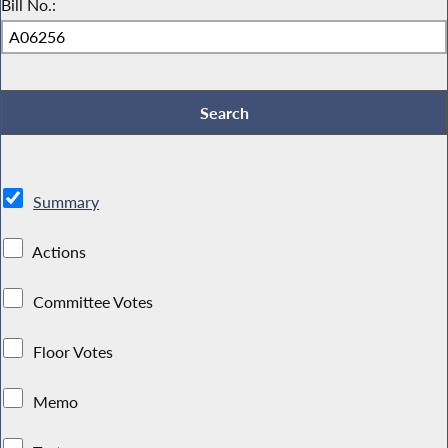
Bill No.:
Summary
Actions
Committee Votes
Floor Votes
Memo