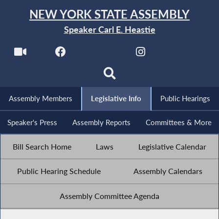
NEW YORK STATE ASSEMBLY
Speaker Carl E. Heastie
Assembly Members
Legislative Info
Public Hearings
Speaker's Press
Assembly Reports
Committees & More
Bill Search Home
Laws
Legislative Calendar
Public Hearing Schedule
Assembly Calendars
Assembly Committee Agenda