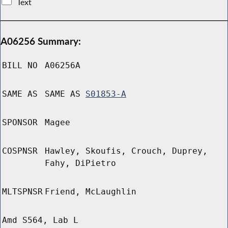
Text
A06256 Summary:
BILL NO
A06256A
SAME AS
SAME AS
S01853-A
SPONSOR
Magee
COSPNSR
Hawley, Skoufis, Crouch, Duprey,
Fahy, DiPietro
MLTSPNSR
Friend, McLaughlin
Amd S564, Lab L